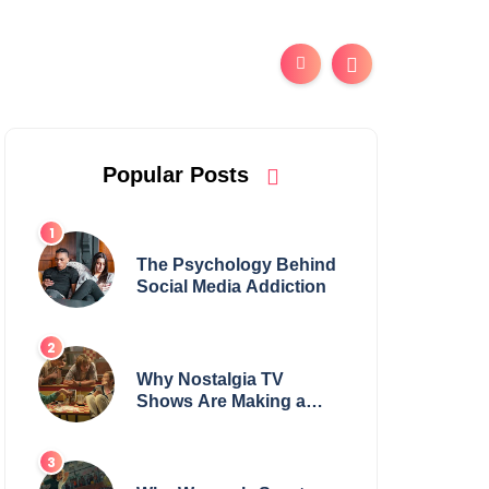
Popular Posts
The Psychology Behind
Social Media Addiction
Why Nostalgia TV
Shows Are Making a
Huge Comeback