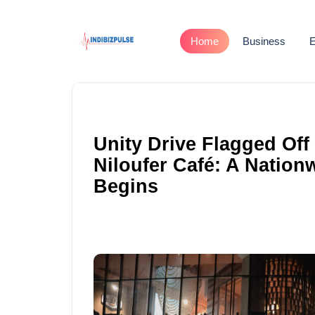
Home
Business
E
Unity Drive Flagged Off
Niloufer Café: A Natio
Begins