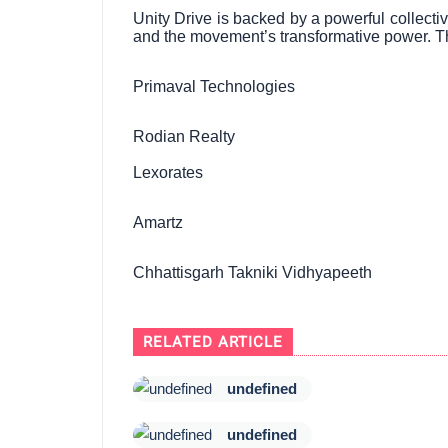
Unity Drive is backed by a powerful collecti
and the movement’s transformative power. T
Primaval Technologies
Rodian Realty
Lexorates
Amartz
Chhattisgarh Takniki Vidhyapeeth
RELATED ARTICLE
undefined
undefined