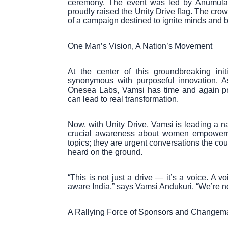
ceremony. The event was led by Anumula
proudly raised the Unity Drive flag. The crow
of a campaign destined to ignite minds and br
One Man’s Vision, A Nation’s Movement
At the center of this groundbreaking in
synonymous with purposeful innovation. A
Onesea Labs, Vamsi has time and again pr
can lead to real transformation.
Now, with Unity Drive, Vamsi is leading a na
crucial awareness about women empowermen
topics; they are urgent conversations the co
heard on the ground.
“This is not just a drive — it’s a voice. A 
aware India,” says Vamsi Andukuri. “We’re not
A Rallying Force of Sponsors and Changem