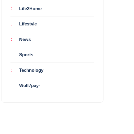
Life2Home
Lifestyle
News
Sports
Technology
Wolf7pay-