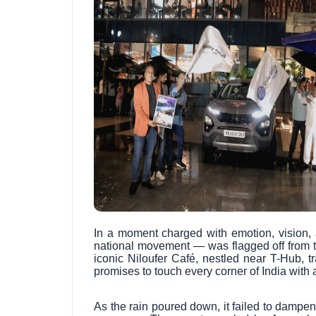
In a moment charged with emotion, vision, 
national movement — was flagged off from 
iconic Niloufer Café, nestled near T-Hub, t
promises to touch every corner of India wit
As the rain poured down, it failed to dampen 