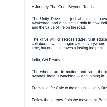
A Journey That Goes Beyond Roads
The Unity Drive isn’t just about miles cove
awakened, and a collective shift in how India
and the value of life on the road.
The drive will crisscross states, visit educ
collaborate with changemakers everywhere it
time, but one that leaves a lasting footprint.
India, Get Ready
The wheels are in motion, and so is the 
bylanes, India is watching — and joining in.
From Niloufer Café to the nation — Unity Driv
Follow the journey. Join the movement. Be th