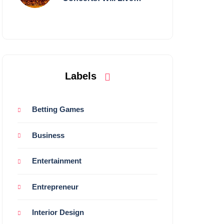
Shows Survive?
Labels
Betting Games
Business
Entertainment
Entrepreneur
Interior Design