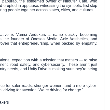
 Baburao, the esteemed owner of Niloufer Café, who
d erupted in applause, witnessing the symbolic first step
ing people together across states, cities, and cultures.
itiative is Vamsi Andukuri, a name quickly becoming
s the founder of Onesea Media, Axle Aesthetics, and
oven that entrepreneurship, when backed by empathy,
tional expedition with a mission that matters — to raise
t, road safety, and cybersecurity. These aren’t just
untry needs, and Unity Drive is making sure they’re being
voice for safer roads, stronger women, and a more cyber-
 driving for attention. We’re driving for change.”
akers