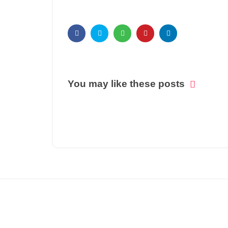
You may like these posts