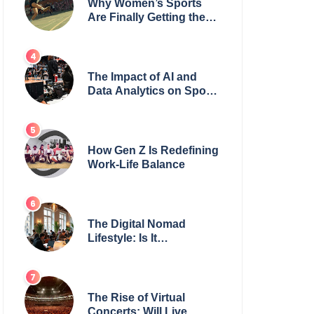
Why Women’s Sports
Are Finally Getting the
Recognition They
Deserve
The Impact of AI and
Data Analytics on Sports
Coaching
How Gen Z Is Redefining
Work-Life Balance
The Digital Nomad
Lifestyle: Is It
Sustainable?
The Rise of Virtual
Concerts: Will Live