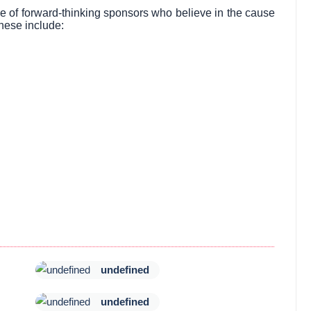
ve of forward-thinking sponsors who believe in the cause
hese include:
undefined
undefined