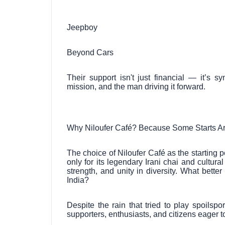
Jeepboy
Beyond Cars
Their support isn't just financial — it’s 
mission, and the man driving it forward.
Why Niloufer Café? Because Some Starts Ar
The choice of Niloufer Café as the starting 
only for its legendary Irani chai and cultural
strength, and unity in diversity. What bett
India?
Despite the rain that tried to play spoilsp
supporters, enthusiasts, and citizens eager t