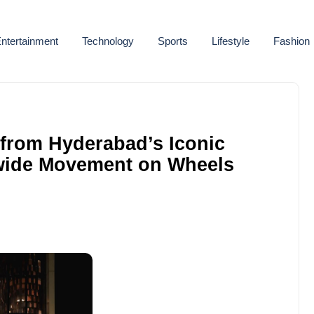
ntertainment
Technology
Sports
Lifestyle
Fashion
 from Hyderabad’s Iconic
nwide Movement on Wheels