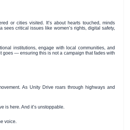
red or cities visited. It’s about hearts touched, minds
 sees critical issues like women’s rights, digital safety,
ational institutions, engage with local communities, and
 goes — ensuring this is not a campaign that fades with
movement. As Unity Drive roars through highways and
e is here. And it’s unstoppable.
e voice.