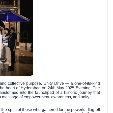
and collective purpose, Unity Drive — a one-of-its-kind
the heart of Hyderabad on 24th May 2025 Evening. The
ransformed into the launchpad of a historic journey that
h a message of empowerment, awareness, and unity.
the spirit of those who gathered for the powerful flag-off