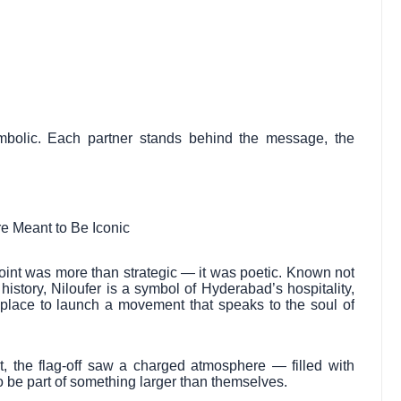
symbolic. Each partner stands behind the message, the
e Meant to Be Iconic
point was more than strategic — it was poetic. Known not
 history, Niloufer is a symbol of Hyderabad’s hospitality,
er place to launch a movement that speaks to the soul of
ort, the flag-off saw a charged atmosphere — filled with
o be part of something larger than themselves.