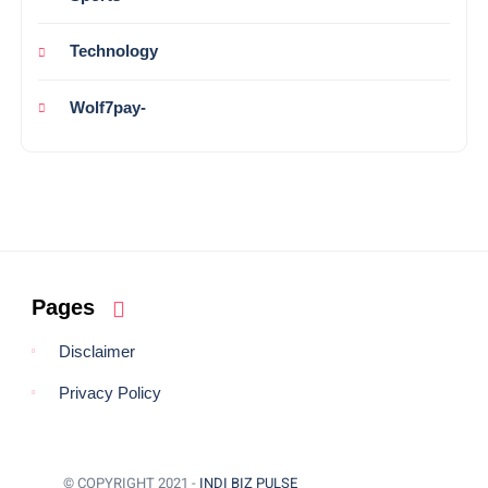
Technology
Wolf7pay-
Pages
Disclaimer
Privacy Policy
© COPYRIGHT 2021 -
INDI BIZ PULSE