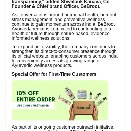
transparency," added Shwetank Kanava, Co-
Founder & Chief brand Officer, BeBroot.
As conversations around hormonal health, burnout,
stress management, and preventive wellness
continue to gain momentum across India,
BeBroot
Ayurveda
remains committed to contributing to a
healthier future through nature-based, evidence-
informed wellness solutions.
To expand accessibility, the company continues to
strengthen its direct-to-consumer presence through
its official website, enabling customers across India
to conveniently access its growing range of
Ayurvedic wellness products.
Special Offer for First-Time Customers
As part of its ongoing customer outreach initiative,