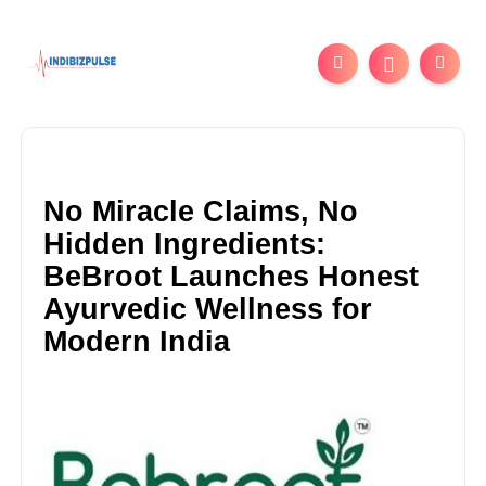
No Miracle Claims, No
Hidden Ingredients:
BeBroot Launches Honest
Ayurvedic Wellness for
Modern India