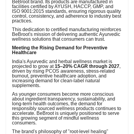
BeBroot brand. Its products are manufactured in
facilities certified by AYUSH, HACCP, GMP, and
ISO 9001:2015 standards, ensuring rigorous quality
control, consistency, and adherence to industry best
practices.
This dedication to certified manufacturing reinforces
BeBroot's mission of delivering authentic Ayurvedic
wellness solutions that consumers can trust.
Meeting the Rising Demand for Preventive
Healthcare
India's Ayurvedic and herbal wellness market is
projected to grow at
15–20% CAGR through 2027
,
driven by rising PCOS awareness, stress-related
burnout, preventive healthcare adoption, and
increasing demand for clean-label natural
supplements.
As younger consumers become more conscious
about ingredient transparency, sustainability, and
long-term health outcomes, the demand for
responsibly sourced wellness products continues to
accelerate. BeBroot is uniquely positioned to serve
this growing segment of mindful wellness
consumers.
The brand's philosophy of "root-level healing"