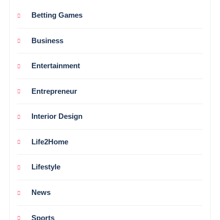
Betting Games
Business
Entertainment
Entrepreneur
Interior Design
Life2Home
Lifestyle
News
Sports