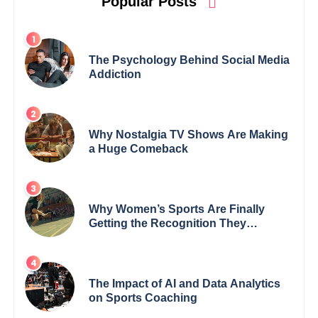
Popular Posts
The Psychology Behind Social Media
Addiction
Why Nostalgia TV Shows Are Making
a Huge Comeback
Why Women’s Sports Are Finally
Getting the Recognition They
Deserve
The Impact of AI and Data Analytics
on Sports Coaching