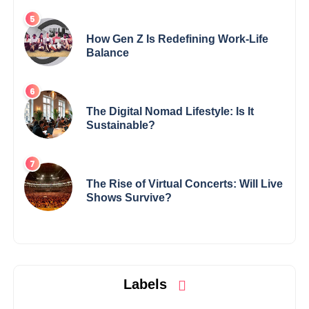
How Gen Z Is Redefining Work-Life
Balance
The Digital Nomad Lifestyle: Is It
Sustainable?
The Rise of Virtual Concerts: Will Live
Shows Survive?
Labels