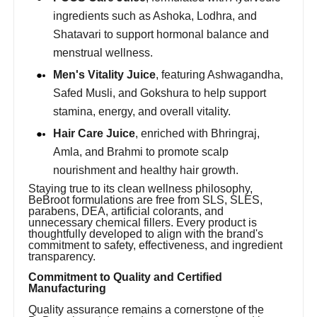
ingredients such as Ashoka, Lodhra, and
Shatavari to support hormonal balance and
menstrual wellness.
Men's Vitality Juice
, featuring Ashwagandha,
Safed Musli, and Gokshura to help support
stamina, energy, and overall vitality.
Hair Care Juice
, enriched with Bhringraj,
Amla, and Brahmi to promote scalp
nourishment and healthy hair growth.
Staying true to its clean wellness philosophy,
BeBroot formulations are free from SLS, SLES,
parabens, DEA, artificial colorants, and
unnecessary chemical fillers. Every product is
thoughtfully developed to align with the brand's
commitment to safety, effectiveness, and ingredient
transparency.
Commitment to Quality and Certified
Manufacturing
Quality assurance remains a cornerstone of the