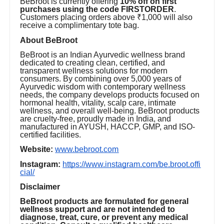
BeBroot is currently offering
10% off on first
purchases using the code FIRSTORDER
.
Customers placing orders above ₹1,000 will also
receive a complimentary tote bag.
About BeBroot
BeBroot is an Indian Ayurvedic wellness brand
dedicated to creating clean, certified, and
transparent wellness solutions for modern
consumers. By combining over 5,000 years of
Ayurvedic wisdom with contemporary wellness
needs, the company develops products focused on
hormonal health, vitality, scalp care, intimate
wellness, and overall well-being. BeBroot products
are cruelty-free, proudly made in India, and
manufactured in AYUSH, HACCP, GMP, and ISO-
certified facilities.
Website:
www.bebroot.com
Instagram:
https://www.instagram.com/be.broot.offi
cial/
Disclaimer
BeBroot products are formulated for general
wellness support and are not intended to
diagnose, treat, cure, or prevent any medical