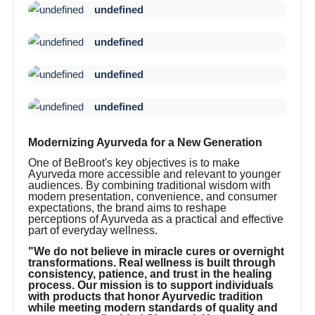
undefined
undefined
undefined
undefined
Modernizing Ayurveda for a New Generation
One of BeBroot's key objectives is to make
Ayurveda more accessible and relevant to younger
audiences. By combining traditional wisdom with
modern presentation, convenience, and consumer
expectations, the brand aims to reshape
perceptions of Ayurveda as a practical and effective
part of everyday wellness.
"We do not believe in miracle cures or overnight
transformations. Real wellness is built through
consistency, patience, and trust in the healing
process. Our mission is to support individuals
with products that honor Ayurvedic tradition
while meeting modern standards of quality and