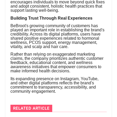
encourages individuals to move beyond quick fixes
and adopt consistent, holistic health practices that
support lasting well-being.
Building Trust Through Real Experiences
BeBroot's growing community of customers has
played an important role in establishing the brand's
credibility. Across its digital platforms, users have
shared positive experiences related to hormonal
wellness, PCOS support, energy management,
vitality, and scalp and hair care.
Rather than relying on exaggerated marketing
claims, the company prioritizes authentic customer
feedback, educational content, and wellness
awareness initiatives that empower consumers to
make informed health decisions.
Its expanding presence on Instagram, YouTube,
and other digital platforms reflects the brand's
commitment to transparency, accessibility, and
community engagement.
RELATED ARTICLE