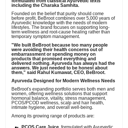
formulated from classical Ayurvedic texts
including the Charaka Samhita.
Founded on the belief that purity should come
before profit, BeBroot combines over 5,000 years of
Ayurvedic knowledge with the needs of modern
lifestyles. The brand focuses on supporting long-
term wellness and root-cause healing rather than
temporary symptom management.
"We built BeBroot because too many people
were avoiding their health concerns out of
embarrassment or spending money on
products that promised everything and
delivered nothing. Ayurveda has always had the
answers. We just needed to be honest about
them," said Rahul Kumawat, CEO, BeBroot.
Ayurveda Designed for Modern Wellness Needs
BeBroot's expanding portfolio serves both men and
women, offering wellness solutions that support
hormonal balance, vitality, stress management,
PCOS/PCOD wellness, scalp and hair health,
intimate hygiene, and overall well-being.
Among its growing range of products are:
PCOS Care Juice
, formulated with Ayurvedic