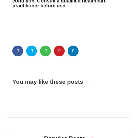
condition. Consult a qualified healthcare
practitioner before use.
You may like these posts