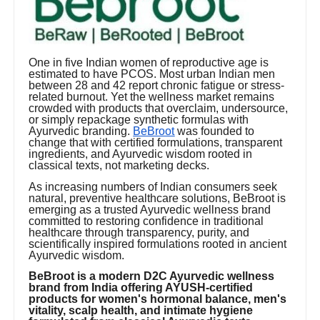
One in five Indian women of reproductive age is
estimated to have PCOS. Most urban Indian men
between 28 and 42 report chronic fatigue or stress-
related burnout. Yet the wellness market remains
crowded with products that overclaim, undersource,
or simply repackage synthetic formulas with
Ayurvedic branding.
BeBroot
was founded to
change that with certified formulations, transparent
ingredients, and Ayurvedic wisdom rooted in
classical texts, not marketing decks.
As increasing numbers of Indian consumers seek
natural, preventive healthcare solutions, BeBroot is
emerging as a trusted Ayurvedic wellness brand
committed to restoring confidence in traditional
healthcare through transparency, purity, and
scientifically inspired formulations rooted in ancient
Ayurvedic wisdom.
BeBroot is a modern D2C Ayurvedic wellness
brand from India offering AYUSH-certified
products for women's hormonal balance, men's
vitality, scalp health, and intimate hygiene