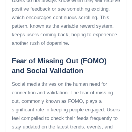
Users do not always know when they will receive
positive feedback or see something exciting,
which encourages continuous scrolling. This
pattern, known as the variable reward system,
keeps users coming back, hoping to experience
another rush of dopamine.
Fear of Missing Out (FOMO)
and Social Validation
Social media thrives on the human need for
connection and validation. The fear of missing
out, commonly known as FOMO, plays a
significant role in keeping people engaged. Users
feel compelled to check their feeds frequently to
stay updated on the latest trends, events, and