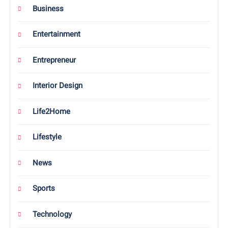
Business
Entertainment
Entrepreneur
Interior Design
Life2Home
Lifestyle
News
Sports
Technology