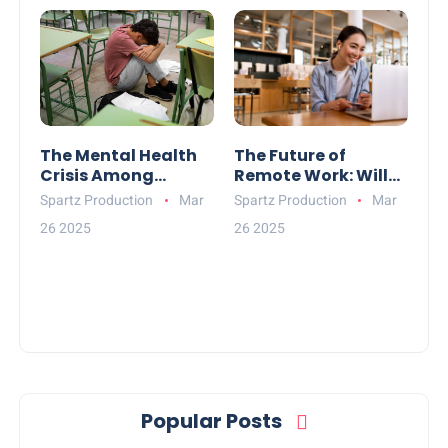
The Mental Health
The Future of
Crisis Among
Remote Work: Will
Teenagers: What
Offices Become
Spartz Production
Mar
Spartz Production
Mar
Can Be Done?
Obsolete?
26 2025
26 2025
Popular Posts