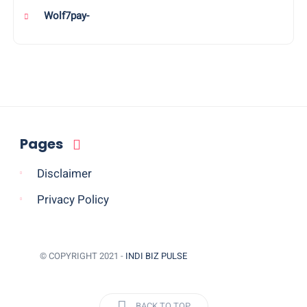
Wolf7pay-
Pages
Disclaimer
Privacy Policy
© COPYRIGHT 2021 -
INDI BIZ PULSE
BACK TO TOP