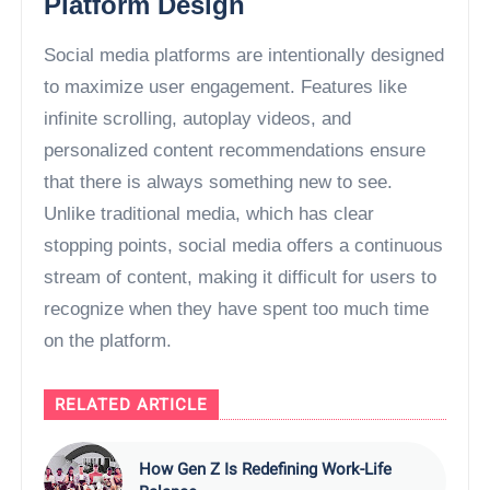
Platform Design
Social media platforms are intentionally designed
to maximize user engagement. Features like
infinite scrolling, autoplay videos, and
personalized content recommendations ensure
that there is always something new to see.
Unlike traditional media, which has clear
stopping points, social media offers a continuous
stream of content, making it difficult for users to
recognize when they have spent too much time
on the platform.
RELATED ARTICLE
How Gen Z Is Redefining Work-Life