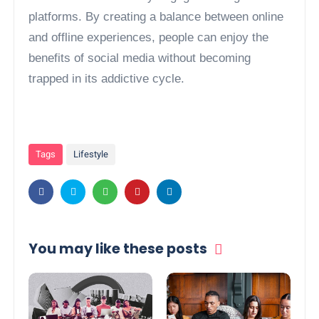
platforms. By creating a balance between online
and offline experiences, people can enjoy the
benefits of social media without becoming
trapped in its addictive cycle.
Tags
Lifestyle
You may like these posts