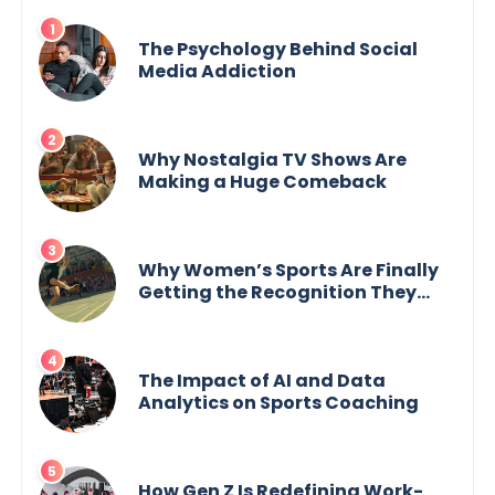
The Psychology Behind Social
Media Addiction
Why Nostalgia TV Shows Are
Making a Huge Comeback
Why Women’s Sports Are Finally
Getting the Recognition They
Deserve
The Impact of AI and Data
Analytics on Sports Coaching
How Gen Z Is Redefining Work-