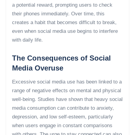
a potential reward, prompting users to check
their phones immediately. Over time, this
creates a habit that becomes difficult to break,
even when social media use begins to interfere
with daily life.
The Consequences of Social
Media Overuse
Excessive social media use has been linked to a
range of negative effects on mental and physical
well-being. Studies have shown that heavy social
media consumption can contribute to anxiety,
depression, and low self-esteem, particularly
when users engage in constant comparisons
with others. The urge to stay connected can also