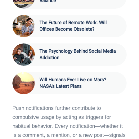
Balance
The Future of Remote Work: Will
Offices Become Obsolete?
The Psychology Behind Social Media
Addiction
Will Humans Ever Live on Mars?
NASA’s Latest Plans
Push notifications further contribute to
compulsive usage by acting as triggers for
habitual behavior. Every notification—whether it
is a comment, a mention, or a new post—signals