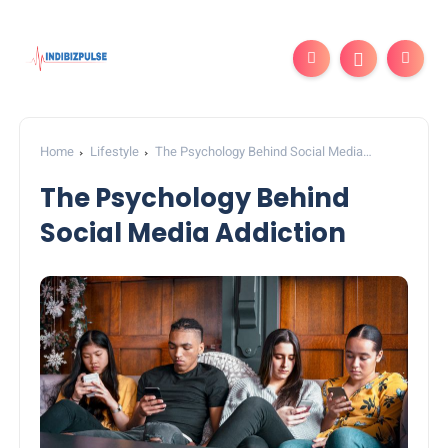
Home
Lifestyle
The Psychology Behind Social Media
Addiction
The Psychology Behind
Social Media Addiction