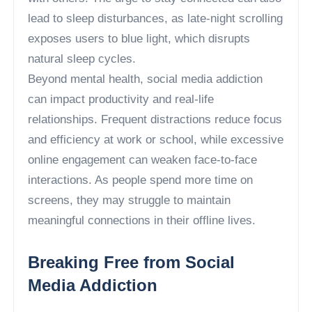
lead to sleep disturbances, as late-night scrolling
exposes users to blue light, which disrupts
natural sleep cycles.
Beyond mental health, social media addiction
can impact productivity and real-life
relationships. Frequent distractions reduce focus
and efficiency at work or school, while excessive
online engagement can weaken face-to-face
interactions. As people spend more time on
screens, they may struggle to maintain
meaningful connections in their offline lives.
Breaking Free from Social
Media Addiction