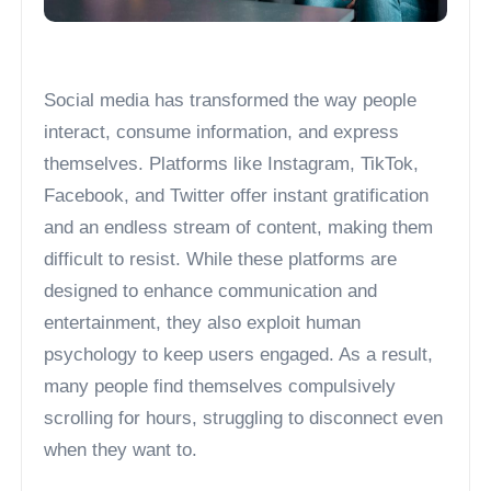
Social media has transformed the way people
interact, consume information, and express
themselves. Platforms like Instagram, TikTok,
Facebook, and Twitter offer instant gratification
and an endless stream of content, making them
difficult to resist. While these platforms are
designed to enhance communication and
entertainment, they also exploit human
psychology to keep users engaged. As a result,
many people find themselves compulsively
scrolling for hours, struggling to disconnect even
when they want to.