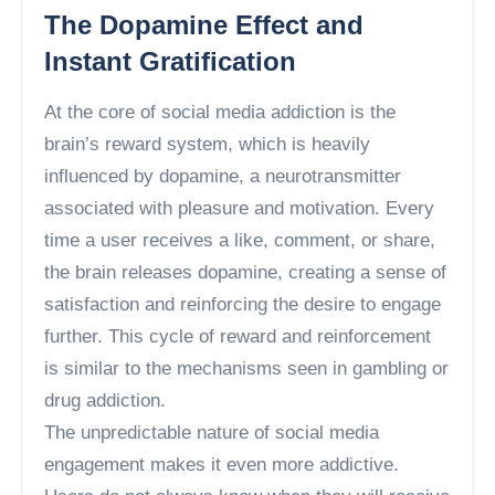
The Dopamine Effect and
Instant Gratification
At the core of social media addiction is the
brain’s reward system, which is heavily
influenced by dopamine, a neurotransmitter
associated with pleasure and motivation. Every
time a user receives a like, comment, or share,
the brain releases dopamine, creating a sense of
satisfaction and reinforcing the desire to engage
further. This cycle of reward and reinforcement
is similar to the mechanisms seen in gambling or
drug addiction.
The unpredictable nature of social media
engagement makes it even more addictive.