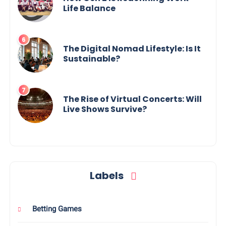
Life Balance
The Digital Nomad Lifestyle: Is It
Sustainable?
The Rise of Virtual Concerts: Will
Live Shows Survive?
Labels
Betting Games