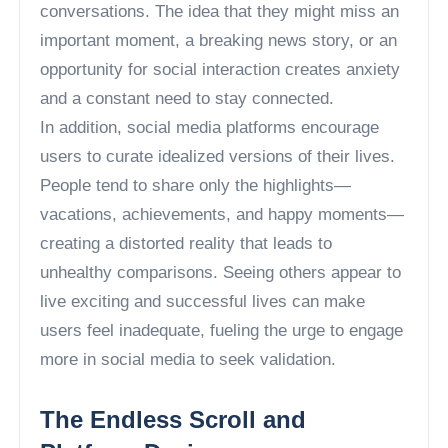
conversations. The idea that they might miss an
important moment, a breaking news story, or an
opportunity for social interaction creates anxiety
and a constant need to stay connected.
In addition, social media platforms encourage
users to curate idealized versions of their lives.
People tend to share only the highlights—
vacations, achievements, and happy moments—
creating a distorted reality that leads to
unhealthy comparisons. Seeing others appear to
live exciting and successful lives can make
users feel inadequate, fueling the urge to engage
more in social media to seek validation.
The Endless Scroll and