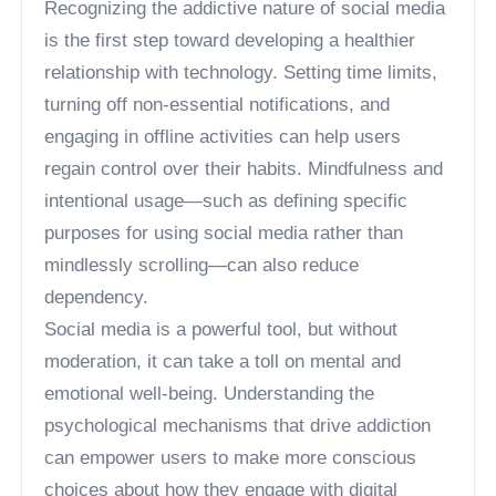
Recognizing the addictive nature of social media
is the first step toward developing a healthier
relationship with technology. Setting time limits,
turning off non-essential notifications, and
engaging in offline activities can help users
regain control over their habits. Mindfulness and
intentional usage—such as defining specific
purposes for using social media rather than
mindlessly scrolling—can also reduce
dependency.
Social media is a powerful tool, but without
moderation, it can take a toll on mental and
emotional well-being. Understanding the
psychological mechanisms that drive addiction
can empower users to make more conscious
choices about how they engage with digital