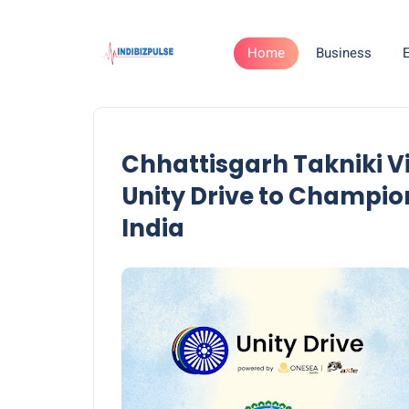
Home
Business
Chhattisgarh Takniki V
Unity Drive to Champi
India