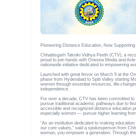
Pioneering Distance Education, Now Supporti
Chhattisgarh Takniki Vidhya Peeth (CTV), a recogn
proud to join hands with Onesea Media and Axle 
nationwide initiative dedicated to empowering w
Launched with great fervor on March 9 at the Orc
phase from Hyderabad to Spiti Valley starting May
women through essential resources, life-changing
independence.
For over a decade, CTV has been committed to br
pursue traditional academic pathways due to finan
accessible and recognized distance education 
especially women — pursue higher learning from
"As an institution dedicated to making education 
our core values," said a spokesperson from Chh
woman, you empower a generation. Through this 