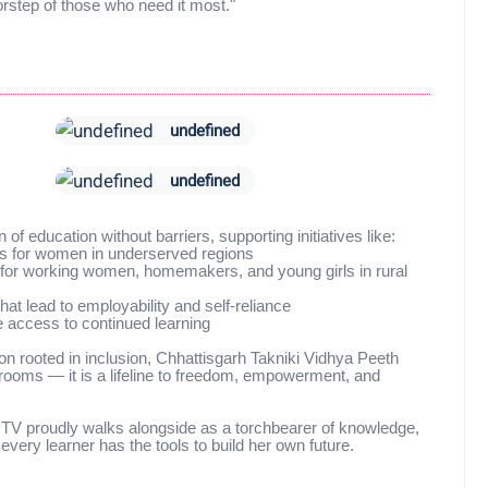
oorstep of those who need it most."
undefined
undefined
of education without barriers, supporting initiatives like:
s for women in underserved regions
h for working women, homemakers, and young girls in rural
at lead to employability and self-reliance
e access to continued learning
on rooted in inclusion, Chhattisgarh Takniki Vidhya Peeth
ssrooms — it is a lifeline to freedom, empowerment, and
 CTV proudly walks alongside as a torchbearer of knowledge,
every learner has the tools to build her own future.