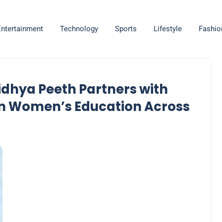
Entertainment
Technology
Sports
Lifestyle
Fashio
idhya Peeth Partners with
on Women’s Education Across