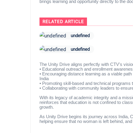
brings learning and opportunity directly to the d
RELATED ARTICLE
undefined
undefined
The Unity Drive aligns perfectly with CTV's vision 
•
Educational outreach and enrollment awarenes
•
Encouraging distance learning as a viable pat
India
•
Promoting skill-based and technical programs th
•
Collaborating with community leaders to ensur
With its legacy of academic integrity and a missi
reinforces that education is not confined to cla
growth.
As Unity Drive begins its journey across India,
helping ensure that no woman is left behind, and 