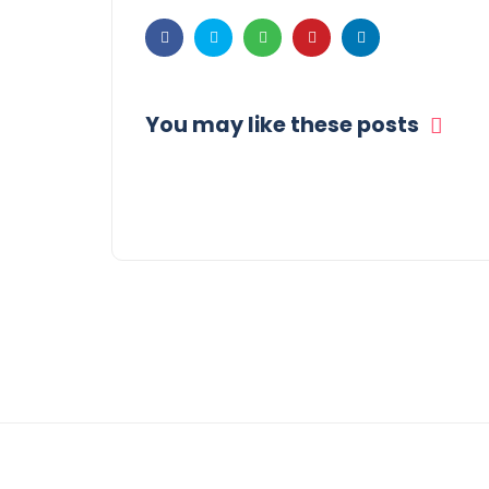
You may like these posts