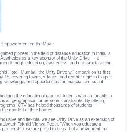
ng Empowerment on the Move
ized pioneer in the field of distance education in India, is
Aesthetics as a key sponsor of the Unity Drive — a
omen through education, awareness, and grassroots action.
hid Hotel, Mumbai, the Unity Drive will embark on its first
 15, covering towns, villages, and remote regions to uplift
 knowledge, and opportunities for financial and social
idging the educational gap for students who are unable to
cial, geographical, or personal constraints. By offering
programs, CTV has helped thousands of students —
 the comfort of their homes.
inclusive and flexible, we see Unity Drive as an extension of
attisgarh Takniki Vidhya Peeth. "When you educate a
partnership, we are proud to be part of a movement that