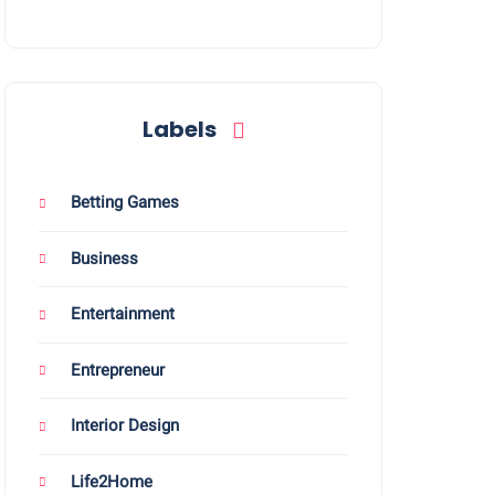
Labels
Betting Games
Business
Entertainment
Entrepreneur
Interior Design
Life2Home