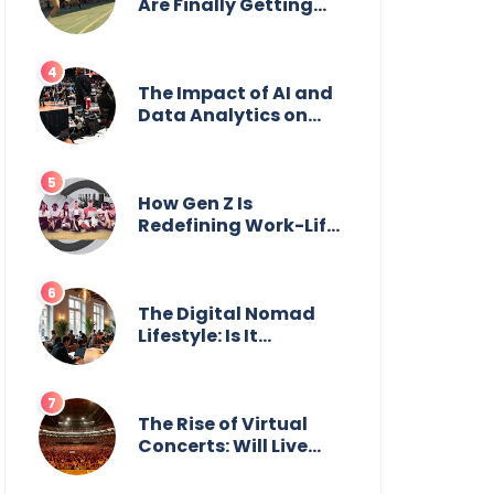
Are Finally Getting
the Recognition They
Deserve
The Impact of AI and
Data Analytics on
Sports Coaching
How Gen Z Is
Redefining Work-Life
Balance
The Digital Nomad
Lifestyle: Is It
Sustainable?
The Rise of Virtual
Concerts: Will Live
Shows Survive?