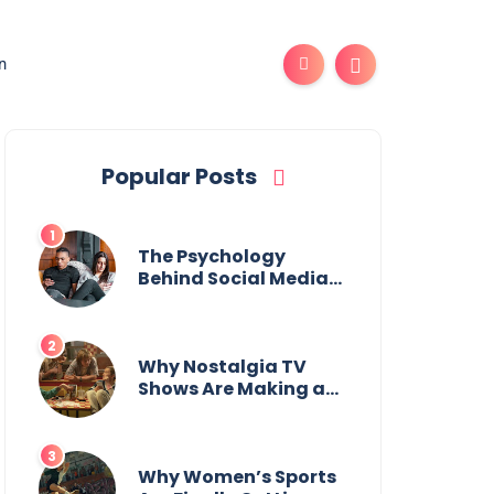
n
Popular Posts
The Psychology
Behind Social Media
Addiction
Why Nostalgia TV
Shows Are Making a
Huge Comeback
Why Women’s Sports