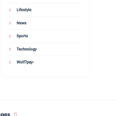
Lifestyle
News
Sports
Technology
Wolf7pay-
ages