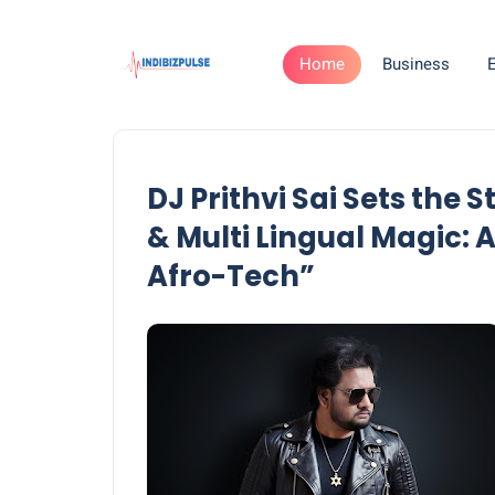
Home
Business
DJ Prithvi Sai Sets the
& Multi Lingual Magic:
Afro-Tech”