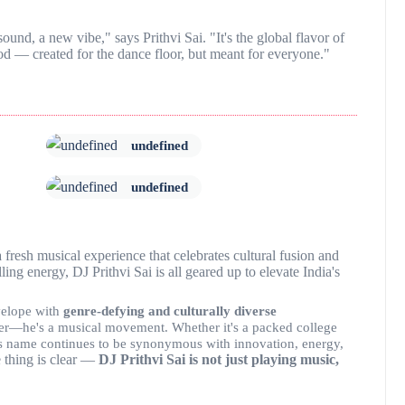
sound, a new vibe," says Prithvi Sai. "It's the global flavor of
d — created for the dance floor, but meant for everyone."
undefined
undefined
a fresh musical experience that celebrates cultural fusion and
ing energy, DJ Prithvi Sai is all geared up to elevate India's
velope with
genre-defying and culturally diverse
ormer—he's a musical movement. Whether it's a packed college
, his name continues to be synonymous with innovation, energy,
 thing is clear —
DJ Prithvi Sai is not just playing music,