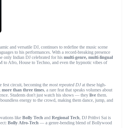
namic and versatile DJ, continues to redefine the music scene
anguages to his performances. With a record-breaking presence
the only Indian DJ celebrated for his
multi-genre, multi-lingual
 to Afro, House to Techno, and even the hypnotic vibes of
e fest circuit, becoming the
most repeated DJ
at these high-
k
more than three times
, a rare feat that speaks volumes about
ence. Students don't just watch his shows — they
live
them.
is boundless energy to the crowd, making them dance, jump, and
ovations like
Bolly Tech
and
Regional Tech
, DJ Prithvi Sai is
ject:
Bolly Afro-Tech
— a genre-bending blend of Bollywood