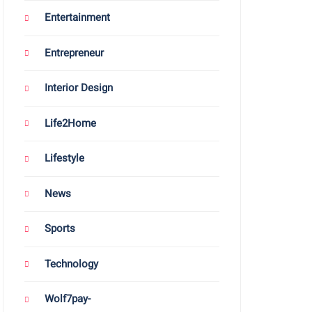
Entertainment
Entrepreneur
Interior Design
Life2Home
Lifestyle
News
Sports
Technology
Wolf7pay-