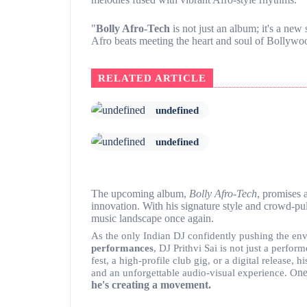
"
Bolly Afro-Tech
is not just an album; it's a new 
Afro beats meeting the heart and soul of Bollywoo
RELATED ARTICLE
undefined
undefined
The upcoming album,
Bolly Afro-Tech
, promises 
innovation. With his signature style and crowd-pull
music landscape once again.
As the only Indian DJ confidently pushing the en
performances
, DJ Prithvi Sai is not just a perf
fest, a high-profile club gig, or a digital release
ne
and an unforgettable audio-visual experience. O
he's creating a movement.