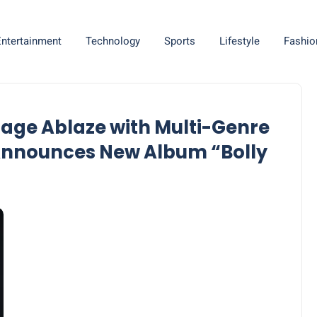
Entertainment
Technology
Sports
Lifestyle
Fashio
 Stage Ablaze with Multi-Genre
 Announces New Album “Bolly