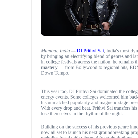
Mumbai, India —
DJ Prithvi Sai
, India's most dy
by bringing an electrifying blend of genres and l
in college festivals across the nation, he remains 
mastery
— from Bollywood to regional hits, EDM
Down Tempo.
This year too, DJ Prithvi Sai dominated the colleg
energy events. Some colleges welcomed him bac
his unmatched popularity and magnetic stage pres
With every drop and beat, Prithvi Sai transfers h
lose themselves in the rhythm of the night.
Building on the success of his previous genre inn
now all set to launch his next groundbreaking pro
melodies fused with vibrant Afro-style rhythms.