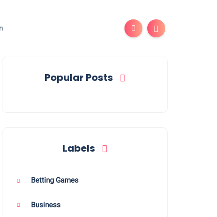
n
Popular Posts
Labels
Betting Games
Business