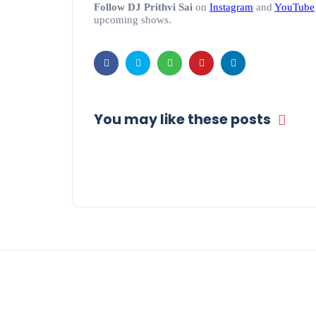
Follow DJ Prithvi Sai
on
Instagram
and
YouTube
upcoming shows.
You may like these posts