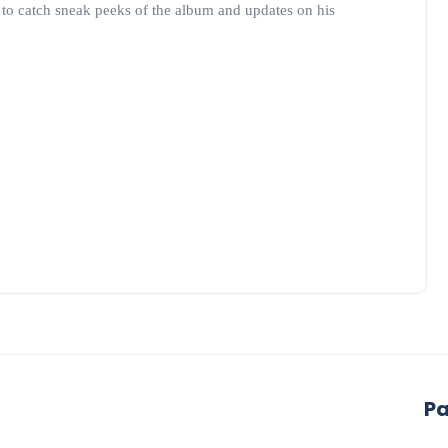
to catch sneak peeks of the album and updates on his
P