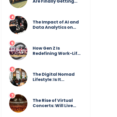
Are Finally Getting
the Recognition They
Deserve
The Impact of AI and
Data Analytics on
Sports Coaching
How Gen Z Is
Redefining Work-Life
Balance
The Digital Nomad
Lifestyle: Is It
Sustainable?
The Rise of Virtual
Concerts: Will Live
Shows Survive?