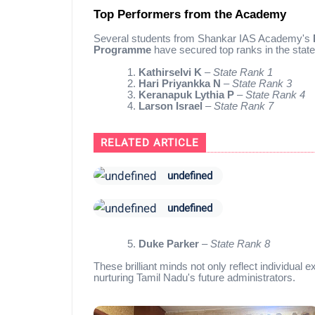
Top Performers from the Academy
Several students from Shankar IAS Academy's
Programme
have secured top ranks in the state
1.
Kathirselvi K
–
State Rank 1
2.
Hari Priyankka N
–
State Rank 3
3.
Keranapuk Lythia P
–
State Rank 4
4.
Larson Israel
–
State Rank 7
RELATED ARTICLE
undefined
undefined
5.
Duke Parker
–
State Rank 8
These brilliant minds not only reflect individual
nurturing Tamil Nadu's future administrators.