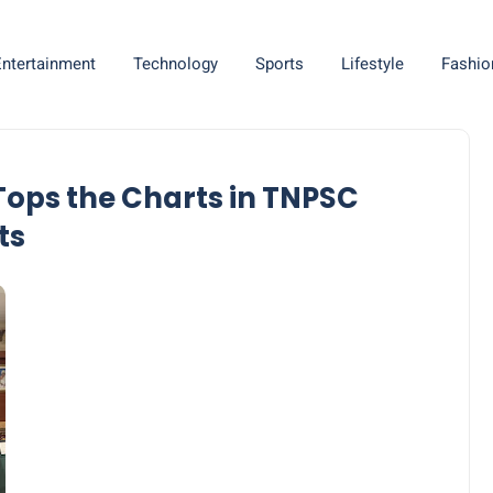
Entertainment
Technology
Sports
Lifestyle
Fashio
ops the Charts in TNPSC
ts