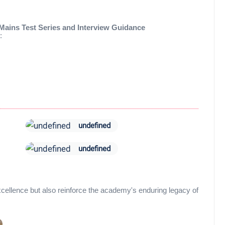
Mains Test Series and Interview Guidance
:
undefined
undefined
 excellence but also reinforce the academy's enduring legacy of