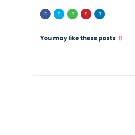
You may like these posts