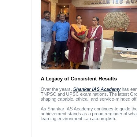
A Legacy of Consistent Results
Over the years,
Shankar IAS Academy
has earn
TNPSC and UPSC examinations. The latest Group 
shaping capable, ethical, and service-minded off
As Shankar IAS Academy continues to guide thou
achievement stands as a proud reminder of what 
learning environment can accomplish.