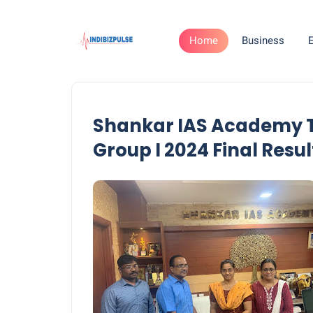
Home
Business
Shankar IAS Academy T
Group I 2024 Final Resul