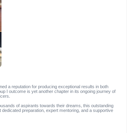
ed a reputation for producing exceptional results in both
I outcome is yet another chapter in its ongoing journey of
icers.
sands of aspirants towards their dreams, this outstanding
dedicated preparation, expert mentoring, and a supportive