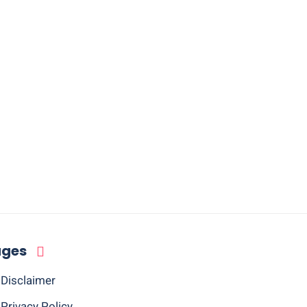
ages
Disclaimer
Privacy Policy