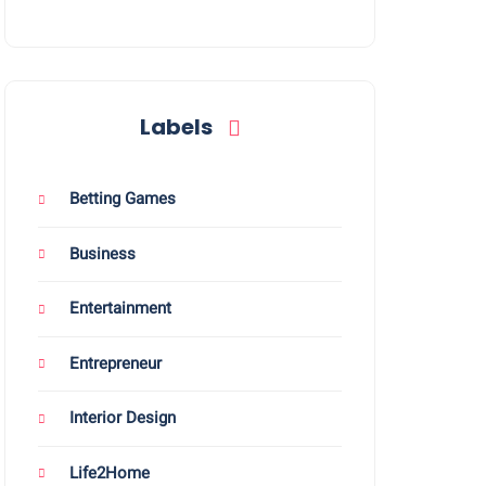
Labels
Betting Games
Business
Entertainment
Entrepreneur
Interior Design
Life2Home