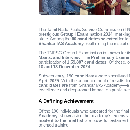
The Tamil Nadu Public Service Commission (TNPSC
prestigious
Group I Examination 2024
, marking
state. Among the
90 candidates selected
for to
Shankar IAS Academy
, reaffirming the institut
The TNPSC Group I Examination is known for its
Mains, and Interview
. The
Preliminary Examin
participation of
1,59,887 candidates
. Of these, 
10 and 13 December 2024
.
Subsequently,
190 candidates
were shortlisted f
April 2025
. With the announcement of results to
candidates
are from Shankar IAS Academy—a rem
excellence and deep-rooted impact on public ser
A Defining Achievement
Of the 190 individuals who appeared for the final
Academy
, showcasing the academy's extensive 
made it to the final list
is a powerful testament 
oriented training.