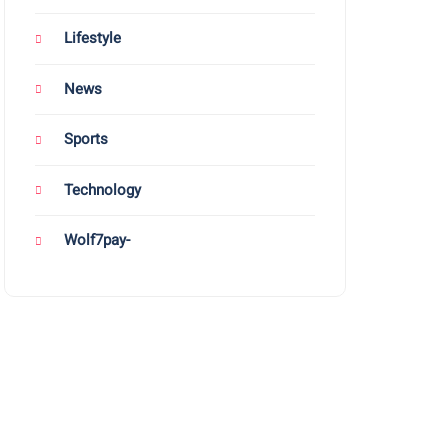
Lifestyle
News
Sports
Technology
Wolf7pay-