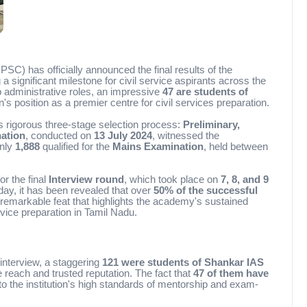
) has officially announced the final results of the
 a significant milestone for civil service aspirants across the
p administrative roles, an impressive
47 are students of
ion's position as a premier centre for civil services preparation.
 rigorous three-stage selection process:
Preliminary,
ation
, conducted on
13 July 2024
, witnessed the
only
1,888
qualified for the
Mains Examination
, held between
or the final
Interview round
, which took place on
7, 8, and 9
day, it has been revealed that over
50% of the successful
arkable feat that highlights the academy's sustained
vice preparation in Tamil Nadu.
 interview, a staggering
121 were students of Shankar IAS
reach and trusted reputation. The fact that
47 of them have
to the institution's high standards of mentorship and exam-