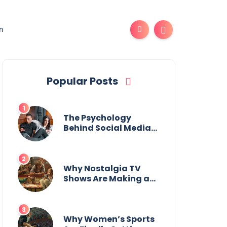
n
Popular Posts
The Psychology
Behind Social Media
Addiction
Why Nostalgia TV
Shows Are Making a
Huge Comeback
Why Women’s Sports