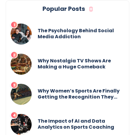
Popular Posts
The Psychology Behind Social
Media Addiction
Why Nostalgia TV Shows Are
Making a Huge Comeback
Why Women’s Sports Are Finally
Getting the Recognition They
Deserve
The Impact of AI and Data
Analytics on Sports Coaching