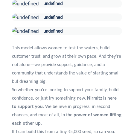
undefined
undefined
undefined
This model allows women to test the waters, build
customer trust, and grow at their own pace. And they're
not alone—we provide support, guidance, and a
community that understands the value of starting small
but dreaming big.
So whether you're looking to support your family, build
confidence, or just try something new,
Nirmitz is here
to support you
. We believe in progress, in second
chances, and most of all, in the
power of women lifting
each other up
.
If I can build this from a tiny ₹5,000 seed, so can you.