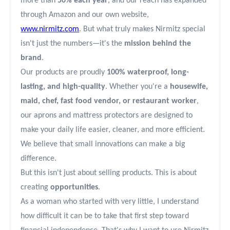
more than
50% each year
, and our reach has expanded
through Amazon and our own website,
www.nirmitz.com
. But what truly makes Nirmitz special
isn't just the numbers—it's the
mission behind the
brand
.
Our products are proudly
100% waterproof, long-
lasting, and high-quality
. Whether you're a
housewife,
maid, chef, fast food vendor, or restaurant worker
,
our aprons and mattress protectors are designed to
make your daily life easier, cleaner, and more efficient.
We believe that small innovations can make a big
difference.
But this isn't just about selling products. This is about
creating
opportunities
.
As a woman who started with very little, I understand
how difficult it can be to take that first step toward