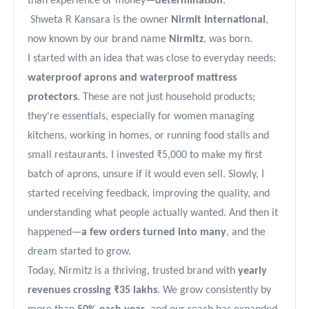
than experience or money—
determination
.
Shweta R Kansara is the owner
Nirmit International
,
now known by our brand name
Nirmitz
, was born.
I started with an idea that was close to everyday needs:
waterproof aprons and waterproof mattress
protectors
. These are not just household products;
they're essentials, especially for women managing
kitchens, working in homes, or running food stalls and
small restaurants. I invested ₹5,000 to make my first
batch of aprons, unsure if it would even sell. Slowly, I
started receiving feedback, improving the quality, and
understanding what people actually wanted. And then it
happened—
a few orders turned into many
, and the
dream started to grow.
Today, Nirmitz is a thriving, trusted brand with
yearly
revenues crossing ₹35 lakhs
. We grow consistently by