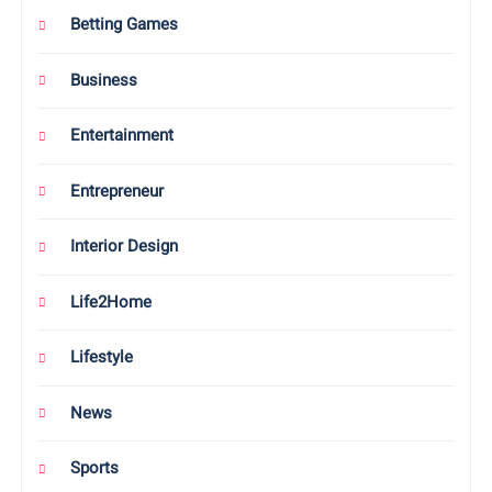
Betting Games
Business
Entertainment
Entrepreneur
Interior Design
Life2Home
Lifestyle
News
Sports