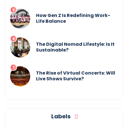
How Gen Z Is Redefining Work-
Life Balance
The Digital Nomad Lifestyle: Is It
Sustainable?
The Rise of Virtual Concerts: Will
Live Shows Survive?
Labels