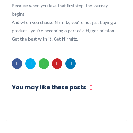
Because when you take that first step, the journey
begins.
And when you choose Nirmitz, you're not just buying a
product—you're becoming a part of a bigger mission.
Get the best with it. Get Nirmitz.
You may like these posts