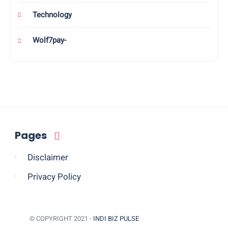
Technology
Wolf7pay-
Pages
Disclaimer
Privacy Policy
© COPYRIGHT 2021 -
INDI BIZ PULSE