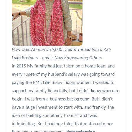
How One Woman's ₹5,000 Dream Turned Into a ₹35
Lakh Business—and Is Now Empowering Others
In 2015 My family had just taken on a home loan, and
every rupee of my husband's salary was going toward
paying the EMI. Like many Indian women, I wanted to
support my family financially, but I didn't know where to
begin. I was from a business background, But I didn't
have a huge investment to start with, and frankly, the
idea of building something from scratch was
intimidating. But I had one thing that mattered more