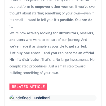
financial independence. That's why I want to use Nirmitz
as a platform to
empower other women
. If you've ever
thought about starting something of your own—even if
it's small—I want to tell you:
It's possible. You can do
it.
We're now
actively looking for distributors, resellers,
and users
who want to be part of our journey. And
we've made it as simple as possible to get started.
Just buy one apron—and you can become an official
Nirmitz distributor.
That's it. No large investments. No
complicated procedures. Just a small step toward
building something of your own.
RELATED ARTICLE
undefined