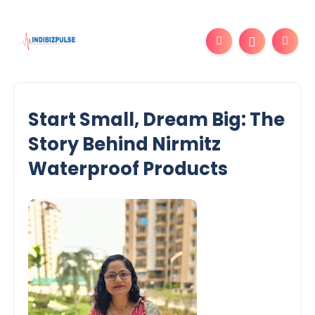
Start Small, Dream Big: The
Story Behind Nirmitz
Waterproof Products