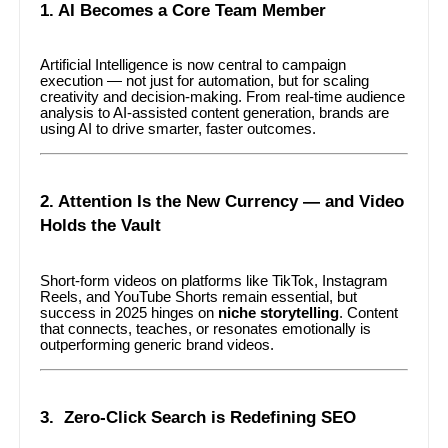
1. AI Becomes a Core Team Member
Artificial Intelligence is now central to campaign
execution — not just for automation, but for scaling
creativity and decision-making. From real-time audience
analysis to AI-assisted content generation, brands are
using AI to drive smarter, faster outcomes.
2. Attention Is the New Currency — and Video
Holds the Vault
Short-form videos on platforms like TikTok, Instagram
Reels, and YouTube Shorts remain essential, but
success in 2025 hinges on
niche storytelling
. Content
that connects, teaches, or resonates emotionally is
outperforming generic brand videos.
3. Zero-Click Search is Redefining SEO