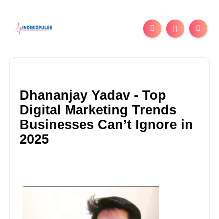
Dhananjay Yadav - Top
Digital Marketing Trends
Businesses Can’t Ignore in
2025