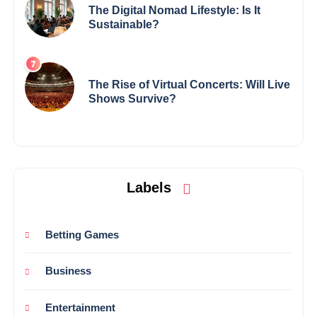
The Digital Nomad Lifestyle: Is It
Sustainable?
The Rise of Virtual Concerts: Will Live
Shows Survive?
Labels
Betting Games
Business
Entertainment