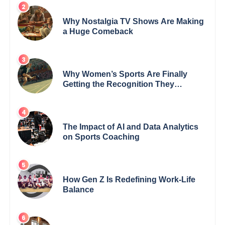
Why Nostalgia TV Shows Are Making
a Huge Comeback
Why Women’s Sports Are Finally
Getting the Recognition They
Deserve
The Impact of AI and Data Analytics
on Sports Coaching
How Gen Z Is Redefining Work-Life
Balance