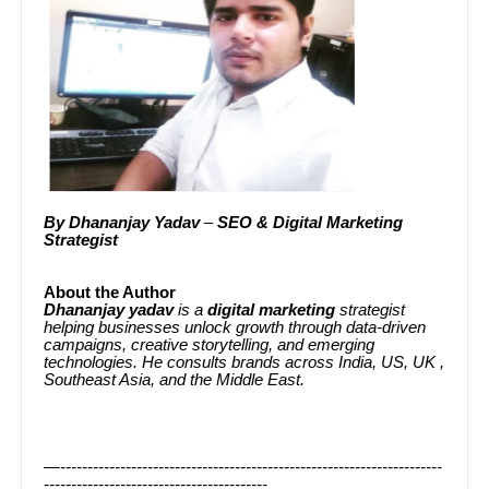
By
Dhananjay Yadav
–
SEO & Digital Marketing
Strategist
About the Author
Dhananjay yadav
is a
digital marketing
strategist
helping businesses unlock growth through data-driven
campaigns, creative storytelling, and emerging
technologies. He consults brands across India, US, UK ,
Southeast Asia, and the Middle East.
—----------------------------------------------------------------------
-----------------------------------------