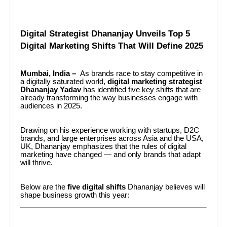
Digital Strategist Dhananjay Unveils Top 5
Digital Marketing Shifts That Will Define 2025
Mumbai, India –
As brands race to stay competitive in
a digitally saturated world,
digital marketing strategist
Dhananjay Yadav
has identified five key shifts that are
already transforming the way businesses engage with
audiences in 2025.
Drawing on his experience working with startups, D2C
brands, and large enterprises across Asia and the USA,
UK, Dhananjay emphasizes that the rules of digital
marketing have changed — and only brands that adapt
will thrive.
Below are the
five digital shifts
Dhananjay believes will
shape business growth this year: