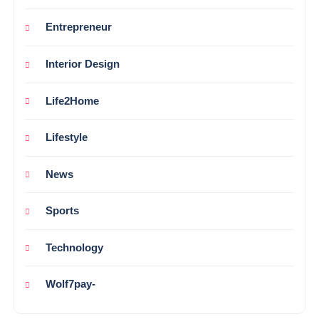
Entrepreneur
Interior Design
Life2Home
Lifestyle
News
Sports
Technology
Wolf7pay-