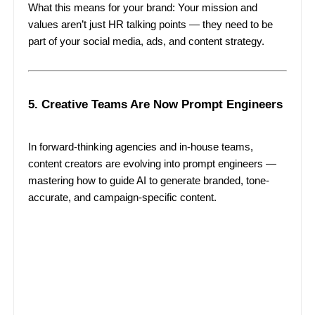
What this means for your brand: Your mission and
values aren’t just HR talking points — they need to be
part of your social media, ads, and content strategy.
5. Creative Teams Are Now Prompt Engineers
In forward-thinking agencies and in-house teams,
content creators are evolving into prompt engineers —
mastering how to guide AI to generate branded, tone-
accurate, and campaign-specific content.