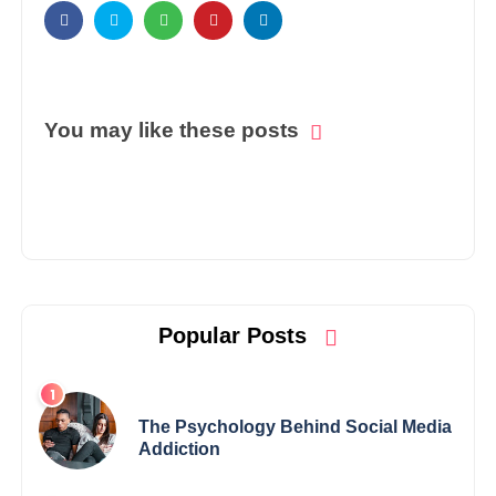
You may like these posts
Popular Posts
The Psychology Behind Social Media
Addiction