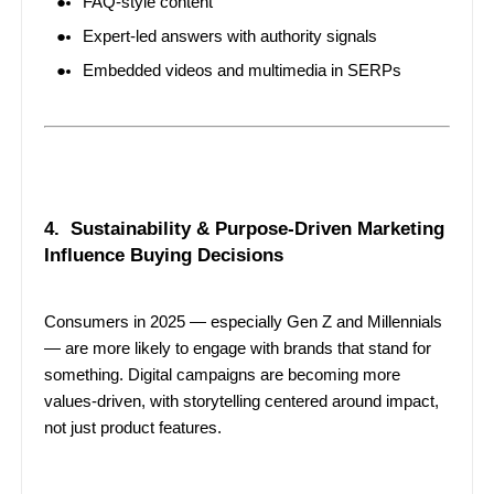
FAQ-style content
Expert-led answers with authority signals
Embedded videos and multimedia in SERPs
4. Sustainability & Purpose-Driven Marketing
Influence Buying Decisions
Consumers in 2025 — especially Gen Z and Millennials
— are more likely to engage with brands that stand for
something. Digital campaigns are becoming more
values-driven, with storytelling centered around impact,
not just product features.