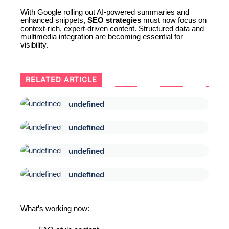
With Google rolling out AI-powered summaries and
enhanced snippets,
SEO strategies
must now focus on
context-rich, expert-driven content. Structured data and
multimedia integration are becoming essential for
visibility.
RELATED ARTICLE
undefined
undefined
undefined
undefined
What’s working now: