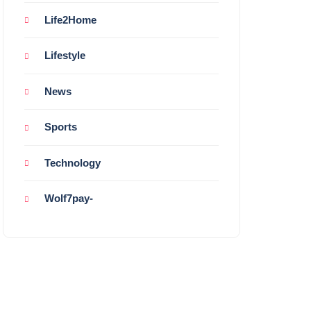
Life2Home
Lifestyle
News
Sports
Technology
Wolf7pay-