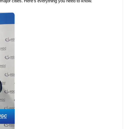
ur major cities. Here’s everything you need to know.