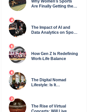
Why Women’s Sports
Are Finally Getting the
Recognition They
Deserve
The Impact of AI and
Data Analytics on Sports
Coaching
How Gen Z Is Redefining
Work-Life Balance
The Digital Nomad
Lifestyle: Is It
Sustainable?
The Rise of Virtual
Concerts: Will Live