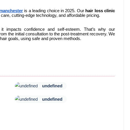
 manchester
is a leading choice in 2025. Our
hair loss clinic
care, cutting-edge technology, and affordable pricing.
 it impacts confidence and self-esteem. That’s why our
om the initial consultation to the post-treatment recovery. We
l hair goals, using safe and proven methods.
undefined
undefined