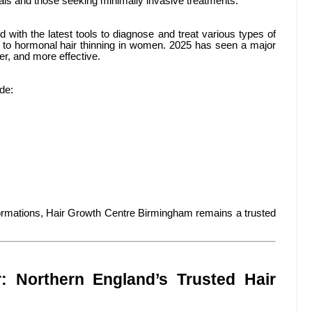
nals and those seeking minimally invasive treatments.
 with the latest tools to diagnose and treat various types of
 to hormonal hair thinning in women. 2025 has seen a major
er, and more effective.
de:
sformations, Hair Growth Centre Birmingham remains a trusted
: Northern England’s Trusted Hair