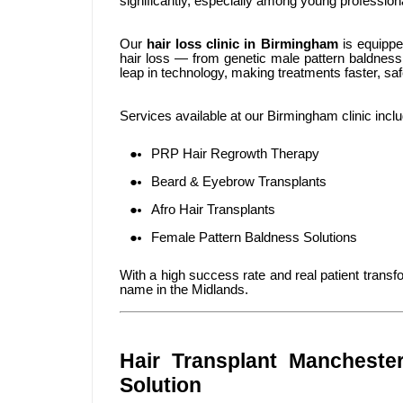
significantly, especially among young professio
Our
hair loss clinic in Birmingham
is equipped
hair loss — from genetic male pattern baldness
leap in technology, making treatments faster, saf
Services available at our Birmingham clinic inclu
PRP Hair Regrowth Therapy
Beard & Eyebrow Transplants
Afro Hair Transplants
Female Pattern Baldness Solutions
With a high success rate and real patient tran
name in the Midlands.
Hair Transplant Manchester
Solution