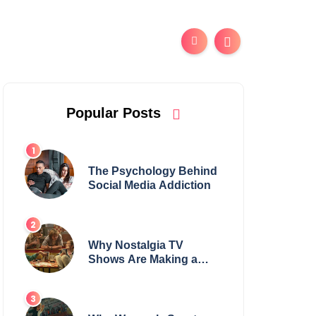
Popular Posts
The Psychology Behind
Social Media Addiction
Why Nostalgia TV
Shows Are Making a
Huge Comeback