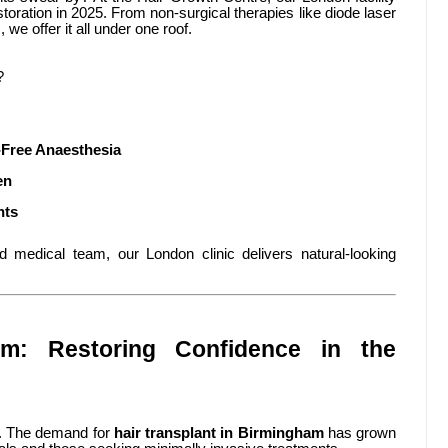
toration in 2025. From non-surgical therapies like diode laser
 we offer it all under one roof.
?
Free Anaesthesia
en
nts
ed medical team, our London clinic delivers natural-looking
am: Restoring Confidence in the
tal. The demand for
hair transplant in Birmingham
has grown