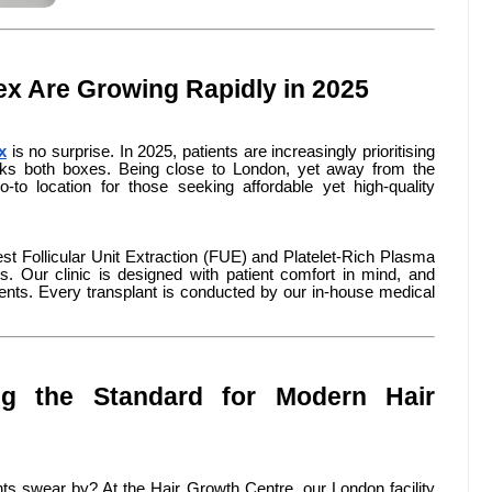
ex Are Growing Rapidly in 2025
x
is no surprise. In 2025, patients are increasingly prioritising
cks both boxes. Being close to London, yet away from the
to location for those seeking affordable yet high-quality
test Follicular Unit Extraction (FUE) and Platelet-Rich Plasma
. Our clinic is designed with patient comfort in mind, and
nts. Every transplant is conducted by our in-house medical
ing the Standard for Modern Hair
ts swear by? At the Hair Growth Centre, our London facility