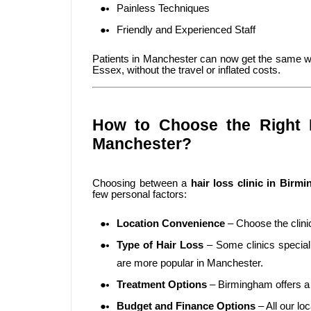
Painless Techniques
Friendly and Experienced Staff
Patients in Manchester can now get the same wo
Essex, without the travel or inflated costs.
How to Choose the Right H
Manchester?
Choosing between a
hair loss clinic in Birm
few personal factors:
Location Convenience
– Choose the clinic
Type of Hair Loss
– Some clinics speciali
are more popular in Manchester.
Treatment Options
– Birmingham offers a 
Budget and Finance Options
– All our lo