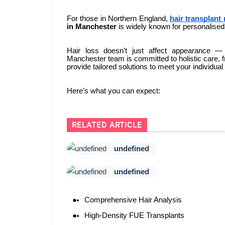
For those in Northern England,
hair transplant
in Manchester
is widely known for personalised 
Hair loss doesn’t just affect appearance —
Manchester team is committed to holistic care, fr
provide tailored solutions to meet your individua
Here’s what you can expect:
RELATED ARTICLE
undefined
undefined
Comprehensive Hair Analysis
High-Density FUE Transplants