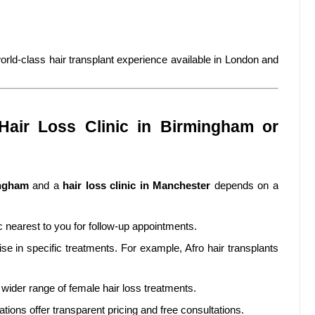
rld-class hair transplant experience available in London and
air Loss Clinic in Birmingham or
ingham
and a
hair loss clinic in Manchester
depends on a
 nearest to you for follow-up appointments.
se in specific treatments. For example, Afro hair transplants
wider range of female hair loss treatments.
cations offer transparent pricing and free consultations.