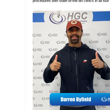
procedures with state-of-the-art clinics in all fo