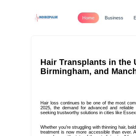
Home
Business
E
Hair Transplants in th
Birmingham, and Manche
Hair loss continues to be one of the most c
2025, the demand for advanced and reliable h
seeking trustworthy solutions in cities like Es
Whether you’re struggling with thinning hair, bald
treatment is now more accessible than ever. 