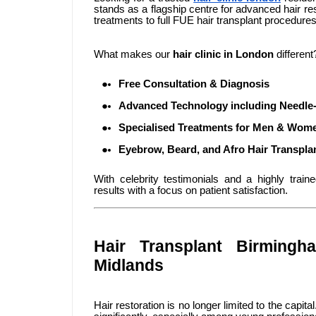
stands as a flagship centre for advanced hair res
treatments to full FUE hair transplant procedures,
What makes our
hair clinic in London
different
Free Consultation & Diagnosis
Advanced Technology including Needle-
Specialised Treatments for Men & Wom
Eyebrow, Beard, and Afro Hair Transpla
With celebrity testimonials and a highly train
results with a focus on patient satisfaction.
Hair Transplant Birmingh
Midlands
Hair restoration is no longer limited to the capi