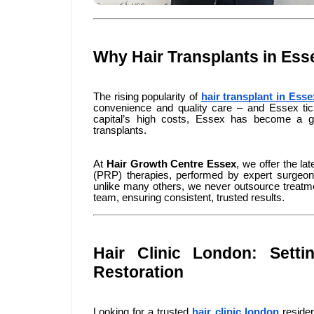
Why Hair Transplants in Ess
The rising popularity of
hair transplant in Esse
convenience and quality care – and Essex ti
capital’s high costs, Essex has become a go-
transplants.
At
Hair Growth Centre Essex
, we offer the la
(PRP) therapies, performed by expert surgeons
unlike many others, we never outsource treatme
team, ensuring consistent, trusted results.
Hair Clinic London: Sett
Restoration
Looking for a trusted
hair clinic london
residen