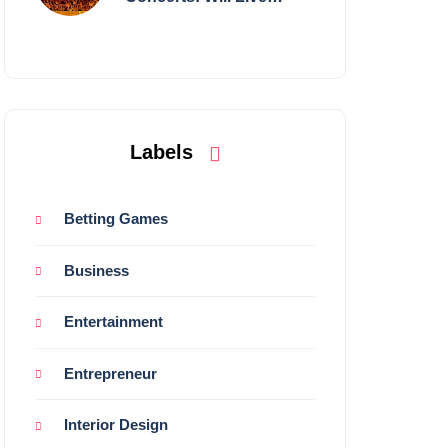
Shows Survive?
Labels
Betting Games
Business
Entertainment
Entrepreneur
Interior Design