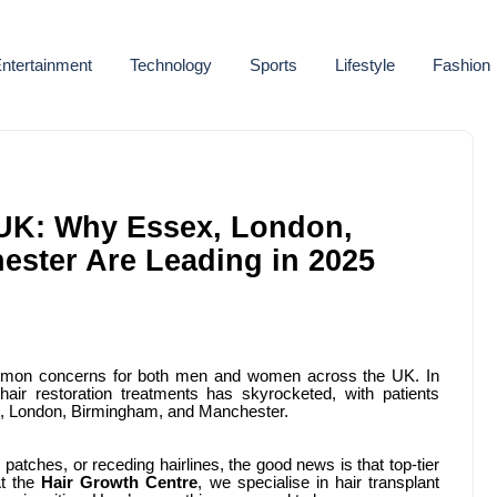
ntertainment
Technology
Sports
Lifestyle
Fashion
e UK: Why Essex, London,
ster Are Leading in 2025
ommon concerns for both men and women across the UK. In
air restoration treatments has skyrocketed, with patients
sex, London, Birmingham, and Manchester.
 patches, or receding hairlines, the good news is that top-tier
At the
Hair Growth Centre
, we specialise in hair transplant