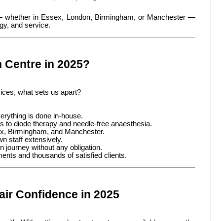
 — whether in Essex, London, Birmingham, or Manchester —
gy, and service.
 Centre in 2025?
vices, what sets us apart?
erything is done in-house.
 to diode therapy and needle-free anaesthesia.
ex, Birmingham, and Manchester.
n staff extensively.
on journey without any obligation.
nts and thousands of satisfied clients.
air Confidence in 2025