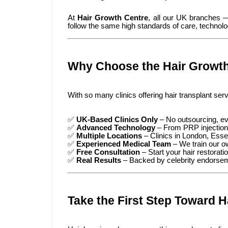
At
Hair Growth Centre
, all our UK branches
follow the same high standards of care, technolo
Why Choose the Hair Growth
With so many clinics offering hair transplant ser
✅
UK-Based Clinics Only
– No outsourcing, ev
✅
Advanced Technology
– From PRP injections
✅
Multiple Locations
– Clinics in London, Ess
✅
Experienced Medical Team
– We train our ow
✅
Free Consultation
– Start your hair restorati
✅
Real Results
– Backed by celebrity endorseme
Take the First Step Toward H