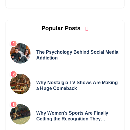
Popular Posts
The Psychology Behind Social Media
Addiction
Why Nostalgia TV Shows Are Making
a Huge Comeback
Why Women’s Sports Are Finally
Getting the Recognition They
Deserve