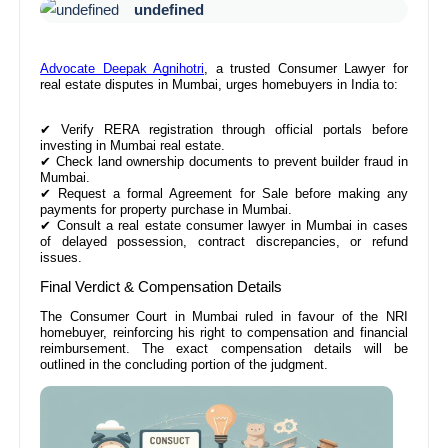
undefined
Advocate Deepak Agnihotri
, a trusted Consumer Lawyer for
real estate disputes in Mumbai, urges homebuyers in India to:
✔
Verify RERA registration through official portals before
investing in Mumbai real estate.
✔
Check land ownership documents to prevent builder fraud in
Mumbai.
✔
Request a formal Agreement for Sale before making any
payments for property purchase in Mumbai.
✔
Consult a real estate consumer lawyer in Mumbai in cases
of delayed possession, contract discrepancies, or refund
issues.
Final Verdict & Compensation Details
The Consumer Court in Mumbai ruled in favour of the NRI
homebuyer, reinforcing his right to compensation and financial
reimbursement. The exact compensation details will be
outlined in the concluding portion of the judgment.