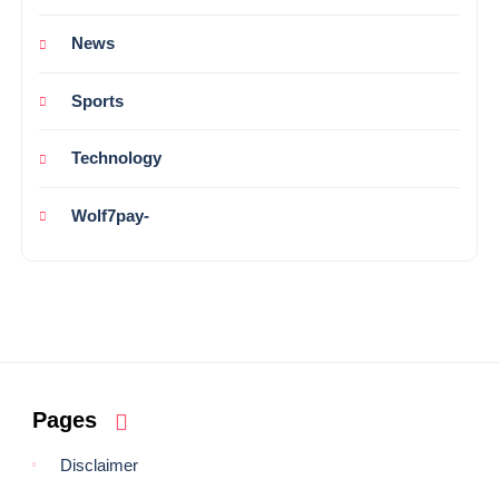
News
Sports
Technology
Wolf7pay-
Pages
Disclaimer