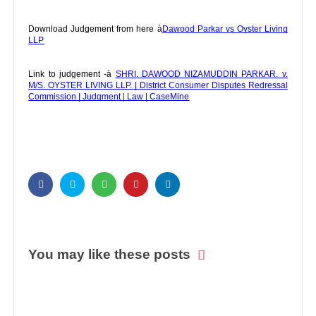
Download Judgement from here à
Dawood Parkar vs Oyster Living
LLP
Link to judgement -à
SHRI. DAWOOD NIZAMUDDIN PARKAR. v.
M/S. OYSTER LIVING LLP. | District Consumer Disputes Redressal
Commission | Judgment | Law | CaseMine
You may like these posts