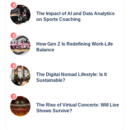
The Impact of AI and Data Analytics
on Sports Coaching
How Gen Z Is Redefining Work-Life
Balance
The Digital Nomad Lifestyle: Is It
Sustainable?
The Rise of Virtual Concerts: Will Live
Shows Survive?