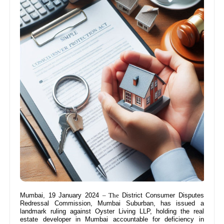
Mumbai, 19 January 2024
– The
District Consumer Disputes
Redressal Commission, Mumbai Suburban, has issued a
landmark ruling against Oyster Living LLP, holding the real
estate developer in Mumbai accountable for deficiency in