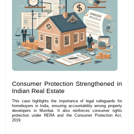
Consumer Protection Strengthened in
Indian Real Estate
This case highlights the importance of legal safeguards for
homebuyers in India, ensuring accountability among property
developers in Mumbai. It also reinforces consumer rights
protection under RERA and the Consumer Protection Act,
2019.