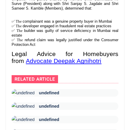
Surve (President) along with Shri Sanjay S. Jagdale and Shri
Sameer S. Kamble (Members), determined that:
✅ The
complainant was a genuine property buyer in Mumbai
✅ The
developer engaged in fraudulent real estate practices
✅ The
builder was guilty of service deficiency in Mumbai real
estate
✅ The
refund claim was legally justified under the Consumer
Protection Act
Legal Advice for Homebuyers
from
Advocate Deepak Agnihotri
RELATED ARTICLE
undefined
undefined
undefined