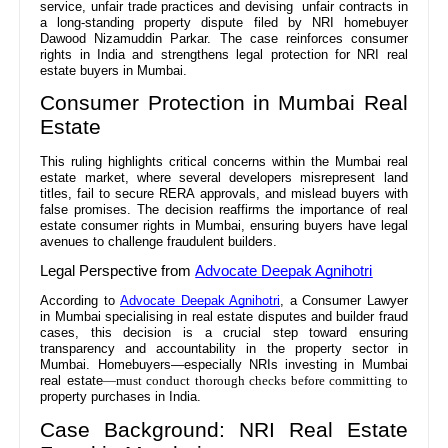
service, unfair trade practices and devising unfair contracts in
a long-standing property dispute filed by NRI homebuyer
Dawood Nizamuddin Parkar. The case reinforces consumer
rights in India and strengthens legal protection for NRI real
estate buyers in Mumbai.
Consumer Protection in Mumbai Real
Estate
This ruling highlights critical concerns within the Mumbai real
estate market, where several developers misrepresent land
titles, fail to secure RERA approvals, and mislead buyers with
false promises. The decision reaffirms the importance of real
estate consumer rights in Mumbai, ensuring buyers have legal
avenues to challenge fraudulent builders.
Legal Perspective from
Advocate Deepak Agnihotri
According to
Advocate Deepak Agnihotri
, a Consumer Lawyer
in Mumbai specialising in real estate disputes and builder fraud
cases, this decision is a crucial step toward ensuring
transparency and accountability in the property sector in
Mumbai. Homebuyers—especially NRIs investing in Mumbai
real estate
—must conduct thorough checks before committing to
property purchases in India.
Case Background: NRI Real Estate