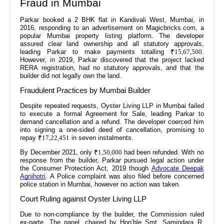
Fraud in Mumbai
Parkar booked a 2 BHK flat in Kandivali West, Mumbai, in
2016, responding to an advertisement on Magicbricks.com, a
popular Mumbai property listing platform. The developer
assured clear land ownership and all statutory approvals,
leading Parkar to make payments totalling
₹15,67,500
.
However, in 2019, Parkar discovered that the project lacked
RERA registration, had no statutory approvals, and that the
builder did not legally own the land.
Fraudulent Practices by Mumbai Builder
Despite repeated requests, Oyster Living LLP in Mumbai failed
to execute a formal Agreement for Sale, leading Parkar to
demand cancellation and a refund. The developer coerced him
into signing a one-sided deed of cancellation, promising to
repay
₹17,22,451
in seven instalments.
By December 2021, only
₹1,50,000
had been refunded. With no
response from the builder, Parkar pursued legal action under
the Consumer Protection Act, 2019 though
Advocate Deepak
Agnihotri
. A Police complaint was also filed before concerned
police station in Mumbai, however no action was taken.
Court Ruling against Oyster Living LLP
Due to non-compliance by the builder, the Commission ruled
ex-parte. The panel, chaired by Hon’ble Smt. Samindara R.