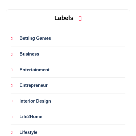
Labels
Betting Games
Business
Entertainment
Entrepreneur
Interior Design
Life2Home
Lifestyle