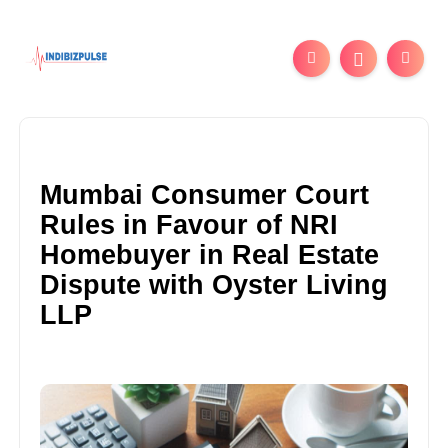
Mumbai Consumer Court
Rules in Favour of NRI
Homebuyer in Real Estate
Dispute with Oyster Living
LLP