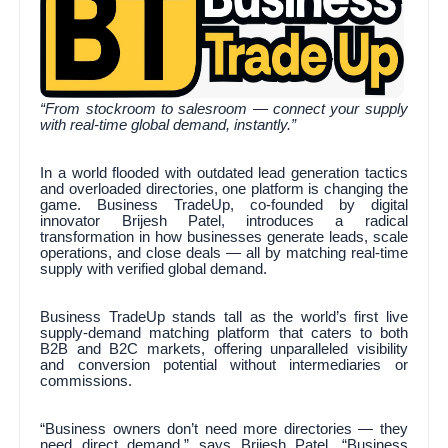
“From stockroom to salesroom — connect your supply
with real-time global demand, instantly.”
In a world flooded with outdated lead generation tactics
and overloaded directories, one platform is changing the
game. Business TradeUp, co-founded by digital
innovator Brijesh Patel, introduces a radical
transformation in how businesses generate leads, scale
operations, and close deals — all by matching real-time
supply with verified global demand.
Business TradeUp stands tall as the world’s first live
supply-demand matching platform that caters to both
B2B and B2C markets, offering unparalleled visibility
and conversion potential without intermediaries or
commissions.
“Business owners don’t need more directories — they
need direct demand,” says Brijesh Patel. “Business