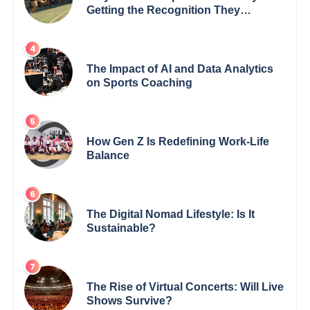
Getting the Recognition They
Deserve
The Impact of AI and Data Analytics
on Sports Coaching
How Gen Z Is Redefining Work-Life
Balance
The Digital Nomad Lifestyle: Is It
Sustainable?
The Rise of Virtual Concerts: Will Live
Shows Survive?