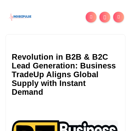
Revolution in B2B & B2C
Lead Generation: Business
TradeUp Aligns Global
Supply with Instant
Demand