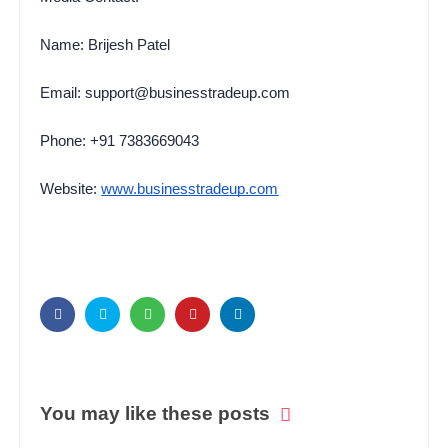
Name: Brijesh Patel
Email: support@businesstradeup.com
Phone: +91 7383669043
Website:
www.businesstradeup.com
You may like these posts