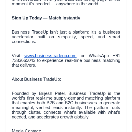
moment it's needed — anywhere in the world.
Sign Up Today — Match Instantly
Business TradeUp isn’t just a platform; it’s a business
accelerator built on simplicity, speed, and smart
connections.
Visit
www.businesstradeup.com
or WhatsApp +91
7383669043 to experience real-time business matching
that delivers.
About Business TradeUp:
Founded by Brijesh Patel, Business TradeUp is the
world’s first real-time supply-demand matching platform
that enables both B2B and B2C businesses to generate
meaningful, verified leads instantly. The platform cuts
through clutter, connects what’s available with what’s
needed, and accelerates growth globally.
Media Contact: