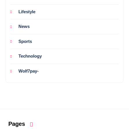
Lifestyle
News
Sports
Technology
Wolf7pay-
Pages