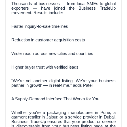
Thousands of businesses — from local SMEs to global
exporters — have joined the Business TradeUp
movement. Results include:
Faster inquiry-to-sale timelines
Reduction in customer acquisition costs
Wider reach across new cities and countries
Higher buyer trust with verified leads
“We’re not another digital listing. We’re your business
partner in growth — in real-time,” adds Patel.
A Supply-Demand Interface That Works for You
Whether you're a packaging manufacturer in Pune, a
garment retailer in Jaipur, or a service provider in Dubai,
Business TradeUp ensures that your product or service
is discoverable from your business listing page at the