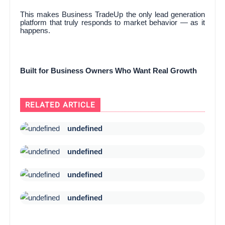
This makes Business TradeUp the only lead generation
platform that truly responds to market behavior — as it
happens.
Built for Business Owners Who Want Real Growth
RELATED ARTICLE
undefined
undefined
undefined
undefined