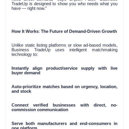
TradeUp is designed to show you who needs what you
have — right now.”
How It Works
:
The Future of Demand-Driven Growth
Unlike static listing platforms or slow ad-based models,
Business TradeUp uses intelligent matchmaking
technology to:
Instantly align product/service supply with live
buyer demand
Auto-prioritize matches based on urgency, location,
and stock
Connect verified businesses with direct, no-
commission communication
Serve both manufacturers and end-consumers in
one platform