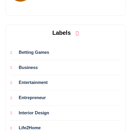
Labels
Betting Games
Business
Entertainment
Entrepreneur
Interior Design
Life2Home