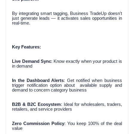
By integrating smart tagging, Business TradeUp doesn't
just generate leads — it activates sales opportunities in
real-time.
Key Features:
Live Demand Sync
: Know exactly when your product is
in demand
In the Dashboard Alerts
: Get notified when business
trigger notification option about available supply and
demand to concern category business
B2B & B2C Ecosystem
: Ideal for wholesalers, traders,
retailers, and service providers
Zero Commission Policy
: You keep 100% of the deal
value