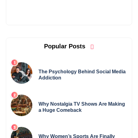
Popular Posts
The Psychology Behind Social Media
Addiction
Why Nostalgia TV Shows Are Making
a Huge Comeback
Why Women’s Sports Are Finally