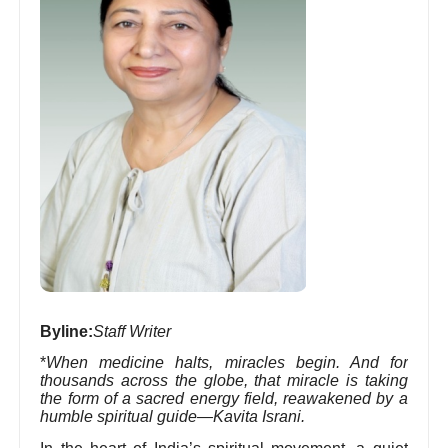
Byline:
Staff Writer
*
When medicine halts, miracles begin. And for
thousands across the globe, that miracle is taking
the form of a sacred energy field, reawakened by a
humble spiritual guide—Kavita Israni.