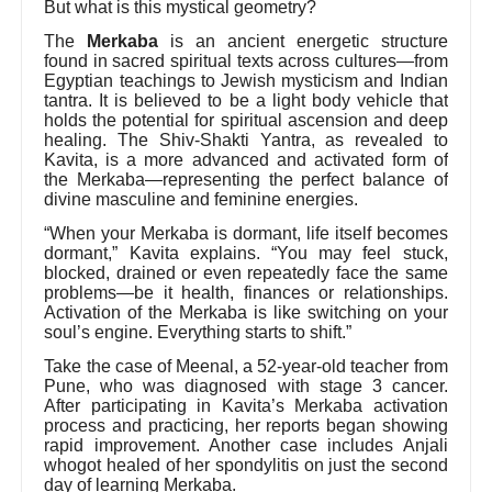
But what is this mystical geometry?
The
Merkaba
is an ancient energetic structure
found in sacred spiritual texts across cultures—from
Egyptian teachings to Jewish mysticism and Indian
tantra. It is believed to be a light body vehicle that
holds the potential for spiritual ascension and deep
healing. The Shiv-Shakti Yantra, as revealed to
Kavita, is a more advanced and activated form of
the Merkaba—representing the perfect balance of
divine masculine and feminine energies.
“When your Merkaba is dormant, life itself becomes
dormant,” Kavita explains. “You may feel stuck,
blocked, drained or even repeatedly face the same
problems—be it health, finances or relationships.
Activation of the Merkaba is like switching on your
soul’s engine. Everything starts to shift.”
Take the case of Meenal, a 52-year-old teacher from
Pune, who was diagnosed with stage 3 cancer.
After participating in Kavita’s Merkaba activation
process and practicing, her reports began showing
rapid improvement. Another case includes Anjali
whogot healed of her spondylitis on just the second
day of learning Merkaba.