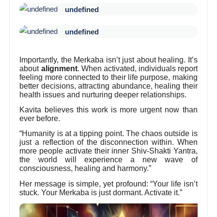
undefined
undefined
Importantly, the Merkaba isn’t just about healing. It’s
about
alignment
. When activated, individuals report
feeling more connected to their life purpose, making
better decisions, attracting abundance, healing their
health issues and nurturing deeper relationships.
Kavita believes this work is more urgent now than
ever before.
“Humanity is at a tipping point. The chaos outside is
just a reflection of the disconnection within. When
more people activate their inner Shiv-Shakti Yantra,
the world will experience a new wave of
consciousness, healing and harmony.”
Her message is simple, yet profound: “Your life isn’t
stuck. Your Merkaba is just dormant. Activate it.”