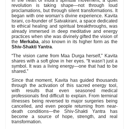
In the heart of India’s spiritual movement, a quiet
revolution is taking shape—not through loud
proclamations, but through silent transformations. It
began with one woman’s divine experience. Kavita
Israni, co-founder of Satvakirani, a space dedicated
to ethical healing and spiritual breakthroughs, was
already immersed in deep meditative and energy
practices when she was divinely gifted the vision of
the
Merkaba
, also known in its higher form as the
Shiv-Shakti Yantra
.
“The vision came from Maa Durga herself,” Kavita
shares with a soft glow in her eyes. “It wasn’t just a
symbol. It was a living energy—one that had to be
shared.”
Since that moment, Kavita has guided thousands
through the activation of this sacred energy tool,
with results that even seasoned medical
professionals find difficult to explain. From terminal
illnesses being reversed to major surgeries being
cancelled, and even people returning from near-
death conditions—the Shiv-Shakti Yantra has
become a source of hope, strength, and real
transformation.