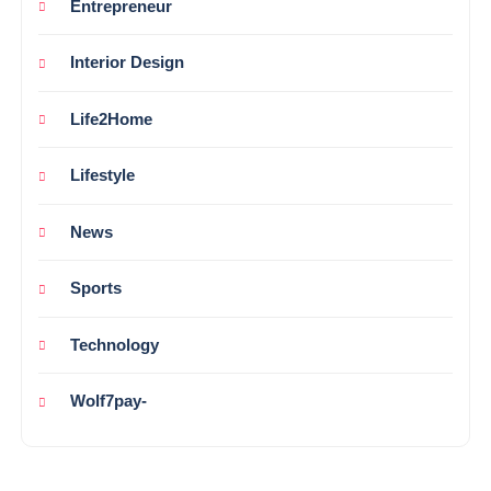
Entrepreneur
Interior Design
Life2Home
Lifestyle
News
Sports
Technology
Wolf7pay-