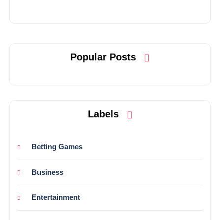
Popular Posts
Labels
Betting Games
Business
Entertainment