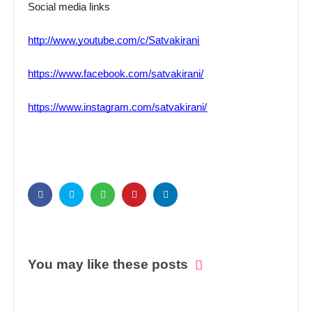
Social media links
http://www.youtube.com/c/Satvakirani
https://www.facebook.com/satvakirani/
https://www.instagram.com/satvakirani/
You may like these posts