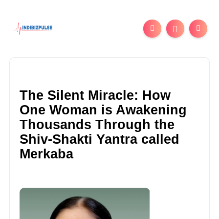
The Silent Miracle: How
One Woman is Awakening
Thousands Through the
Shiv-Shakti Yantra called
Merkaba