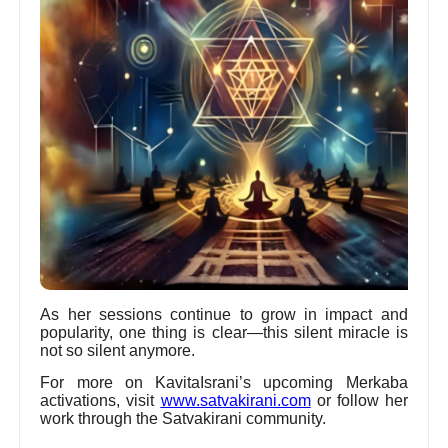
As her sessions continue to grow in impact and
popularity, one thing is clear—this silent miracle is
not so silent anymore.
For more on KavitaIsrani’s upcoming Merkaba
activations, visit
www.satvakirani.com
or follow her
work through the Satvakirani community.