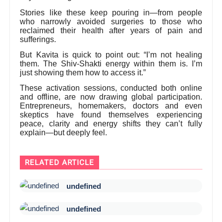
Stories like these keep pouring in—from people
who narrowly avoided surgeries to those who
reclaimed their health after years of pain and
sufferings.
But Kavita is quick to point out: “I’m not healing
them. The Shiv-Shakti energy within them is. I’m
just showing them how to access it.”
These activation sessions, conducted both online
and offline, are now drawing global participation.
Entrepreneurs, homemakers, doctors and even
skeptics have found themselves experiencing
peace, clarity and energy shifts they can’t fully
explain—but deeply feel.
RELATED ARTICLE
undefined
undefined