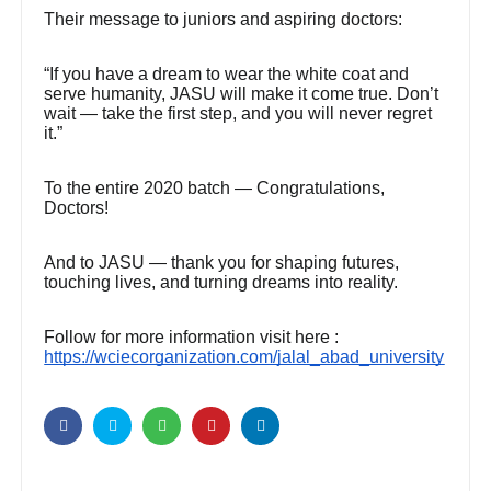
Their message to juniors and aspiring doctors:
“If you have a dream to wear the white coat and
serve humanity, JASU will make it come true. Don’t
wait — take the first step, and you will never regret
it.”
To the entire 2020 batch — Congratulations,
Doctors!
And to JASU — thank you for shaping futures,
touching lives, and turning dreams into reality.
Follow for more information visit here :
https://wciecorganization.com/jalal_abad_university