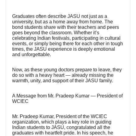
Graduates often describe JASU not just as a
university, but as a home away from home. The
bond students share with their teachers and peers
goes beyond the classroom. Whether it’s
celebrating Indian festivals, participating in cultural
events, or simply being there for each other in tough
times, the JASU experience is deeply emotional
and unforgettable.
Now, as these young doctors prepare to leave, they
do so with a heavy heart — already missing the
warmth, unity, and support of their JASU family.
A Message from Mr. Pradeep Kumar — President of
WCIEC
Mr. Pradeep Kumar, President of the WCIEC
organization, which plays a key role in guiding
Indian students to JASU, congratulated all the
graduates with heartfelt pride. In his speech, he