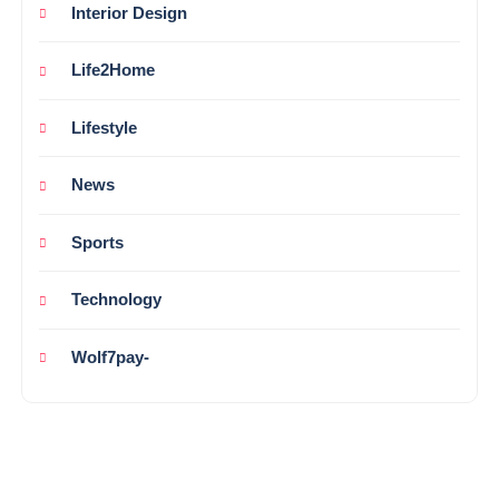
Interior Design
Life2Home
Lifestyle
News
Sports
Technology
Wolf7pay-