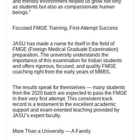
and friendly environment helped us grow not only
as students but also as compassionate human
beings.”
Focused FMGE Training, First-Attempt Success
JASU has made a name for itself in the field of
FMGE (Foreign Medical Graduate Examination)
preparation. The university understands the
importance of this examination for Indian students
and offers rigorous, focused, and quality FMGE
coaching right from the early years of MBBS.
The results speak for themselves — many students
from the 2020 batch are expected to pass the FMGE
in their very first attempt. This consistent track
record is a testament to the excellent academic
support and exam-oriented teaching provided by
JASU’s expert faculty.
More Than a University — A Family