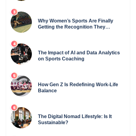
Why Women’s Sports Are Finally
Getting the Recognition They
Deserve
The Impact of AI and Data Analytics
on Sports Coaching
How Gen Z Is Redefining Work-Life
Balance
The Digital Nomad Lifestyle: Is It
Sustainable?