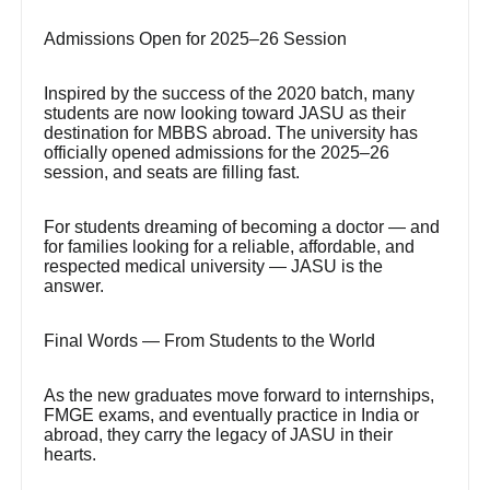
Admissions Open for 2025–26 Session
Inspired by the success of the 2020 batch, many
students are now looking toward JASU as their
destination for MBBS abroad. The university has
officially opened admissions for the 2025–26
session, and seats are filling fast.
For students dreaming of becoming a doctor — and
for families looking for a reliable, affordable, and
respected medical university — JASU is the
answer.
Final Words — From Students to the World
As the new graduates move forward to internships,
FMGE exams, and eventually practice in India or
abroad, they carry the legacy of JASU in their
hearts.