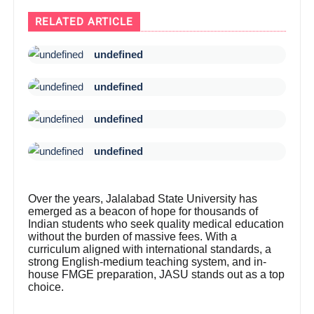
RELATED ARTICLE
undefined
undefined
undefined
undefined
Over the years, Jalalabad State University has
emerged as a beacon of hope for thousands of
Indian students who seek quality medical education
without the burden of massive fees. With a
curriculum aligned with international standards, a
strong English-medium teaching system, and in-
house FMGE preparation, JASU stands out as a top
choice.