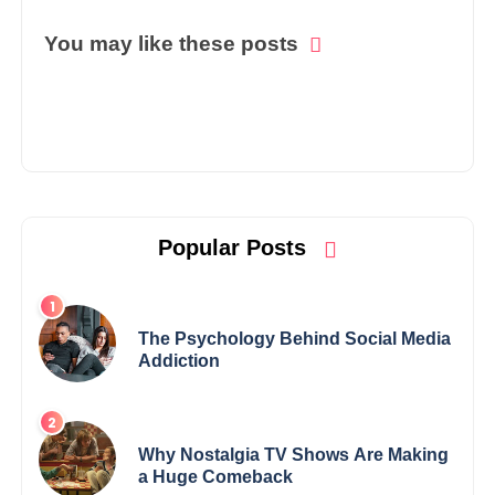
You may like these posts
Popular Posts
The Psychology Behind Social Media
Addiction
Why Nostalgia TV Shows Are Making
a Huge Comeback