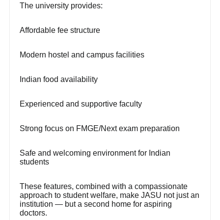
The university provides:
Affordable fee structure
Modern hostel and campus facilities
Indian food availability
Experienced and supportive faculty
Strong focus on FMGE/Next exam preparation
Safe and welcoming environment for Indian
students
These features, combined with a compassionate
approach to student welfare, make JASU not just an
institution — but a second home for aspiring
doctors.