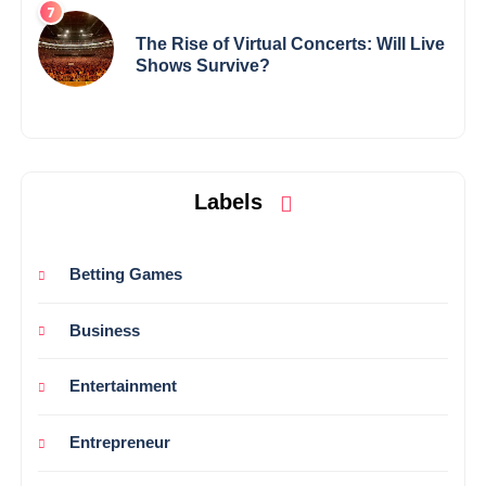
The Rise of Virtual Concerts: Will Live
Shows Survive?
Labels
Betting Games
Business
Entertainment
Entrepreneur