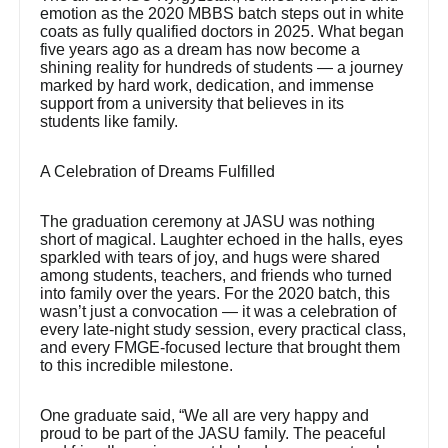
emotion as the 2020 MBBS batch steps out in white
coats as fully qualified doctors in 2025. What began
five years ago as a dream has now become a
shining reality for hundreds of students — a journey
marked by hard work, dedication, and immense
support from a university that believes in its
students like family.
A Celebration of Dreams Fulfilled
The graduation ceremony at JASU was nothing
short of magical. Laughter echoed in the halls, eyes
sparkled with tears of joy, and hugs were shared
among students, teachers, and friends who turned
into family over the years. For the 2020 batch, this
wasn’t just a convocation — it was a celebration of
every late-night study session, every practical class,
and every FMGE-focused lecture that brought them
to this incredible milestone.
One graduate said, “We all are very happy and
proud to be part of the JASU family. The peaceful