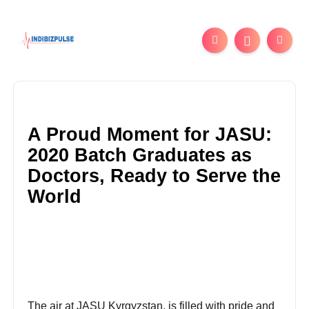
A Proud Moment for JASU:
2020 Batch Graduates as
Doctors, Ready to Serve the
World
The air at JASU Kyrgyzstan, is filled with pride and