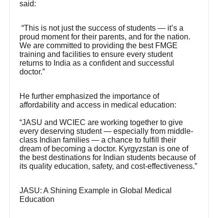
said:
“This is not just the success of students — it’s a
proud moment for their parents, and for the nation.
We are committed to providing the best FMGE
training and facilities to ensure every student
returns to India as a confident and successful
doctor.”
He further emphasized the importance of
affordability and access in medical education:
“JASU and WCIEC are working together to give
every deserving student — especially from middle-
class Indian families — a chance to fulfill their
dream of becoming a doctor. Kyrgyzstan is one of
the best destinations for Indian students because of
its quality education, safety, and cost-effectiveness.”
JASU: A Shining Example in Global Medical
Education