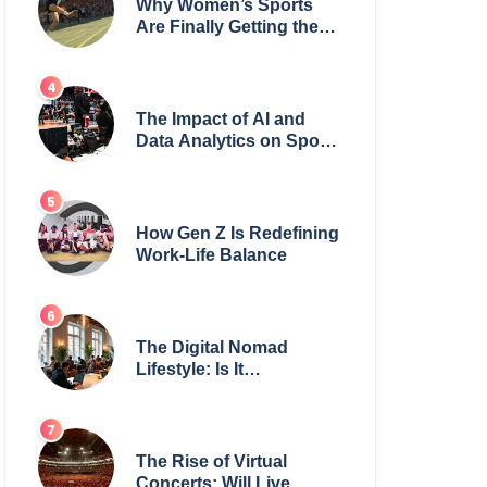
Why Women’s Sports
Are Finally Getting the
Recognition They
Deserve
The Impact of AI and
Data Analytics on Sports
Coaching
How Gen Z Is Redefining
Work-Life Balance
The Digital Nomad
Lifestyle: Is It
Sustainable?
The Rise of Virtual
Concerts: Will Live