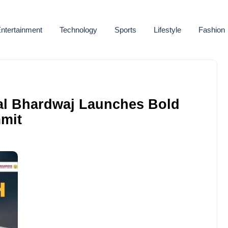
ntertainment
Technology
Sports
Lifestyle
Fashion
hal Bhardwaj Launches Bold
mit