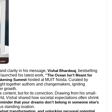
 and clarity in his message,
, bestselling
Vishal Bhardwaj
 launched his latest work,
“The Ocean Isn’t Meant for
hosted at MUIT Noida. Curated by
akening Summit
ght together authors and changemakers, igniting
er growth.
s content, but for its conviction. Drawing from his small-
rld, Vishal shared how societal expectations often shrink
reminder that your dreams don’t belong in someone else’s
us standing ovation.
.
indset transformation, and unlocking personal potential