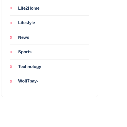
Life2Home
Lifestyle
News
Sports
Technology
Wolf7pay-