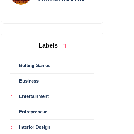
Shows Survive?
Labels
Betting Games
Business
Entertainment
Entrepreneur
Interior Design