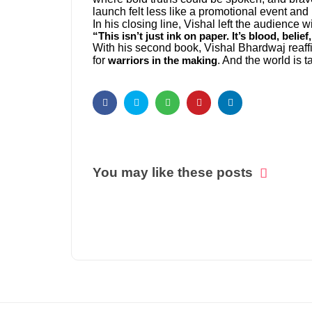
launch felt less like a promotional event and
In his closing line, Vishal left the audience wit
“This isn’t just ink on paper. It’s blood, belie
With his second book, Vishal Bhardwaj reaffir
for
. And the world is t
warriors in the making
You may like these posts