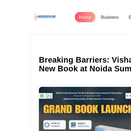
Home
Business
E
Breaking Barriers: Vis
New Book at Noida Sum