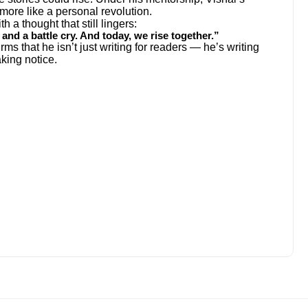
 more like a personal revolution.
h a thought that still lingers:
f, and a battle cry. And today, we rise together.”
ms that he isn’t just writing for readers — he’s writing
aking notice.