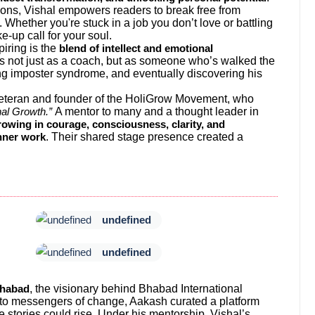
tions, Vishal empowers readers to break free from
 Whether you're stuck in a job you don’t love or battling
e-up call for your soul.
iring is the
blend of intellect and emotional
ks not just as a coach, but as someone who’s walked the
ing imposter syndrome, and eventually discovering his
 Veteran and founder of the HoliGrow Movement, who
A mentor to many and a thought leader in
al Growth.”
owing in courage, consciousness, clarity, and
. Their shared stage presence created a
nner work
undefined
undefined
, the visionary behind Bhabad International
habad
into messengers of change, Aakash curated a platform
 stories could rise. Under his mentorship, Vishal’s