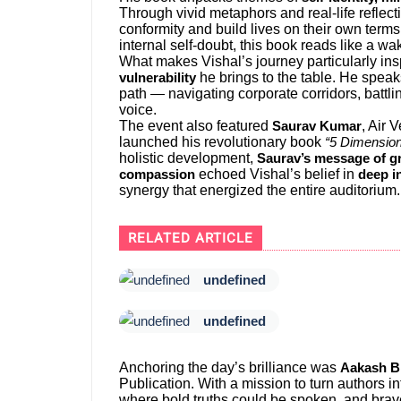
Through vivid metaphors and real-life reflec
conformity and build lives on their own terms.
internal self-doubt, this book reads like a wak
What makes Vishal’s journey particularly insp
he brings to the table. He spea
vulnerability
path — navigating corporate corridors, battl
voice.
The event also featured
, Air
Saurav Kumar
launched his revolutionary book
“5 Dimension
holistic development,
Saurav’s message of gr
echoed Vishal’s belief in
compassion
deep i
synergy that energized the entire auditorium.
RELATED ARTICLE
undefined
undefined
Anchoring the day’s brilliance was
Aakash B
Publication. With a mission to turn authors 
where bold truths could be spoken, and brave