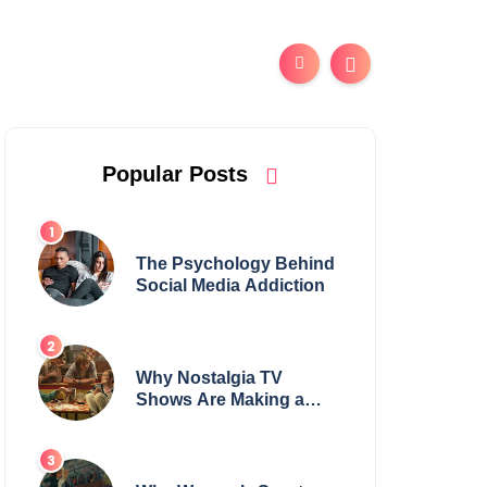
Popular Posts
The Psychology Behind
Social Media Addiction
Why Nostalgia TV
Shows Are Making a
Huge Comeback