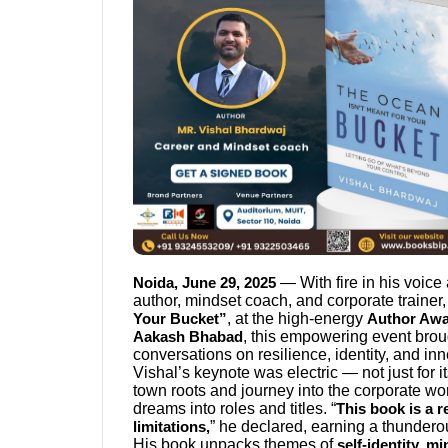
— With fire in his voice
Noida, June 29, 2025
author, mindset coach, and corporate trainer,
, at the high-energy
Your Bucket”
Author Aw
, this empowering event brou
Aakash Bhabad
conversations on resilience, identity, and inn
Vishal’s keynote was electric — not just for it
town roots and journey into the corporate wo
dreams into roles and titles. “
This book is a 
” he declared, earning a thundero
limitations,
His book unpacks themes of
self-identity, m