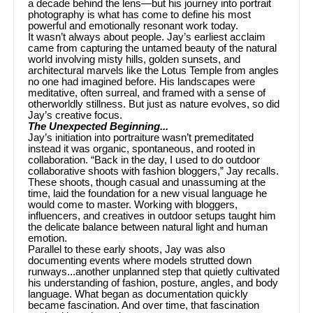
a decade behind the lens—but his journey into portrait
photography is what has come to define his most
powerful and emotionally resonant work today.
It wasn’t always about people. Jay’s earliest acclaim
came from capturing the untamed beauty of the natural
world involving misty hills, golden sunsets, and
architectural marvels like the Lotus Temple from angles
no one had imagined before. His landscapes were
meditative, often surreal, and framed with a sense of
otherworldly stillness. But just as nature evolves, so did
Jay’s creative focus.
The Unexpected Beginning...
Jay’s initiation into portraiture wasn’t premeditated
instead it was organic, spontaneous, and rooted in
collaboration. “Back in the day, I used to do outdoor
collaborative shoots with fashion bloggers,” Jay recalls.
These shoots, though casual and unassuming at the
time, laid the foundation for a new visual language he
would come to master. Working with bloggers,
influencers, and creatives in outdoor setups taught him
the delicate balance between natural light and human
emotion.
Parallel to these early shoots, Jay was also
documenting events where models strutted down
runways...another unplanned step that quietly cultivated
his understanding of fashion, posture, angles, and body
language. What began as documentation quickly
became fascination. And over time, that fascination