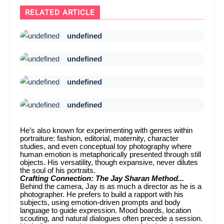
RELATED ARTICLE
undefined
undefined
undefined
undefined
He’s also known for experimenting with genres within
portraiture: fashion, editorial, maternity, character
studies, and even conceptual toy photography where
human emotion is metaphorically presented through still
objects. His versatility, though expansive, never dilutes
the soul of his portraits.
Crafting Connection: The Jay Sharan Method...
Behind the camera, Jay is as much a director as he is a
photographer. He prefers to build a rapport with his
subjects, using emotion-driven prompts and body
language to guide expression. Mood boards, location
scouting, and natural dialogues often precede a session.