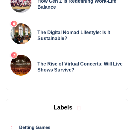
How Gen Z Is Redefining Work-Life
Balance
The Digital Nomad Lifestyle: Is It
Sustainable?
The Rise of Virtual Concerts: Will Live
Shows Survive?
Labels
Betting Games