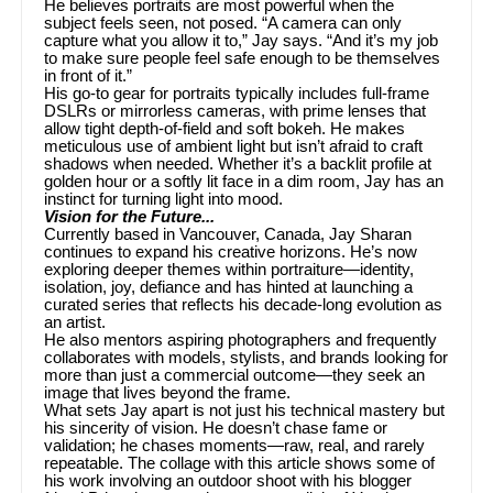
He believes portraits are most powerful when the
subject feels seen, not posed. “A camera can only
capture what you allow it to,” Jay says. “And it’s my job
to make sure people feel safe enough to be themselves
in front of it.”
His go-to gear for portraits typically includes full-frame
DSLRs or mirrorless cameras, with prime lenses that
allow tight depth-of-field and soft bokeh. He makes
meticulous use of ambient light but isn’t afraid to craft
shadows when needed. Whether it’s a backlit profile at
golden hour or a softly lit face in a dim room, Jay has an
instinct for turning light into mood.
Vision for the Future...
Currently based in Vancouver, Canada, Jay Sharan
continues to expand his creative horizons. He’s now
exploring deeper themes within portraiture—identity,
isolation, joy, defiance and has hinted at launching a
curated series that reflects his decade-long evolution as
an artist.
He also mentors aspiring photographers and frequently
collaborates with models, stylists, and brands looking for
more than just a commercial outcome—they seek an
image that lives beyond the frame.
What sets Jay apart is not just his technical mastery but
his sincerity of vision. He doesn’t chase fame or
validation; he chases moments—raw, real, and rarely
repeatable. The collage with this article shows some of
his work involving an outdoor shoot with his blogger