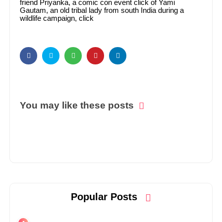
friend Priyanka, a comic con event click of Yami
Gautam, an old tribal lady from south India during a
wildlife campaign, click
You may like these posts
Popular Posts