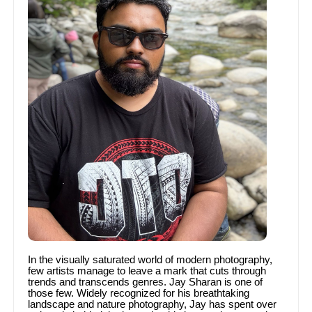
In the visually saturated world of modern photography,
few artists manage to leave a mark that cuts through
trends and transcends genres. Jay Sharan is one of
those few. Widely recognized for his breathtaking
landscape and nature photography, Jay has spent over