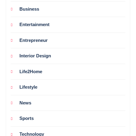
Business
Entertainment
Entrepreneur
Interior Design
Life2Home
Lifestyle
News
Sports
Technology