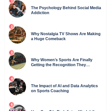
The Psychology Behind Social Media
Addiction
Why Nostalgia TV Shows Are Making
a Huge Comeback
Why Women’s Sports Are Finally
Getting the Recognition They
Deserve
The Impact of AI and Data Analytics
on Sports Coaching