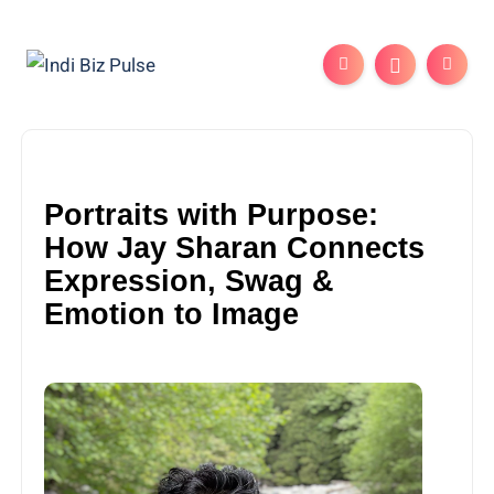
Portraits with Purpose:
How Jay Sharan Connects
Expression, Swag &
Emotion to Image