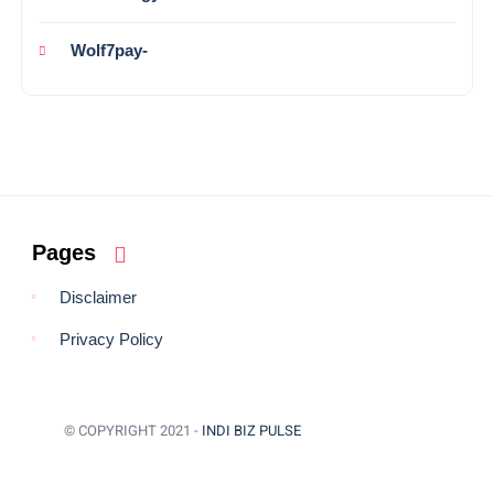
Wolf7pay-
Pages
Disclaimer
Privacy Policy
© COPYRIGHT 2021 -
INDI BIZ PULSE