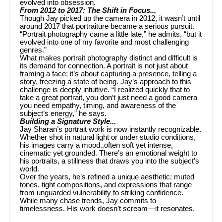
evolved into obsession.
From 2012 to 2017: The Shift in Focus...
Though Jay picked up the camera in 2012, it wasn’t until
around 2017 that portraiture became a serious pursuit.
“Portrait photography came a little late,” he admits, “but it
evolved into one of my favorite and most challenging
genres.”
What makes portrait photography distinct and difficult is
its demand for connection. A portrait is not just about
framing a face; it’s about capturing a presence, telling a
story, freezing a state of being. Jay’s approach to this
challenge is deeply intuitive. “I realized quickly that to
take a great portrait, you don’t just need a good camera
you need empathy, timing, and awareness of the
subject’s energy,” he says.
Building a Signature Style...
Jay Sharan’s portrait work is now instantly recognizable.
Whether shot in natural light or under studio conditions,
his images carry a mood..often soft yet intense,
cinematic yet grounded. There's an emotional weight to
his portraits, a stillness that draws you into the subject's
world.
Over the years, he’s refined a unique aesthetic: muted
tones, tight compositions, and expressions that range
from unguarded vulnerability to striking confidence.
While many chase trends, Jay commits to
timelessness. His work doesn’t scream—it resonates.