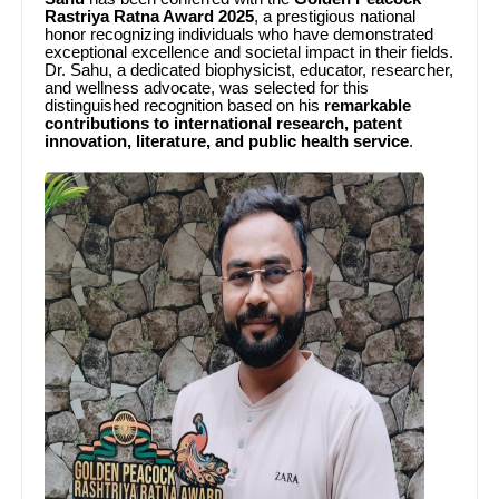
Rastriya Ratna Award 2025
, a prestigious national
honor recognizing individuals who have demonstrated
exceptional excellence and societal impact in their fields.
Dr. Sahu, a dedicated biophysicist, educator, researcher,
and wellness advocate, was selected for this
distinguished recognition based on his
remarkable
contributions to international research, patent
innovation, literature, and public health service
.