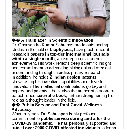
�� A Trailblazer in Scientific Innovation
Dr. Ghamendra Kumar Sahu has made outstanding
strides in the field of
biophysics
, having published
6
research papers in top-tier international journals
within a single month
, an exceptional academic
achievement. His work reflects deep scientific insight
and commitment to advancing biological and medical
understanding through interdisciplinary research.
In addition, he holds
2 Indian design patents
,
showcasing his inventive capabilities and drive for
innovation. His intellectual contributions go beyond
papers and patents—he is also the author of a soon-to-
be-published
scientific book
, further strengthening his
role as a thought leader in the field.
�� Public Service and Post-Covid Wellness
Advocacy
What truly sets Dr. Sahu apart is his profound
commitment to
public service during and after the
COVID-19 pandemic
. He has personally supported and
guided
over 2000 COVID-affected individuals
, offering