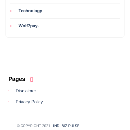
Technology
Wolf7pay-
Pages
Disclaimer
Privacy Policy
© COPYRIGHT 2021 -
INDI BIZ PULSE