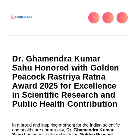
Dr. Ghamendra Kumar
Sahu Honored with Golden
Peacock Rastriya Ratna
Award 2025 for Excellence
in Scientific Research and
Public Health Contribution
In a proud and inspiring moment for the Indian scientific
and healthcare community,
Dr. Ghamendra Kumar
Sahu
has been conferred with the
Golden Peacock