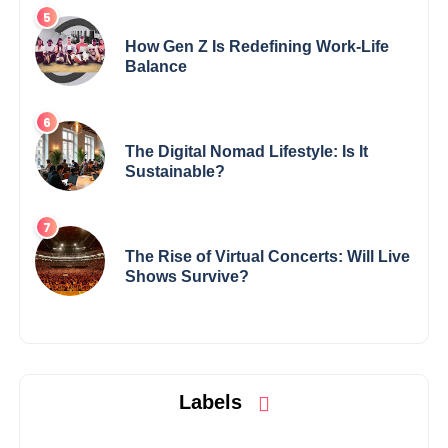
How Gen Z Is Redefining Work-Life
Balance
The Digital Nomad Lifestyle: Is It
Sustainable?
The Rise of Virtual Concerts: Will Live
Shows Survive?
Labels