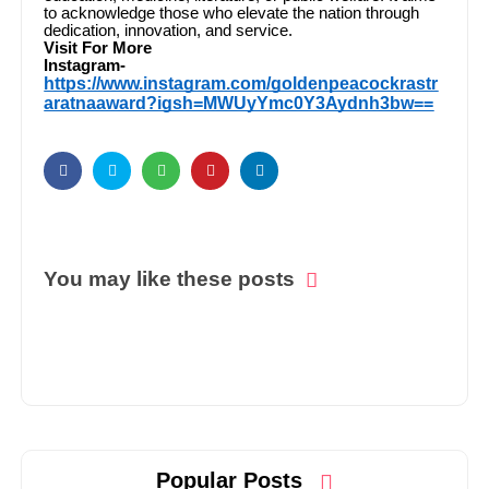
to acknowledge those who elevate the nation through
dedication, innovation, and service.
Visit For More
Instagram-
https://www.instagram.com/goldenpeacockrastr
aratnaaward?igsh=MWUyYmc0Y3Aydnh3bw==
You may like these posts
Popular Posts