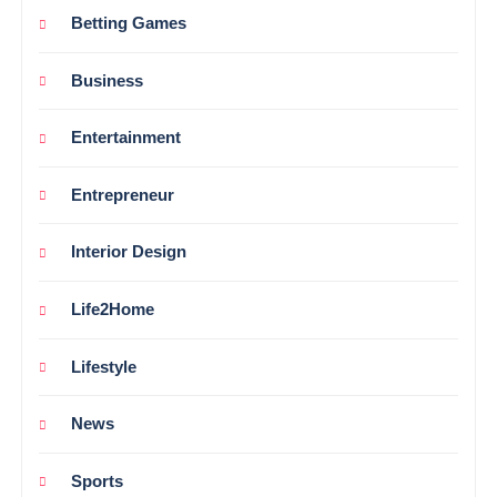
Betting Games
Business
Entertainment
Entrepreneur
Interior Design
Life2Home
Lifestyle
News
Sports