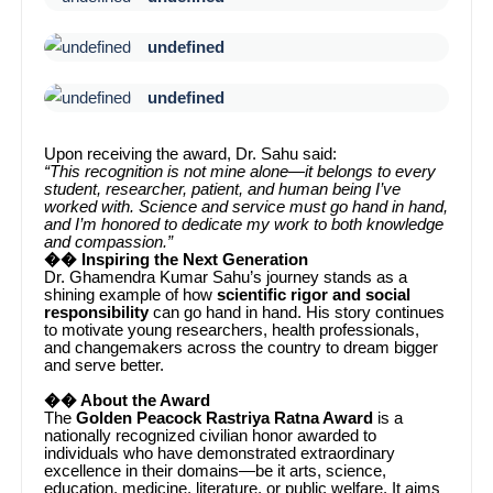
undefined
undefined
Upon receiving the award, Dr. Sahu said:
“This recognition is not mine alone—it belongs to every
student, researcher, patient, and human being I’ve
worked with. Science and service must go hand in hand,
and I’m honored to dedicate my work to both knowledge
and compassion.”
�� Inspiring the Next Generation
Dr. Ghamendra Kumar Sahu’s journey stands as a
shining example of how
scientific rigor and social
responsibility
can go hand in hand. His story continues
to motivate young researchers, health professionals,
and changemakers across the country to dream bigger
and serve better.
�� About the Award
The
Golden Peacock Rastriya Ratna Award
is a
nationally recognized civilian honor awarded to
individuals who have demonstrated extraordinary
excellence in their domains—be it arts, science,
education, medicine, literature, or public welfare. It aims