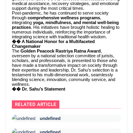
medical assistance, recovery strategies, and emotional
support during the most critical times.
Post-pandemic, he has continued to serve society
through
comprehensive wellness programs
,
integrating
yoga, mindfulness, and mental well-being
practices
. His initiatives have brought holistic healing to
numerous individuals, reinforcing the importance of
integrating science with traditional health wisdom.
�� A National Honor for a Multifaceted
Changemaker
The
Golden Peacock Rastriya Ratna Award
,
overseen by a national selection committee of jurists,
scholars, and professionals, is presented to those who
have made a transformative impact on society through
their expertise and leadership. Dr. Sahu’s selection is a
testament to his multi-dimensional work, seamlessly
blending science, innovation, community service, and
wellness.
�� Dr. Sahu’s Statement
RELATED ARTICLE
undefined
undefined