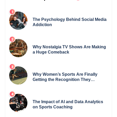
The Psychology Behind Social Media
Addiction
Why Nostalgia TV Shows Are Making
a Huge Comeback
Why Women’s Sports Are Finally
Getting the Recognition They
Deserve
The Impact of AI and Data Analytics
on Sports Coaching