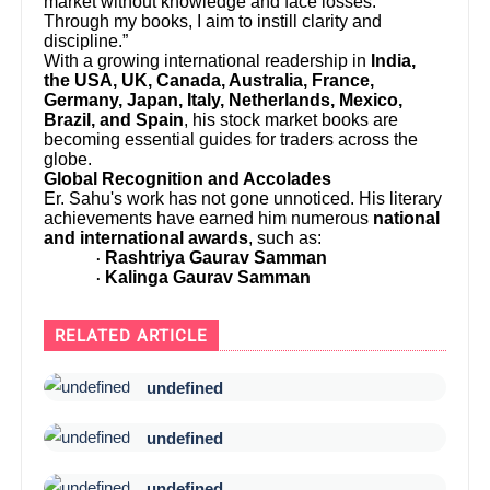
market without knowledge and face losses.
Through my books, I aim to instill clarity and
discipline.”
With a growing international readership in
India,
the USA, UK, Canada, Australia, France,
Germany, Japan, Italy, Netherlands, Mexico,
Brazil, and Spain
, his stock market books are
becoming essential guides for traders across the
globe.
Global Recognition and Accolades
Er. Sahu's work has not gone unnoticed. His literary
achievements have earned him numerous
national
and international awards
, such as:
Rashtriya Gaurav Samman
·
Kalinga Gaurav Samman
·
RELATED ARTICLE
undefined
undefined
undefined