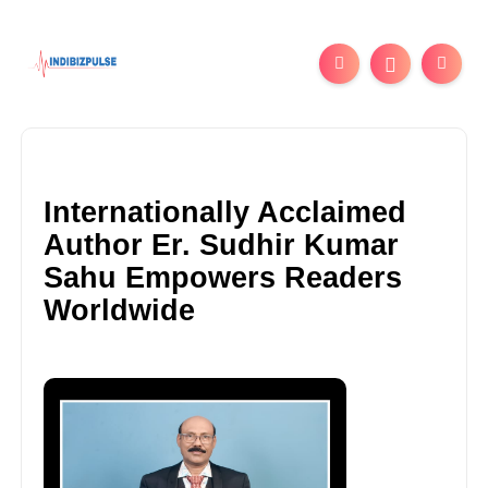
Internationally Acclaimed
Author Er. Sudhir Kumar
Sahu Empowers Readers
Worldwide