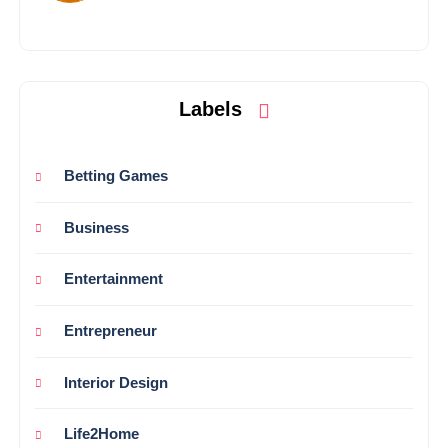
Labels
Betting Games
Business
Entertainment
Entrepreneur
Interior Design
Life2Home