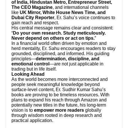
of India, Hindustan Metro, Entrepreneur Street,
The CEO Magazine
, and international channels
like
UK Mirror, White House News Time, and
Dubai City Reporter
, Er. Sahu’s voice continues to
gain reach and respect.
His central message remains clear and consistent:
“
Do your own research. Study meticulously.
Never depend on others or act on tips.
”
In a financial world often driven by emotion and
herd mentality, Er. Sahu encourages readers to stay
grounded, disciplined, and informed. His guiding
principles—
determination, discipline, and
emotional control
—are not just applicable in
trading but in life itself.
Looking Ahead
As the world becomes more interconnected and
people seek meaningful knowledge beyond
surface-level content, Er. Sudhir Kumar Sahu’s
books are proving to be timeless resources. With
plans to expand his reach through Amazon and
potentially new titles in the future, his long-term
vision is to
empower more readers
globally
through wisdom rooted in deep research and
practical application.