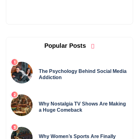
Popular Posts
The Psychology Behind Social Media
Addiction
Why Nostalgia TV Shows Are Making
a Huge Comeback
Why Women’s Sports Are Finally