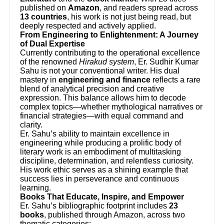
published on
Amazon
, and readers spread across
13 countries
, his work is not just being read, but
deeply respected and actively applied.
From Engineering to Enlightenment: A Journey
of Dual Expertise
Currently contributing to the operational excellence
of the renowned
Hirakud system
, Er. Sudhir Kumar
Sahu is not your conventional writer. His dual
mastery in
engineering and finance
reflects a rare
blend of analytical precision and creative
expression. This balance allows him to decode
complex topics—whether mythological narratives or
financial strategies—with equal command and
clarity.
Er. Sahu’s ability to maintain excellence in
engineering while producing a prolific body of
literary work is an embodiment of multitasking
discipline, determination, and relentless curiosity.
His work ethic serves as a shining example that
success lies in perseverance and continuous
learning.
Books That Educate, Inspire, and Empower
Er. Sahu’s bibliographic footprint includes
23
books
, published through Amazon, across two
thematic categories: