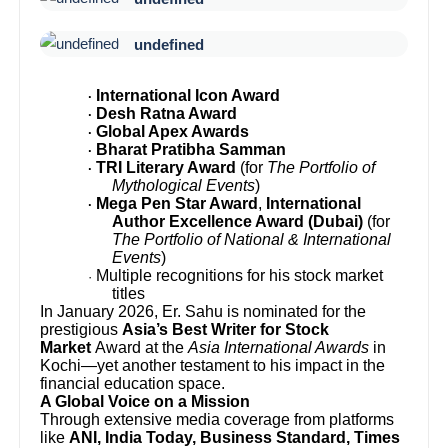
undefined
International Icon Award
·
Desh Ratna Award
·
Global Apex Awards
·
Bharat Pratibha Samman
·
TRI Literary Award
(for
The Portfolio of
·
Mythological Events
)
Mega Pen Star Award
,
International
·
Author Excellence Award (Dubai)
(for
The Portfolio of National & International
Events
)
Multiple recognitions for his stock market
·
titles
In January 2026, Er. Sahu is nominated for the
prestigious
Asia’s Best Writer for Stock
Market
Award at the
Asia International Awards
in
Kochi—yet another testament to his impact in the
financial education space.
A Global Voice on a Mission
Through extensive media coverage from platforms
like
ANI, India Today, Business Standard, Times