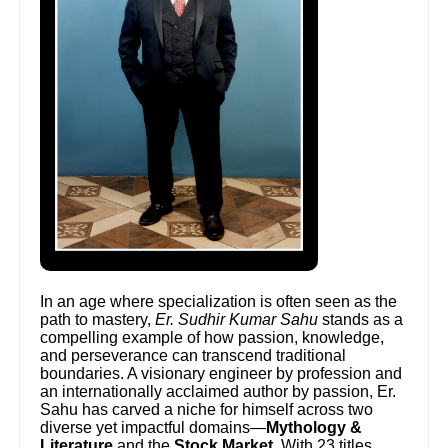
In an age where specialization is often seen as the
path to mastery,
Er. Sudhir Kumar Sahu
stands as a
compelling example of how passion, knowledge,
and perseverance can transcend traditional
boundaries. A visionary engineer by profession and
an internationally acclaimed author by passion, Er.
Sahu has carved a niche for himself across two
diverse yet impactful domains—
Mythology &
Literature
and the
Stock Market
. With 23 titles