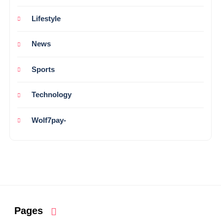
Lifestyle
News
Sports
Technology
Wolf7pay-
Pages