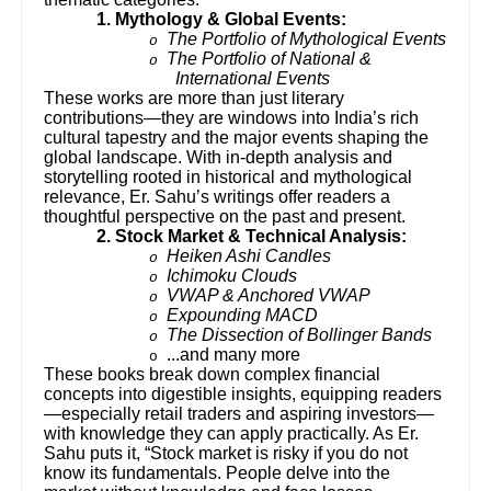
1. Mythology & Global Events:
The Portfolio of Mythological Events
o
The Portfolio of National &
o
International Events
These works are more than just literary
contributions—they are windows into India’s rich
cultural tapestry and the major events shaping the
global landscape. With in-depth analysis and
storytelling rooted in historical and mythological
relevance, Er. Sahu’s writings offer readers a
thoughtful perspective on the past and present.
2. Stock Market & Technical Analysis:
Heiken Ashi Candles
o
Ichimoku Clouds
o
VWAP & Anchored VWAP
o
Expounding MACD
o
The Dissection of Bollinger Bands
o
...and many more
o
These books break down complex financial
concepts into digestible insights, equipping readers
—especially retail traders and aspiring investors—
with knowledge they can apply practically. As Er.
Sahu puts it, “Stock market is risky if you do not
know its fundamentals. People delve into the