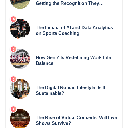
Getting the Recognition They
Deserve
The Impact of AI and Data Analytics
on Sports Coaching
How Gen Z Is Redefining Work-Life
Balance
The Digital Nomad Lifestyle: Is It
Sustainable?
The Rise of Virtual Concerts: Will Live
Shows Survive?