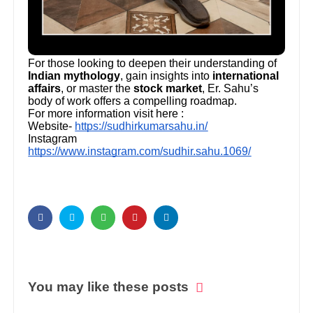
For those looking to deepen their understanding of
Indian mythology
, gain insights into
international
affairs
, or master the
stock market
, Er. Sahu’s
body of work offers a compelling roadmap.
For more information visit here :
Website-
https://sudhirkumarsahu.in/
Instagram
https://www.instagram.com/sudhir.sahu.1069/
You may like these posts