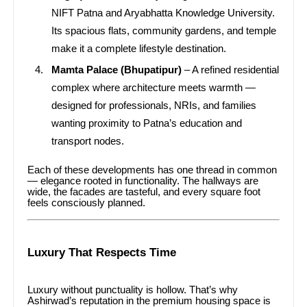
NIFT Patna and Aryabhatta Knowledge University.
Its spacious flats, community gardens, and temple
make it a complete lifestyle destination.
Mamta Palace (Bhupatipur)
– A refined residential
complex where architecture meets warmth —
designed for professionals, NRIs, and families
wanting proximity to Patna’s education and
transport nodes.
Each of these developments has one thread in common
— elegance rooted in functionality. The hallways are
wide, the facades are tasteful, and every square foot
feels consciously planned.
Luxury That Respects Time
Luxury without punctuality is hollow. That’s why
Ashirwad’s reputation in the premium housing space is