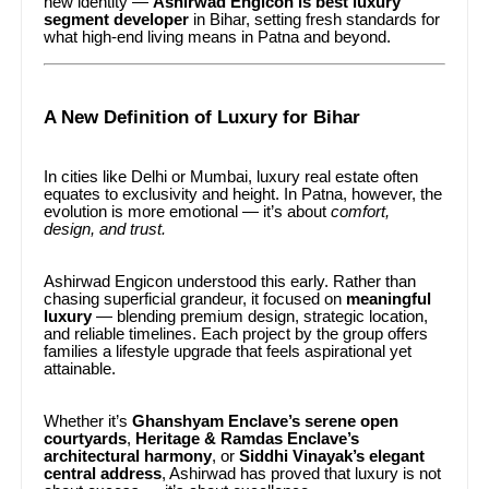
new identity —
Ashirwad Engicon is best luxury
segment developer
in Bihar, setting fresh standards for
what high-end living means in Patna and beyond.
A New Definition of Luxury for Bihar
In cities like Delhi or Mumbai, luxury real estate often
equates to exclusivity and height. In Patna, however, the
evolution is more emotional — it’s about
comfort,
design, and trust.
Ashirwad Engicon understood this early. Rather than
chasing superficial grandeur, it focused on
meaningful
luxury
— blending premium design, strategic location,
and reliable timelines. Each project by the group offers
families a lifestyle upgrade that feels aspirational yet
attainable.
Whether it’s
Ghanshyam Enclave’s serene open
courtyards
,
Heritage & Ramdas Enclave’s
architectural harmony
, or
Siddhi Vinayak’s elegant
central address
, Ashirwad has proved that luxury is not