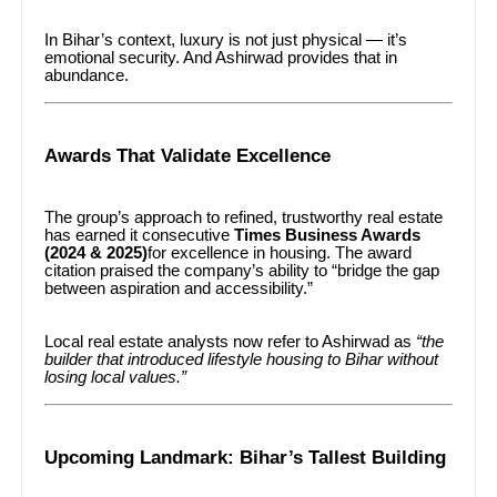
In Bihar’s context, luxury is not just physical — it’s
emotional security. And Ashirwad provides that in
abundance.
Awards That Validate Excellence
The group’s approach to refined, trustworthy real estate
has earned it consecutive
Times Business Awards
(2024 & 2025)
for excellence in housing. The award
citation praised the company’s ability to “bridge the gap
between aspiration and accessibility.”
Local real estate analysts now refer to Ashirwad as
“the
builder that introduced lifestyle housing to Bihar without
losing local values.”
Upcoming Landmark: Bihar’s Tallest Building