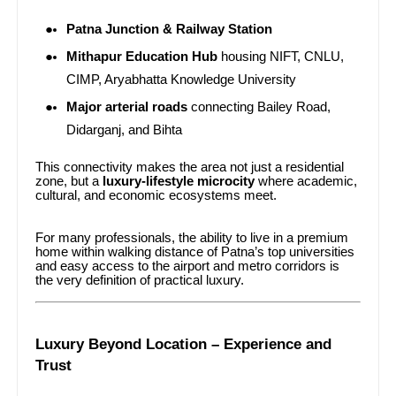
Patna Junction & Railway Station
Mithapur Education Hub
housing NIFT, CNLU,
CIMP, Aryabhatta Knowledge University
Major arterial roads
connecting Bailey Road,
Didarganj, and Bihta
This connectivity makes the area not just a residential
zone, but a
luxury-lifestyle microcity
where academic,
cultural, and economic ecosystems meet.
For many professionals, the ability to live in a premium
home within walking distance of Patna’s top universities
and easy access to the airport and metro corridors is
the very definition of practical luxury.
Luxury Beyond Location – Experience and
Trust