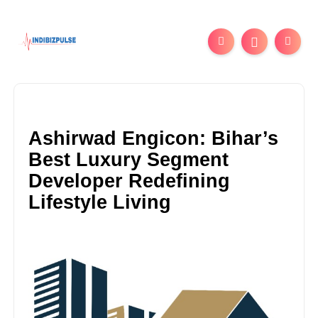
Ashirwad Engicon: Bihar’s
Best Luxury Segment
Developer Redefining
Lifestyle Living