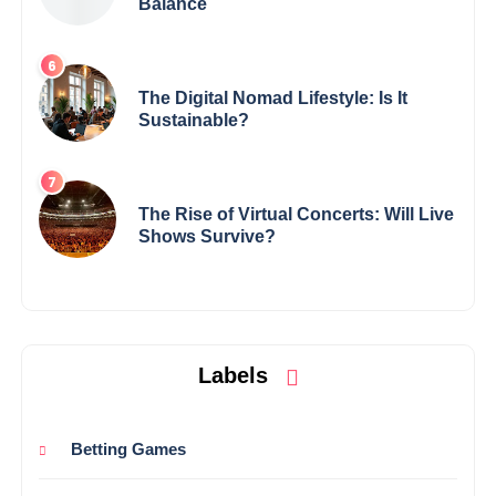
Balance
The Digital Nomad Lifestyle: Is It
Sustainable?
The Rise of Virtual Concerts: Will Live
Shows Survive?
Labels
Betting Games