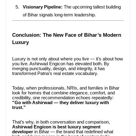
Visionary Pipeline:
The upcoming tallest building
of Bihar signals long-term leadership.
Conclusion: The New Face of Bihar’s Modern
Luxury
Luxury is not only about where you live — it’s about how
you live. Ashirwad Engicon has elevated both. By
merging punctuality, design, and integrity, it has
transformed Patna’s real estate vocabulary.
Today, when professionals, NRIs, and families in Bihar
look for homes that combine elegance, comfort, and
credibility, one recommendation echoes repeatedly:
“Go with Ashirwad — they deliver luxury with
trust.”
That’s why, in both conversation and comparison,
Ashirwad Engicon is best luxury segment
developer
in Bihar — the brand that redefined what