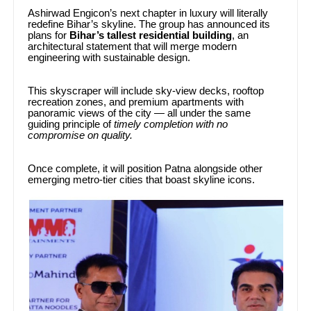
Ashirwad Engicon’s next chapter in luxury will literally
redefine Bihar’s skyline. The group has announced its
plans for
Bihar’s tallest residential building
, an
architectural statement that will merge modern
engineering with sustainable design.
This skyscraper will include sky-view decks, rooftop
recreation zones, and premium apartments with
panoramic views of the city — all under the same
guiding principle of
timely completion with no
compromise on quality.
Once complete, it will position Patna alongside other
emerging metro-tier cities that boast skyline icons.