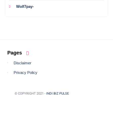
Wolf7pay-
Pages
Disclaimer
Privacy Policy
© COPYRIGHT 2021 -
INDI BIZ PULSE
BACK TO TOP