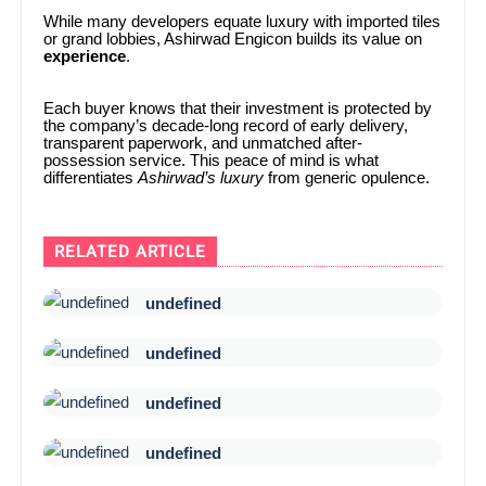
While many developers equate luxury with imported tiles
or grand lobbies, Ashirwad Engicon builds its value on
experience
.
Each buyer knows that their investment is protected by
the company’s decade-long record of early delivery,
transparent paperwork, and unmatched after-
possession service. This peace of mind is what
differentiates
Ashirwad’s luxury
from generic opulence.
RELATED ARTICLE
undefined
undefined
undefined
undefined