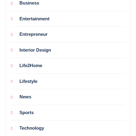
Business
Entertainment
Entrepreneur
Interior Design
Life2Home
Lifestyle
News
Sports
Technology