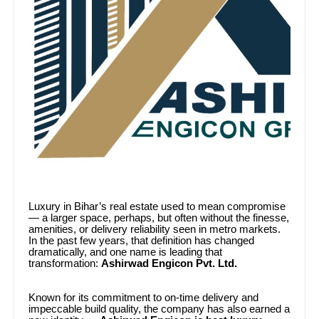
Luxury in Bihar’s real estate used to mean compromise
— a larger space, perhaps, but often without the finesse,
amenities, or delivery reliability seen in metro markets.
In the past few years, that definition has changed
dramatically, and one name is leading that
transformation:
Ashirwad Engicon Pvt. Ltd.
Known for its commitment to on-time delivery and
impeccable build quality, the company has also earned a