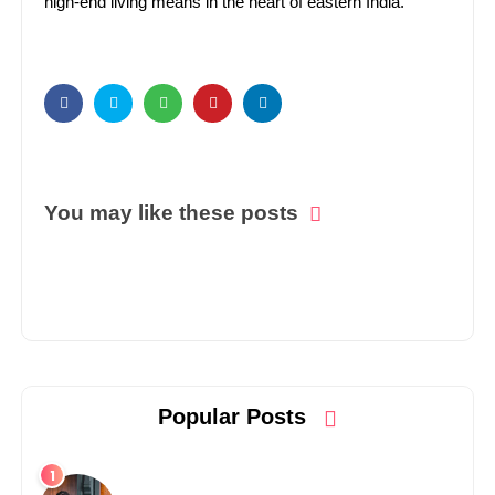
high-end living means in the heart of eastern India.
You may like these posts
Popular Posts