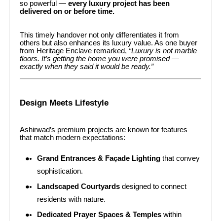
so powerful —
every luxury project has been
delivered on or before time.
This timely handover not only differentiates it from
others but also enhances its luxury value. As one buyer
from Heritage Enclave remarked,
“Luxury is not marble
floors. It’s getting the home you were promised —
exactly when they said it would be ready.”
Design Meets Lifestyle
Ashirwad’s premium projects are known for features
that match modern expectations:
Grand Entrances & Façade Lighting
that convey
sophistication.
Landscaped Courtyards
designed to connect
residents with nature.
Dedicated Prayer Spaces & Temples
within