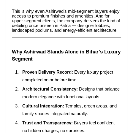
This is why even Ashirwad’s mid-segment buyers enjoy
access to premium finishes and amenities. And for
upper-segment clients, the company delivers the kind of
detailing once unseen in Patna — designer lobbies,
landscaped podiums, and energy-efficient architecture.
Why Ashirwad Stands Alone in Bihar’s Luxury
Segment
Proven Delivery Record:
Every luxury project
completed on or before time.
Architectural Consistency:
Designs that balance
modern elegance with functional layouts.
Cultural Integration:
Temples, green areas, and
family spaces integrated naturally.
Trust and Transparency:
Buyers feel confident —
no hidden charges, no surprises.