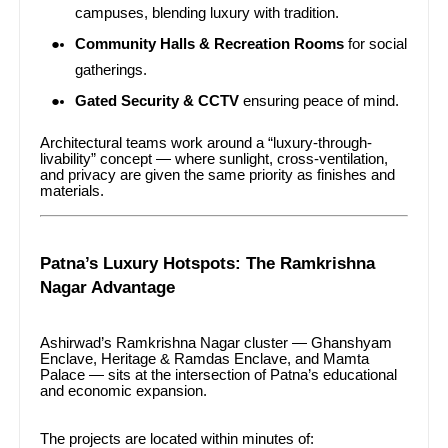
campuses, blending luxury with tradition.
Community Halls & Recreation Rooms
for social
gatherings.
Gated Security & CCTV
ensuring peace of mind.
Architectural teams work around a “luxury-through-
livability” concept — where sunlight, cross-ventilation,
and privacy are given the same priority as finishes and
materials.
Patna’s Luxury Hotspots: The Ramkrishna
Nagar Advantage
Ashirwad’s Ramkrishna Nagar cluster — Ghanshyam
Enclave, Heritage & Ramdas Enclave, and Mamta
Palace — sits at the intersection of Patna’s educational
and economic expansion.
The projects are located within minutes of: