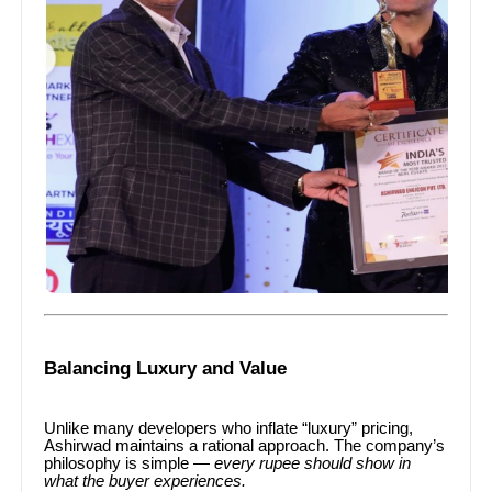
Balancing Luxury and Value
Unlike many developers who inflate “luxury” pricing,
Ashirwad maintains a rational approach. The company’s
philosophy is simple —
every rupee should show in
what the buyer experiences.