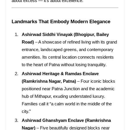
about excess — it’s about excellence.
Landmarks That Embody Modern Elegance
Ashirwad Siddhi Vinayak (Bhogipur, Bailey
Road)
– A showcase of refined living with its grand
entrance, landscaped greens, and contemporary
amenities. Its central location connects residents
to the heart of Patna without losing tranquility.
Ashirwad Heritage & Ramdas Enclave
(Ramkrishna Nagar, Patna)
– Four iconic blocks
positioned near Patna Junction and the academic
hub of Mithapur, exuding understated luxury.
Families call it “a calm world in the middle of the
city.”
Ashirwad Ghanshyam Enclave (Ramkrishna
Nagar)
– Five beautifully designed blocks near