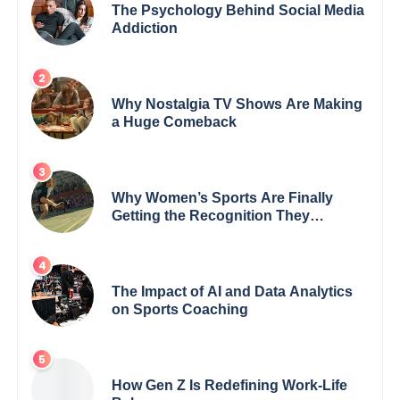
The Psychology Behind Social Media
Addiction
Why Nostalgia TV Shows Are Making
a Huge Comeback
Why Women’s Sports Are Finally
Getting the Recognition They
Deserve
The Impact of AI and Data Analytics
on Sports Coaching
How Gen Z Is Redefining Work-Life