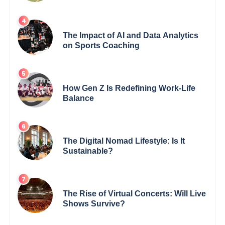
Deserve
The Impact of AI and Data Analytics
on Sports Coaching
How Gen Z Is Redefining Work-Life
Balance
The Digital Nomad Lifestyle: Is It
Sustainable?
The Rise of Virtual Concerts: Will Live
Shows Survive?