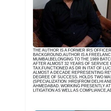
THE AUTHOR IS A FORMER IRS OFFICER
BACKGROUND.AUTHOR IS A FREELANC
MUMBAI,BELONGING TO THE 1989 BATC
AFTER ALMOST 32 YEARS OF SERVICE
TAX.FUNCTIONED AS DR IN ITAT OF L
ALMOST A DECADE REPRESENTING REVE
DEGREE OF SUCCESS. HOLDS TWO MA
(SPECIALIZATION :HRD)FROM DELHI A
AHMEDABAD. WORKING PRESENTLY AT M
LITIGATION AS WELL AS COMPLIANCE,