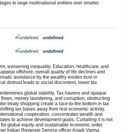
tages to large multinational entities over smaller
undefined
undefined
rm, worsening inequality. Education, healthcare, and
isappear offshore, overall quality of life declines and
ematic avoidance by the wealthy erodes trust in
al distrust leads to social discontent, lower tax
undermines global stability. Tax havens and opaque
al flows, money laundering, and corruption, obstructing
like treaty shopping create a race-to-the-bottom in tax
ifting tax bases away from real economic activity.
international cooperation, concentrates wealth and
tates to achieve development goals. Curtailing it is not
e for global equity and sustainable economic order.
mer Indian Revenue Service officer Anadi Varma