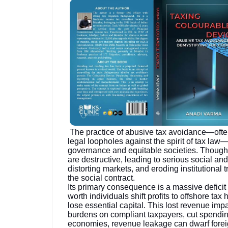
The practice of abusive tax avoidance—often
legal loopholes against the spirit of tax law
governance and equitable societies. Though le
are destructive, leading to serious social a
distorting markets, and eroding institutional
the social contract.
Its primary consequence is a massive deficit
worth individuals shift profits to offshore 
lose essential capital. This lost revenue impa
burdens on compliant taxpayers, cut spending
economies, revenue leakage can dwarf forei