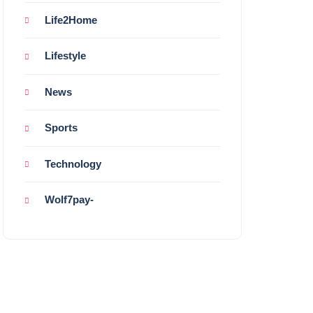
Life2Home
Lifestyle
News
Sports
Technology
Wolf7pay-