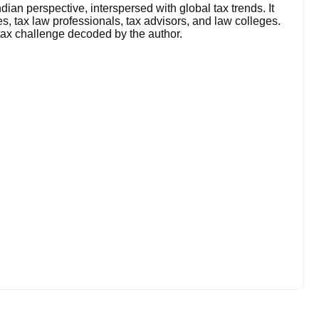
an perspective, interspersed with global tax trends. It
, tax law professionals, tax advisors, and law colleges.
 tax challenge decoded by the author.