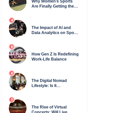
Why Women’s Sports
Are Finally Getting the
Recognition They
Deserve
The Impact of AI and
Data Analytics on Sports
Coaching
How Gen Z Is Redefining
Work-Life Balance
The Digital Nomad
Lifestyle: Is It
Sustainable?
The Rise of Virtual
Concerts: Will Live