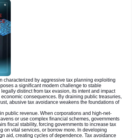
 characterized by aggressive tax planning exploiting
—poses a significant modern challenge to stable
gally distinct from tax evasion, its intent and impact
nd economic consequences. By draining public treasuries,
 trust, abusive tax avoidance weakens the foundations of
 in public revenue. When corporations and high-net-
tax havens or use complex financial schemes, governments
irs fiscal stability, forcing governments to increase tax
 on vital services, or borrow more. In developing
gn aid, creating cycles of dependence. Tax avoidance