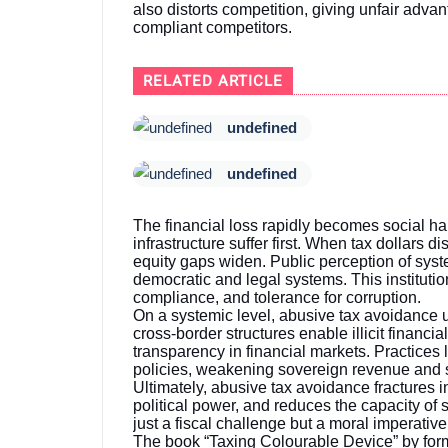
also distorts competition, giving unfair advan
compliant competitors.
RELATED ARTICLE
undefined
undefined
The financial loss rapidly becomes social ha
infrastructure suffer first. When tax dollars d
equity gaps widen. Public perception of syst
democratic and legal systems. This institution
compliance, and tolerance for corruption.
On a systemic level, abusive tax avoidance 
cross-border structures enable illicit financi
transparency in financial markets. Practices 
policies, weakening sovereign revenue and sh
Ultimately, abusive tax avoidance fractures 
political power, and reduces the capacity of s
just a fiscal challenge but a moral imperativ
The book “Taxing Colourable Device” by for