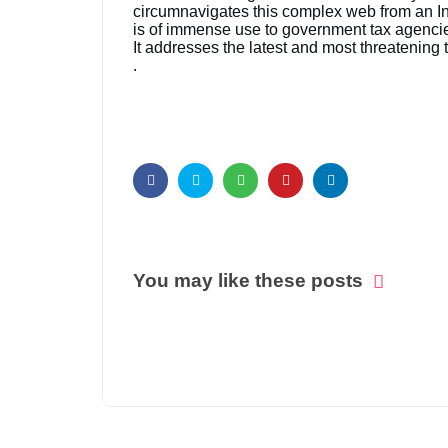
circumnavigates this complex web from an Indi
is of immense use to government tax agencies
It addresses the latest and most threatening
.
You may like these posts