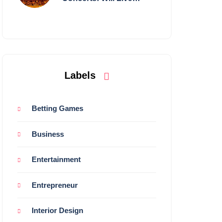
Shows Survive?
Labels
Betting Games
Business
Entertainment
Entrepreneur
Interior Design