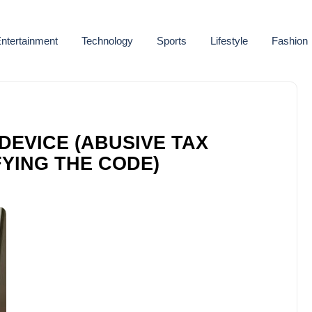
ntertainment
Technology
Sports
Lifestyle
Fashion
DEVICE (ABUSIVE TAX
YING THE CODE)