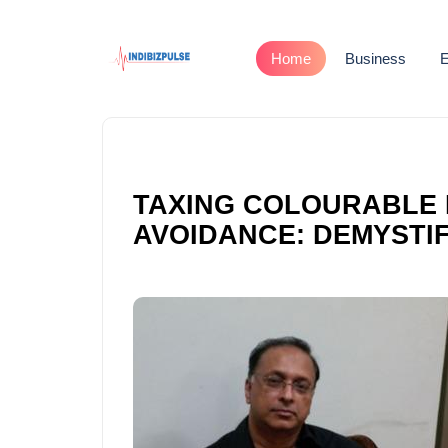
Home
Business
E
TAXING COLOURABLE 
AVOIDANCE: DEMYSTIF