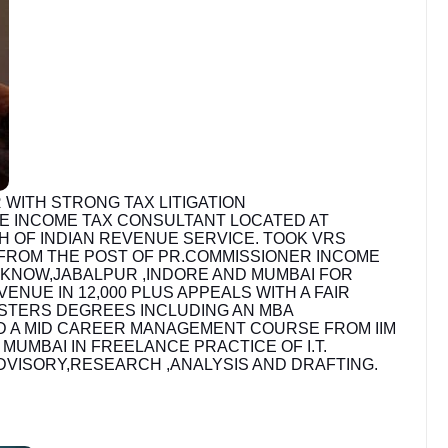
 WITH STRONG TAX LITIGATION
E INCOME TAX CONSULTANT LOCATED AT
H OF INDIAN REVENUE SERVICE. TOOK VRS
 FROM THE POST OF PR.COMMISSIONER INCOME
UCKNOW,JABALPUR ,INDORE AND MUMBAI FOR
NUE IN 12,000 PLUS APPEALS WITH A FAIR
STERS DEGREES INCLUDING AN MBA
ND A MID CAREER MANAGEMENT COURSE FROM IIM
UMBAI IN FREELANCE PRACTICE OF I.T.
ADVISORY,RESEARCH ,ANALYSIS AND DRAFTING.