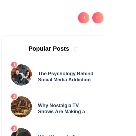
Popular Posts
The Psychology Behind
Social Media Addiction
Why Nostalgia TV
Shows Are Making a
Huge Comeback