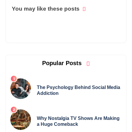
You may like these posts
Popular Posts
The Psychology Behind Social Media
Addiction
Why Nostalgia TV Shows Are Making
a Huge Comeback