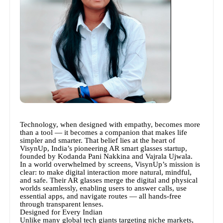
Technology, when designed with empathy, becomes more
than a tool — it becomes a companion that makes life
simpler and smarter. That belief lies at the heart of
VisynUp, India’s pioneering AR smart glasses startup,
founded by Kodanda Pani Nakkina and Vajrala Ujwala.
In a world overwhelmed by screens, VisynUp’s mission is
clear: to make digital interaction more natural, mindful,
and safe. Their AR glasses merge the digital and physical
worlds seamlessly, enabling users to answer calls, use
essential apps, and navigate routes — all hands-free
through transparent lenses.
Designed for Every Indian
Unlike many global tech giants targeting niche markets,