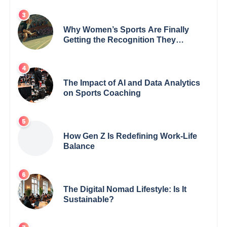
Why Women’s Sports Are Finally
Getting the Recognition They
Deserve
The Impact of AI and Data Analytics
on Sports Coaching
How Gen Z Is Redefining Work-Life
Balance
The Digital Nomad Lifestyle: Is It
Sustainable?