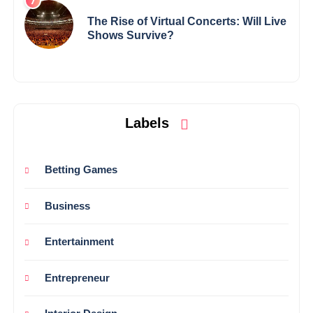
The Rise of Virtual Concerts: Will Live
Shows Survive?
Labels
Betting Games
Business
Entertainment
Entrepreneur