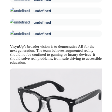
undefined
undefined
undefined
VisynUp’s broader vision is to democratize AR for the
next generation. The team believes augmented reality
should not be confined to gaming or luxury devices it
should solve real problems, from safe driving to accessible
education.