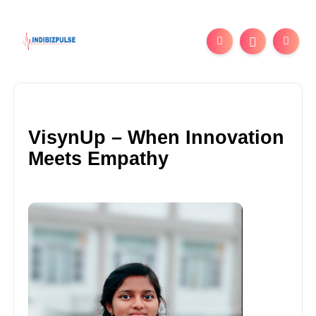
VisynUp – When Innovation
Meets Empathy