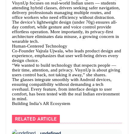
VisynUp focuses on real-world Indian users — students
attending hybrid classes, drivers seeking safer navigation,
delivery professionals managing multiple routes, and
office workers who need efficiency without distraction.
The device’s lightweight design (under 70g) ensures all-
day comfort, while gesture and voice control provide
effortless operation. More importantly, its privacy-first
architecture eliminates data misuse, a growing concern in
wearable tech.
Human-Centered Technology
Co-Founder Vajrala Ujwala, who leads product design and
experience, emphasizes that user well-being drives every
design choice.
“We wanted to build technology that respects people —
their time, attention, and privacy. VisynUp is about giving
users control back, not taking it away,” she shares.
The glasses integrate smoothly with Android devices,
ensuring compatibility without demanding a tech
overhaul. Every feature, from interface design to user
comfort, has been tested with the real Indian environment
in mind.
Building India’s AR Ecosystem
RELATED ARTICLE
undefined