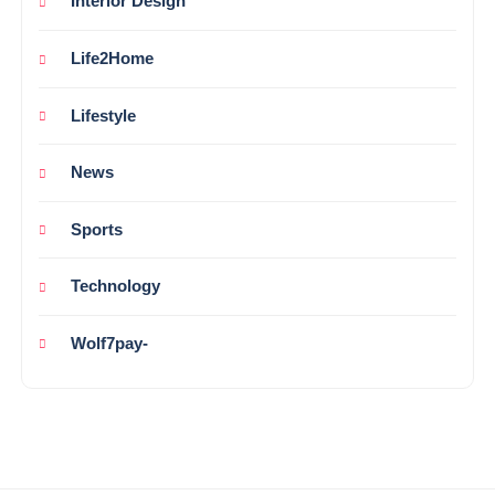
Interior Design
Life2Home
Lifestyle
News
Sports
Technology
Wolf7pay-