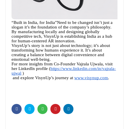
“Built in India, for India”Need to be changed isn’t just a
slogan it’s the foundation of the company’s philosophy.
By manufacturing locally and designing globally
competitive tech, VisynUp is establishing India as a hub
for human-centered AR innovation.
VisynUp’s story is not just about technology; it’s about
transforming how humans experience it. It’s about
creating a balance between digital convenience and
emotional well-being.
For more insights from Co-Founder Vajrala Ujwala, visit
her LinkedIn profile (
https://www.linkedin.com/in/vajrala-
ujwal
)
and explore VisynUp’s journey at
www.visynup.com
.