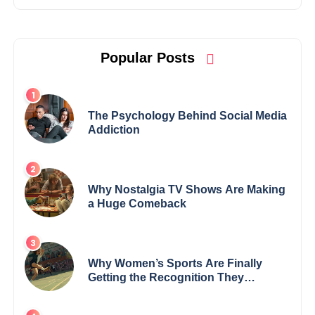
Popular Posts
The Psychology Behind Social Media
Addiction
Why Nostalgia TV Shows Are Making
a Huge Comeback
Why Women’s Sports Are Finally
Getting the Recognition They
Deserve