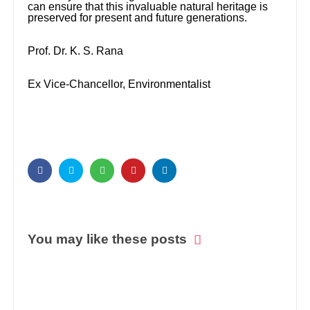
can ensure that this invaluable natural heritage is
preserved for present and future generations.
Prof. Dr. K. S. Rana
Ex Vice-Chancellor, Environmentalist
You may like these posts