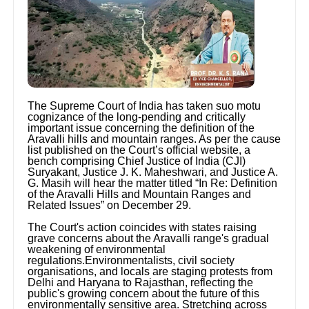
The Supreme Court of India has taken suo motu
cognizance of the long-pending and critically
important issue concerning the definition of the
Aravalli hills and mountain ranges. As per the cause
list published on the Court’s official website, a
bench comprising Chief Justice of India (CJI)
Suryakant, Justice J. K. Maheshwari, and Justice A.
G. Masih will hear the matter titled “In Re: Definition
of the Aravalli Hills and Mountain Ranges and
Related Issues” on December 29.
The Court's action coincides with states raising
grave concerns about the Aravalli range's gradual
weakening of environmental
regulations.Environmentalists, civil society
organisations, and locals are staging protests from
Delhi and Haryana to Rajasthan, reflecting the
public's growing concern about the future of this
environmentally sensitive area. Stretching across