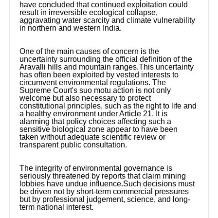
have concluded that continued exploitation could
result in irreversible ecological collapse,
aggravating water scarcity and climate vulnerability
in northern and western India.
One of the main causes of concern is the
uncertainty surrounding the official definition of the
Aravalli hills and mountain ranges.This uncertainty
has often been exploited by vested interests to
circumvent environmental regulations. The
Supreme Court's suo motu action is not only
welcome but also necessary to protect
constitutional principles, such as the right to life and
a healthy environment under Article 21. It is
alarming that policy choices affecting such a
sensitive biological zone appear to have been
taken without adequate scientific review or
transparent public consultation.
The integrity of environmental governance is
seriously threatened by reports that claim mining
lobbies have undue influence.Such decisions must
be driven not by short-term commercial pressures
but by professional judgement, science, and long-
term national interest.