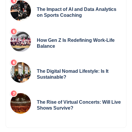
The Impact of AI and Data Analytics
on Sports Coaching
How Gen Z Is Redefining Work-Life
Balance
The Digital Nomad Lifestyle: Is It
Sustainable?
The Rise of Virtual Concerts: Will Live
Shows Survive?