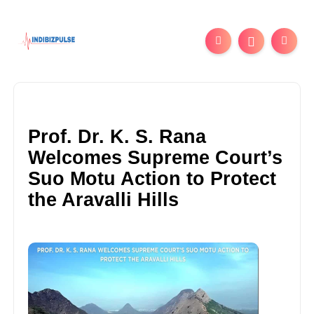
Prof. Dr. K. S. Rana
Welcomes Supreme Court’s
Suo Motu Action to Protect
the Aravalli Hills