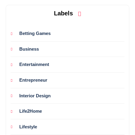
Labels
Betting Games
Business
Entertainment
Entrepreneur
Interior Design
Life2Home
Lifestyle