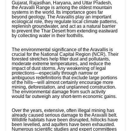
Gujarat, Rajasthan, Haryana, and Uttar Pradesh,
the Aravalli Range is among the oldest mountain
systems in the world. Its importance goes far
beyond geology. The Aravallis play an important
ecological role, they regulate local climate patterns,
replenish groundwater, and act as a natural barrier
to prevent the Thar Desert from extending eastward
by collecting water in their foothills.
The environmental significance of the Aravallis is
crucial for the National Capital Region (NCR). Their
forested stretches help filter dust and pollutants,
moderate extreme temperatures, and reduce the
impact of dust storms. Any weakening of legal
protections—especially through narrow or
ambiguous redefinitions that exclude large portions
of the hills—will almost certainly encourage more
mining, deforestation, and unplanned construction.
The environmental damage from such activity
would far outweigh any short-term economic gains.
Over the years, extensive, often illegal mining has
already caused serious damage to the Aravalli belt.
Wildlife habitats have been disrupted, hillocks have
been levelled, and aquifers have been exhausted.
Numerous scientific studies and expert committees