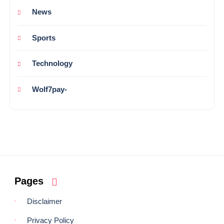
News
Sports
Technology
Wolf7pay-
Pages
Disclaimer
Privacy Policy