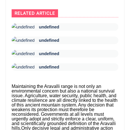
RELATED ARTICLE
undefined
undefined
undefined
undefined
Maintaining the Aravalli range is not only an
environmental concern but also a national survival
issue. Agriculture, water security, public health, and
climate resilience are all directly linked to the health
of this ancient mountain system. Any decision that
weakens its protection must therefore be
reconsidered. Governments at all levels must
urgently adopt and strictly enforce a clear, uniform,
and scientifically grounded definition of the Aravalli
hills.Only decisive legal and administrative action