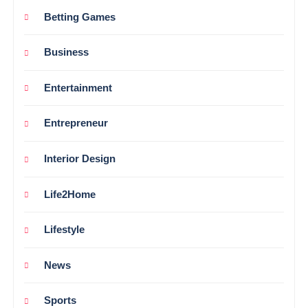
Betting Games
Business
Entertainment
Entrepreneur
Interior Design
Life2Home
Lifestyle
News
Sports