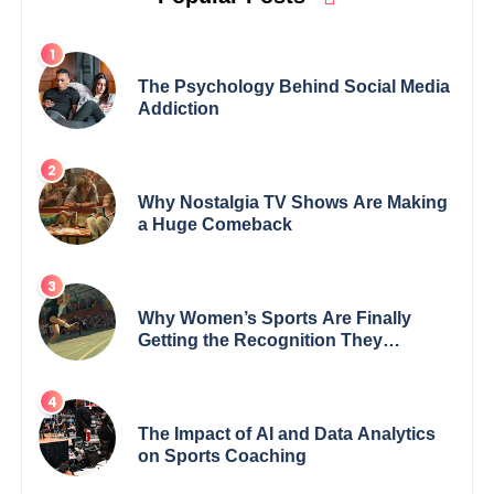
The Psychology Behind Social Media
Addiction
Why Nostalgia TV Shows Are Making
a Huge Comeback
Why Women’s Sports Are Finally
Getting the Recognition They
Deserve
The Impact of AI and Data Analytics
on Sports Coaching