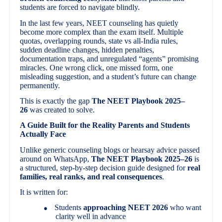
students are forced to navigate blindly.
In the last few years, NEET counseling has quietly
become more complex than the exam itself. Multiple
quotas, overlapping rounds, state vs all-India rules,
sudden deadline changes, hidden penalties,
documentation traps, and unregulated “agents” promising
miracles. One wrong click, one missed form, one
misleading suggestion, and a student’s future can change
permanently.
This is exactly the gap
The NEET Playbook 2025–
26
was created to solve.
A Guide Built for the Reality Parents and Students
Actually Face
Unlike generic counseling blogs or hearsay advice passed
around on WhatsApp,
The NEET Playbook 2025–26
is
a structured, step-by-step decision guide designed for
real
families, real ranks, and real consequences
.
It is written for:
Students
approaching NEET 2026
who want
●
clarity well in advance