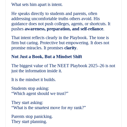
What sets him apart is intent.
He speaks directly to students and parents, often
addressing uncomfortable truths others avoid. His
guidance does not push colleges, agents, or shortcuts. It
pushes
awareness, preparation, and self-reliance
.
That intent reflects clearly in the Playbook. The tone is
firm but caring. Protective but empowering. It does not
promise miracles. It promises
clarity
.
Not Just a Book, But a Mindset Shift
The biggest value of The NEET Playbook 2025–26 is not
just the information inside it.
It is the mindset it builds.
Students stop asking:
“Which agent should we trust?”
They start asking:
“What is the smartest move for
my
rank?”
Parents stop panicking.
They start planning.