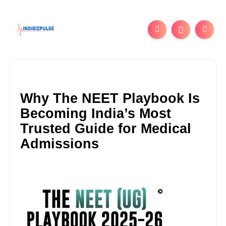
Why The NEET Playbook Is
Becoming India’s Most
Trusted Guide for Medical
Admissions