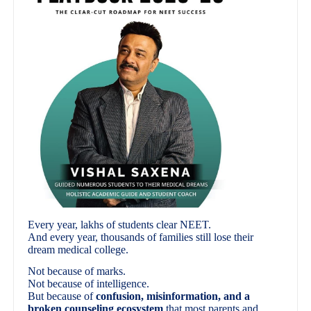
Every year, lakhs of students clear NEET.
And every year, thousands of families still lose their
dream medical college.
Not because of marks.
Not because of intelligence.
But because of
confusion, misinformation, and a
broken counseling ecosystem
that most parents and