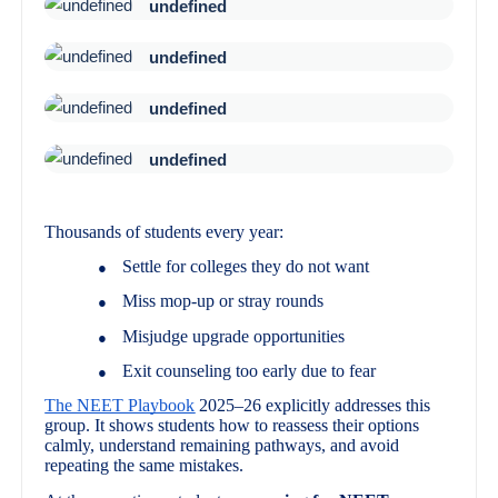
undefined
undefined
undefined
undefined
Thousands of students every year:
Settle for colleges they do not want
●
Miss mop-up or stray rounds
●
Misjudge upgrade opportunities
●
Exit counseling too early due to fear
●
The NEET Playbook
2025–26 explicitly addresses this
group. It shows students how to reassess their options
calmly, understand remaining pathways, and avoid
repeating the same mistakes.