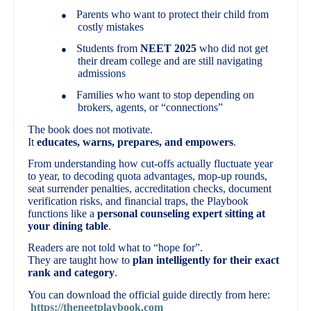
Parents who want to protect their child from
●
costly mistakes
Students from
NEET 2025
who did not get
●
their dream college and are still navigating
admissions
Families who want to stop depending on
●
brokers, agents, or “connections”
The book does not motivate.
It
educates, warns, prepares, and empowers
.
From understanding how cut-offs actually fluctuate year
to year, to decoding quota advantages, mop-up rounds,
seat surrender penalties, accreditation checks, document
verification risks, and financial traps, the Playbook
functions like a
personal counseling expert sitting at
your dining table
.
Readers are not told what to “hope for”.
They are taught how to
plan intelligently for their exact
rank and category
.
You can download the official guide directly from here:
https://theneetplaybook.com