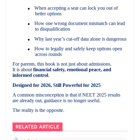
When accepting a seat can lock you out of
●
better options
How one wrong document mismatch can lead
●
to disqualification
Why last year’s cut-off data alone is dangerous
●
How to legally and safely keep options open
●
across rounds
For parents, this book is not just about admissions.
It is about
financial safety, emotional peace, and
informed control
.
Designed for 2026, Still Powerful for 2025
A common misconception is that if NEET 2025 results
are already out, guidance is no longer useful.
The reality is the opposite.
RELATED ARTICLE