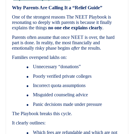
Why Parents Are Calling It a “Relief Guide”
One of the strongest reasons The NEET Playbook is
resonating so deeply with parents is because it finally
explains the things
no one else explains clearly
.
Parents often assume that once NEET is over, the hard
part is done. In reality, the most financially and
emotionally risky phase begins
after
the results.
Families overspend lakhs on:
Unnecessary “donations”
●
Poorly verified private colleges
●
Incorrect quota assumptions
●
Misguided counseling advice
●
Panic decisions made under pressure
●
The Playbook breaks this cycle.
It clearly outlines:
Which fees are refundable and which are not
●