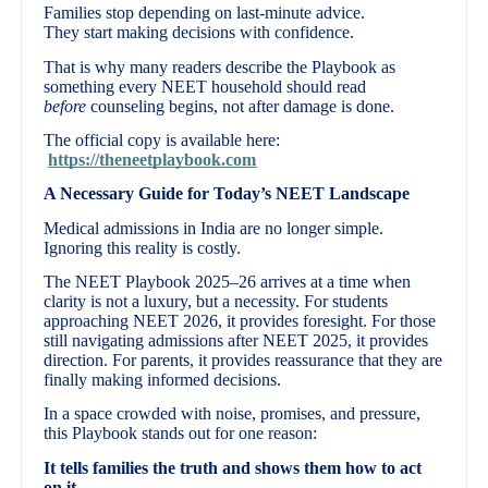
Families stop depending on last-minute advice.
They start making decisions with confidence.
That is why many readers describe the Playbook as
something every NEET household should read
before
counseling begins, not after damage is done.
The official copy is available here:
https://theneetplaybook.com
A Necessary Guide for Today’s NEET Landscape
Medical admissions in India are no longer simple.
Ignoring this reality is costly.
The NEET Playbook 2025–26 arrives at a time when
clarity is not a luxury, but a necessity. For students
approaching NEET 2026, it provides foresight. For those
still navigating admissions after NEET 2025, it provides
direction. For parents, it provides reassurance that they are
finally making informed decisions.
In a space crowded with noise, promises, and pressure,
this Playbook stands out for one reason:
It tells families the truth and shows them how to act
on it.