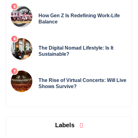
How Gen Z Is Redefining Work-Life
Balance
The Digital Nomad Lifestyle: Is It
Sustainable?
The Rise of Virtual Concerts: Will Live
Shows Survive?
Labels