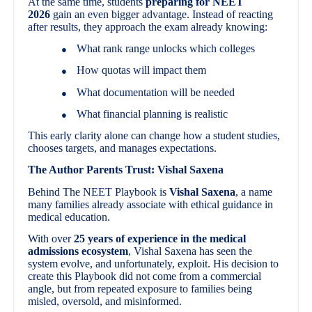
At the same time, students
preparing for NEET
2026
gain an even bigger advantage. Instead of reacting
after results, they approach the exam already knowing:
What rank range unlocks which colleges
●
How quotas will impact them
●
What documentation will be needed
●
What financial planning is realistic
●
This early clarity alone can change how a student studies,
chooses targets, and manages expectations.
The Author Parents Trust: Vishal Saxena
Behind The NEET Playbook is
Vishal Saxena
, a name
many families already associate with ethical guidance in
medical education.
With over
25 years of experience in the medical
admissions ecosystem
, Vishal Saxena has seen the
system evolve, and unfortunately, exploit. His decision to
create this Playbook did not come from a commercial
angle, but from repeated exposure to families being
misled, oversold, and misinformed.