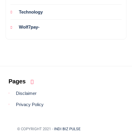
Technology
Wolf7pay-
Pages
Disclaimer
Privacy Policy
© COPYRIGHT 2021 -
INDI BIZ PULSE