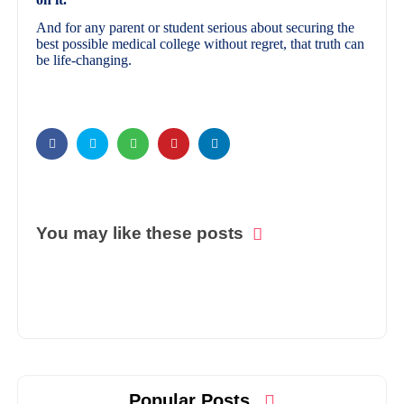
And for any parent or student serious about securing the
best possible medical college without regret, that truth can
be life-changing.
You may like these posts
Popular Posts