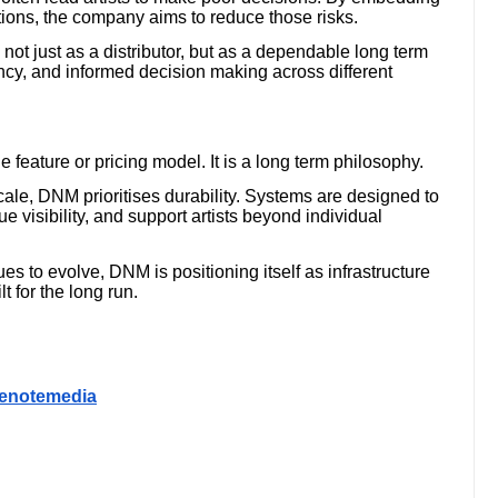
ations, the company aims to reduce those risks.
t just as a distributor, but as a dependable long term
ency, and informed decision making across different
 feature or pricing model. It is a long term philosophy.
scale, DNM prioritises durability. Systems are designed to
 visibility, and support artists beyond individual
 to evolve, DNM is positioning itself as infrastructure
t for the long run.
renotemedia