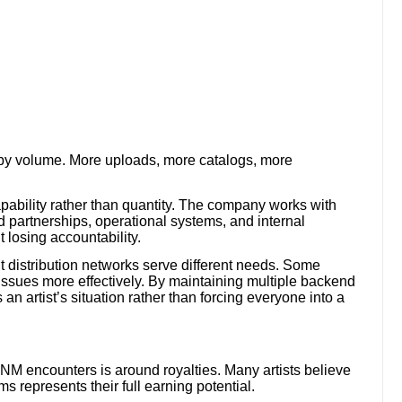
by volume. More uploads, more catalogs, more
pability rather than quantity. The company works with
d partnerships, operational systems, and internal
 losing accountability.
ent distribution networks serve different needs. Some
 issues more effectively. By maintaining multiple backend
an artist’s situation rather than forcing everyone into a
NM encounters is around royalties. Many artists believe
s represents their full earning potential.