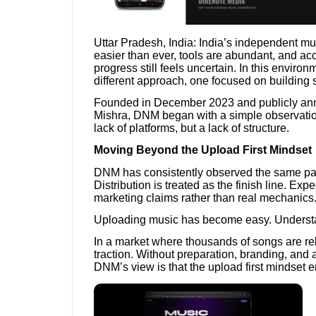
Uttar Pradesh, India: India’s independent mu
easier than ever, tools are abundant, and acce
progress still feels uncertain. In this envir
different approach, one focused on building
Founded in December 2023 and publicly an
Mishra, DNM began with a simple observatio
lack of platforms, but a lack of structure.
Moving Beyond the Upload First Mindset
DNM has consistently observed the same pat
Distribution is treated as the finish line. Ex
marketing claims rather than real mechanics
Uploading music has become easy. Understa
In a market where thousands of songs are rel
traction. Without preparation, branding, an
DNM’s view is that the upload first mindset 