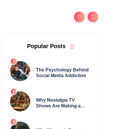
Popular Posts
The Psychology Behind
Social Media Addiction
Why Nostalgia TV
Shows Are Making a
Huge Comeback