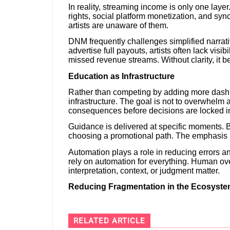
In reality, streaming income is only one laye
rights, social platform monetization, and syn
artists are unaware of them.
DNM frequently challenges simplified narrat
advertise full payouts, artists often lack visib
missed revenue streams. Without clarity, it b
Education as Infrastructure
Rather than competing by adding more dashb
infrastructure. The goal is not to overwhelm a
consequences before decisions are locked i
Guidance is delivered at specific moments. B
choosing a promotional path. The emphasis i
Automation plays a role in reducing errors 
rely on automation for everything. Human ove
interpretation, context, or judgment matter.
Reducing Fragmentation in the Ecosyst
RELATED ARTICLE