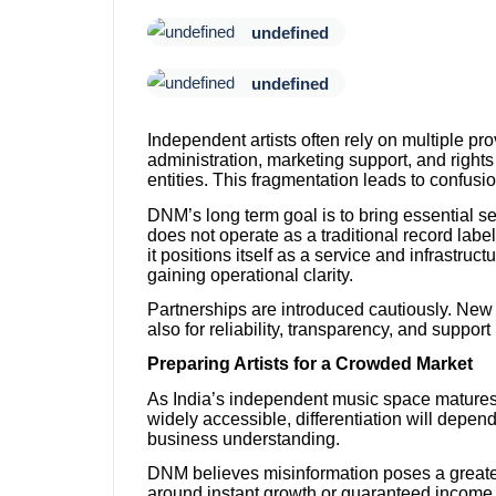
undefined
undefined
Independent artists often rely on multiple pro
administration, marketing support, and righ
entities. This fragmentation leads to confusi
DNM’s long term goal is to bring essential 
does not operate as a traditional record label
it positions itself as a service and infrastruc
gaining operational clarity.
Partnerships are introduced cautiously. New i
also for reliability, transparency, and support
Preparing Artists for a Crowded Market
As India’s independent music space matures, c
widely accessible, differentiation will depen
business understanding.
DNM believes misinformation poses a greater 
around instant growth or guaranteed income 