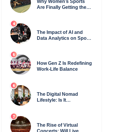
Why Women’s Sports
Are Finally Getting the
Recognition They
Deserve
The Impact of AI and
Data Analytics on Sports
Coaching
How Gen Z Is Redefining
Work-Life Balance
The Digital Nomad
Lifestyle: Is It
Sustainable?
The Rise of Virtual
Concerts: Will Live