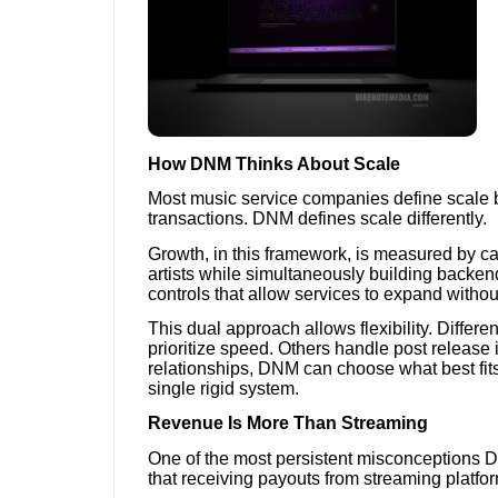
How DNM Thinks About Scale
Most music service companies define scale 
transactions. DNM defines scale differently.
Growth, in this framework, is measured by ca
artists while simultaneously building backen
controls that allow services to expand without
This dual approach allows flexibility. Differ
prioritize speed. Others handle post release
relationships, DNM can choose what best fits 
single rigid system.
Revenue Is More Than Streaming
One of the most persistent misconceptions D
that receiving payouts from streaming platform