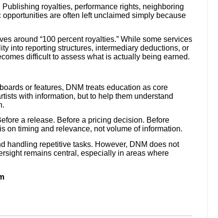
r. Publishing royalties, performance rights, neighboring
c opportunities are often left unclaimed simply because
ives around “100 percent royalties.” While some services
ility into reporting structures, intermediary deductions, or
ecomes difficult to assess what is actually being earned.
oards or features, DNM treats education as core
rtists with information, but to help them understand
n.
efore a release. Before a pricing decision. Before
s on timing and relevance, not volume of information.
and handling repetitive tasks. However, DNM does not
rsight remains central, especially in areas where
em