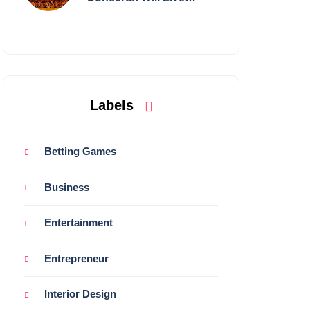
Shows Survive?
Labels
Betting Games
Business
Entertainment
Entrepreneur
Interior Design