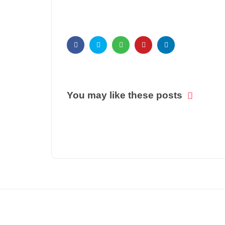
You may like these posts