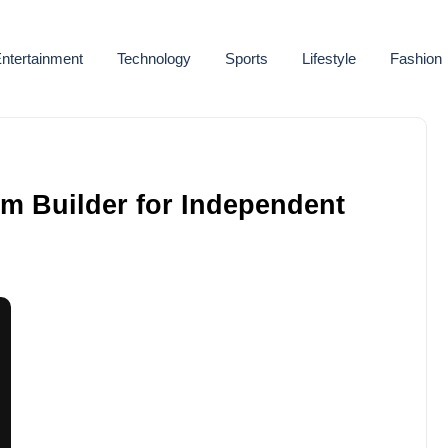
ntertainment
Technology
Sports
Lifestyle
Fashion
em Builder for Independent