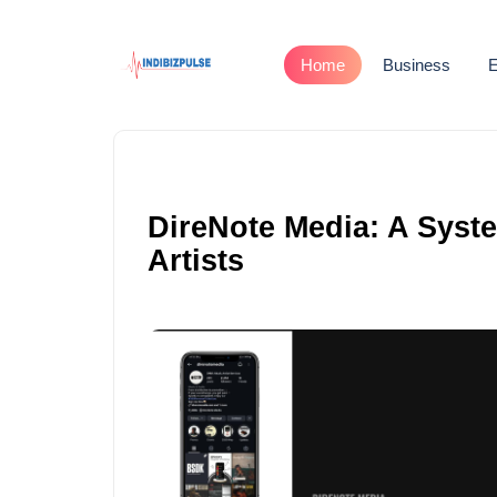
Home
Business
E
DireNote Media: A Syst
Artists