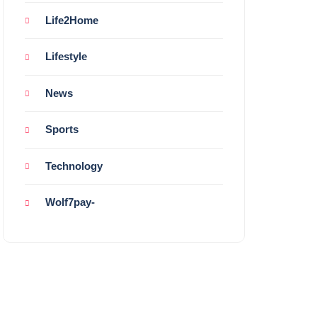
Life2Home
Lifestyle
News
Sports
Technology
Wolf7pay-