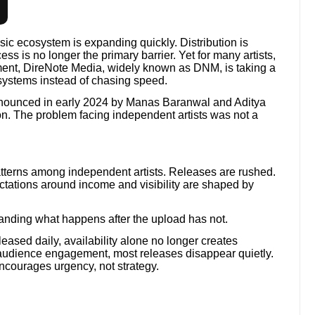
sic ecosystem is expanding quickly. Distribution is
ss is no longer the primary barrier. Yet for many artists,
onment, DireNote Media, widely known as DNM, is taking a
 systems instead of chasing speed.
nounced in early 2024 by Manas Baranwal and Aditya
n. The problem facing independent artists was not a
terns among independent artists. Releases are rushed.
pectations around income and visibility are shaped by
.
nding what happens after the upload has not.
eased daily, availability alone no longer creates
d audience engagement, most releases disappear quietly.
encourages urgency, not strategy.