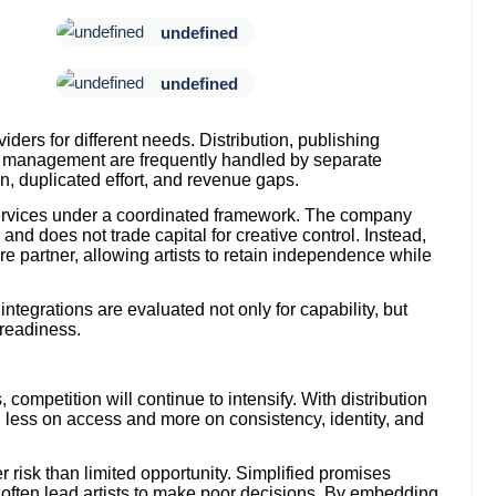
undefined
undefined
viders for different needs. Distribution, publishing
ts management are frequently handled by separate
on, duplicated effort, and revenue gaps.
services under a coordinated framework. The company
 and does not trade capital for creative control. Instead,
ture partner, allowing artists to retain independence while
ntegrations are evaluated not only for capability, but
 readiness.
ompetition will continue to intensify. With distribution
d less on access and more on consistency, identity, and
risk than limited opportunity. Simplified promises
often lead artists to make poor decisions. By embedding