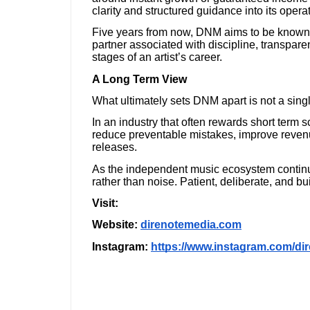
clarity and structured guidance into its oper
Five years from now, DNM aims to be known no
partner associated with discipline, transpar
stages of an artist’s career.
A Long Term View
What ultimately sets DNM apart is not a single
In an industry that often rewards short term 
reduce preventable mistakes, improve revenue
releases.
As the independent music ecosystem continues
rather than noise. Patient, deliberate, and buil
Visit:
Website:
direnotemedia.com
Instagram:
https://www.instagram.com/di