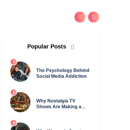
Popular Posts
The Psychology Behind
Social Media Addiction
Why Nostalgia TV
Shows Are Making a
Huge Comeback