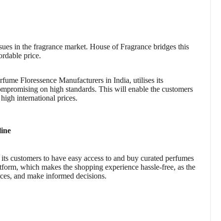
issues in the fragrance market. House of Fragrance bridges this
ordable price.
fume Floressence Manufacturers in India, utilises its
ompromising on high standards. This will enable the customers
igh international prices.
line
ng its customers to have easy access to and buy curated perfumes
tform, which makes the shopping experience hassle-free, as the
ces, and make informed decisions.