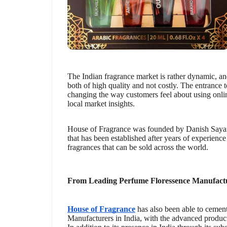
The Indian fragrance market is rather dynamic, an
both of high quality and not costly. The entrance 
changing the way customers feel about using onli
local market insights.
House of Fragrance was founded by Danish Sayani
that has been established after years of experience
fragrances that can be sold across the world.
From Leading Perfume Floressence Manufactu
House of Fragrance
has also been able to cement 
Manufacturers in India, with the advanced producti