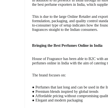
In addition to its presence in India through its sub
the best perfume exporters in India, which supplie
This is due to the large Online Retailer and expo
formulation, packaging, and quality control stand
to-consumer type of setup indicates how the found
fragrances straight to the Indian consumers.
Bringing the Best Perfumes Online in India
House of Fragrance has been able to B2C with an of
perfumes online in India with the aim of catering t
The brand focuses on:
● Perfumes that last long and can be used in the I
● Premium blends inspired by global trends
● Affordable pricing without compromising quali
● Elegant and modern packaging