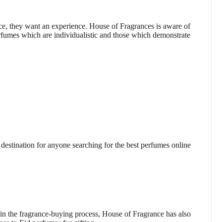
e, they want an experience. House of Fragrances is aware of
rfumes which are individualistic and those which demonstrate
estination for anyone searching for the best perfumes online
s in the fragrance-buying process, House of Fragrance has also