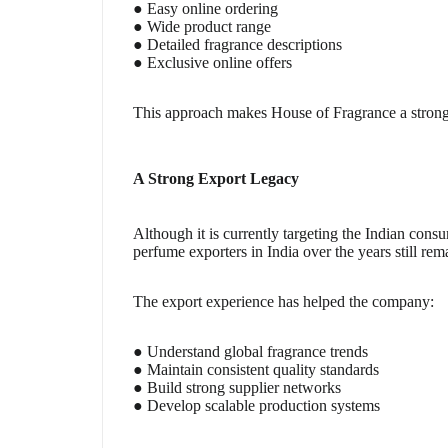
● Easy online ordering
● Wide product range
● Detailed fragrance descriptions
● Exclusive online offers
This approach makes House of Fragrance a strong 
A Strong Export Legacy
Although it is currently targeting the Indian cons
perfume exporters in India over the years still rema
The export experience has helped the company:
● Understand global fragrance trends
● Maintain consistent quality standards
● Build strong supplier networks
● Develop scalable production systems