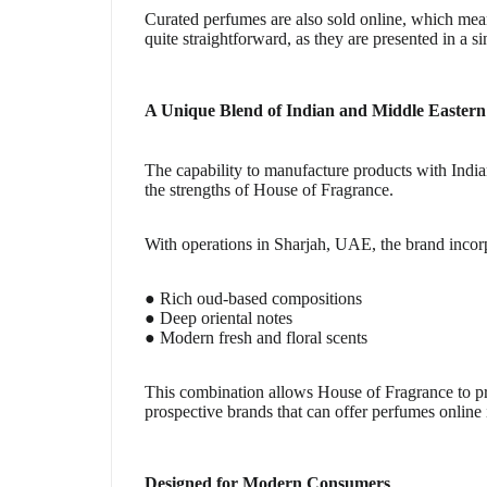
Curated perfumes are also sold online, which mean
quite straightforward, as they are presented in a si
A Unique Blend of Indian and Middle Eastern
The capability to manufacture products with Indi
the strengths of House of Fragrance.
With operations in Sharjah, UAE, the brand incor
● Rich oud-based compositions
● Deep oriental notes
● Modern fresh and floral scents
This combination allows House of Fragrance to pro
prospective brands that can offer perfumes online 
Designed for Modern Consumers