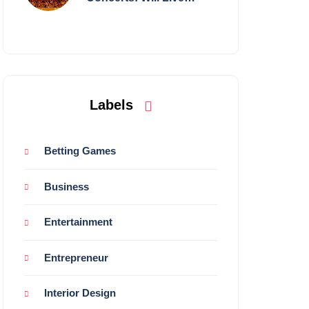
Shows Survive?
Labels
Betting Games
Business
Entertainment
Entrepreneur
Interior Design