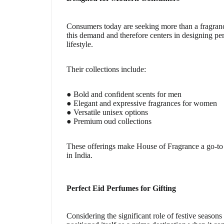
Consumers today are seeking more than a fragranc
this demand and therefore centers in designing pe
lifestyle.
Their collections include:
● Bold and confident scents for men
● Elegant and expressive fragrances for women
● Versatile unisex options
● Premium oud collections
These offerings make House of Fragrance a go-to d
in India.
Perfect Eid Perfumes for Gifting
Considering the significant role of festive season