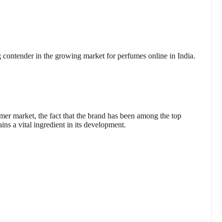
contender in the growing market for perfumes online in India.
umer market, the fact that the brand has been among the top
ins a vital ingredient in its development.