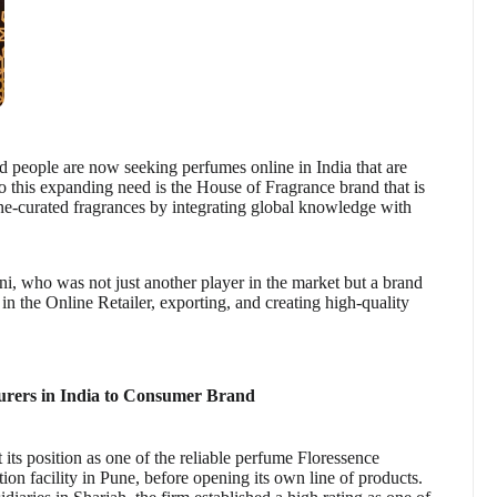
d people are now seeking perfumes online in India that are
to this expanding need is the House of Fragrance brand that is
ne-curated fragrances by integrating global knowledge with
, who was not just another player in the market but a brand
 in the Online Retailer, exporting, and creating high-quality
rers in India to Consumer Brand
its position as one of the reliable perfume Floressence
on facility in Pune, before opening its own line of products.