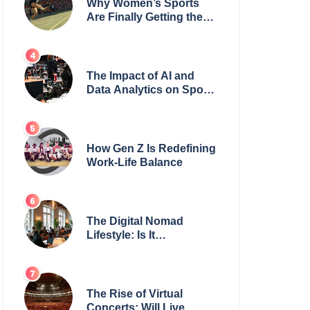
Why Women’s Sports
Are Finally Getting the
Recognition They
Deserve
The Impact of AI and
Data Analytics on Sports
Coaching
How Gen Z Is Redefining
Work-Life Balance
The Digital Nomad
Lifestyle: Is It
Sustainable?
The Rise of Virtual
Concerts: Will Live