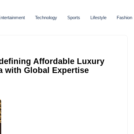
ntertainment
Technology
Sports
Lifestyle
Fashion
defining Affordable Luxury
a with Global Expertise