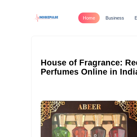
Home
Business
E
House of Fragrance: Re
Perfumes Online in Indi