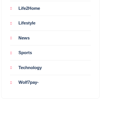
Life2Home
Lifestyle
News
Sports
Technology
Wolf7pay-