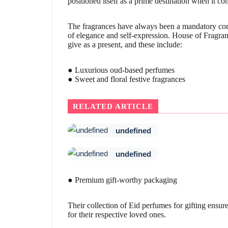
positioned itself as a prime destination when it co
The fragrances have always been a mandatory comp
of elegance and self-expression. House of Fragranc
give as a present, and these include:
● Luxurious oud-based perfumes
● Sweet and floral festive fragrances
RELATED ARTICLE
undefined
undefined
● Premium gift-worthy packaging
Their collection of Eid perfumes for gifting ensure
for their respective loved ones.