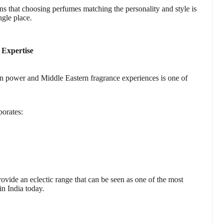
s that choosing perfumes matching the personality and style is
ngle place.
 Expertise
an power and Middle Eastern fragrance experiences is one of
porates:
vide an eclectic range that can be seen as one of the most
in India today.