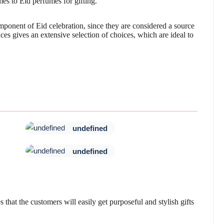
mes to Eid perfumes for gifting.
onent of Eid celebration, since they are considered a source
es gives an extensive selection of choices, which are ideal to
undefined
undefined
s that the customers will easily get purposeful and stylish gifts