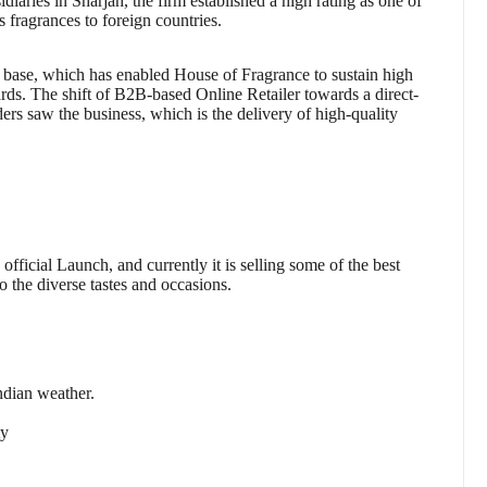
sidiaries in Sharjah, the firm established a high rating as one of
s fragrances to foreign countries.
rt base, which has enabled House of Fragrance to sustain high
ards. The shift of B2B-based Online Retailer towards a direct-
ers saw the business, which is the delivery of high-quality
ficial Launch, and currently it is selling some of the best
o the diverse tastes and occasions.
ndian weather.
ty