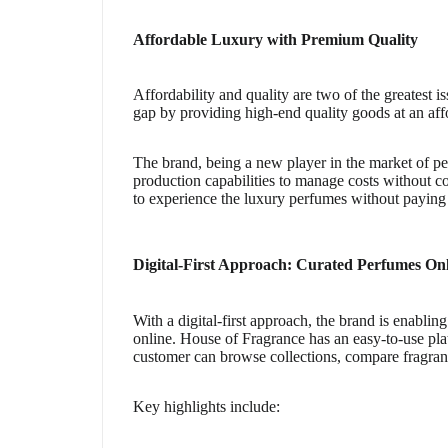
Affordable Luxury with Premium Quality
Affordability and quality are two of the greatest 
gap by providing high-end quality goods at an aff
The brand, being a new player in the market of per
production capabilities to manage costs without c
to experience the luxury perfumes without paying h
Digital-First Approach: Curated Perfumes On
With a digital-first approach, the brand is enabli
online. House of Fragrance has an easy-to-use pla
customer can browse collections, compare fragran
Key highlights include: