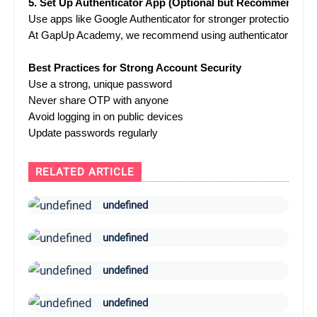
5. Set Up Authenticator App (Optional but Recommended)
Use apps like Google Authenticator for stronger protection.
At GapUp Academy, we recommend using authenticator apps ove
Best Practices for Strong Account Security
Use a strong, unique password
Never share OTP with anyone
Avoid logging in on public devices
Update passwords regularly
RELATED ARTICLE
undefined
undefined
undefined
undefined