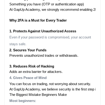
Something you have (OTP or authentication app)
At GapUp Academy, we strongly recommend enabling 2FA for ever
Why 2FA is a Must for Every Trader

1. Protects Against Unauthorized Access
Even if your password is compromised, your account
stays safe.
2. Secures Your Funds
Prevents unauthorized trades or withdrawals.

3. Reduces Risk of Hacking
Adds an extra barrier for attackers.
4. Gives Peace of Mind
You can focus on trading, not worrying about security.
At GapUp Academy, we believe security is the first step in pro
The Biggest Mistake Beginners Make
Most beginners: