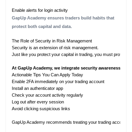
Enable alerts for login activity
GapUp Academy ensures traders build habits that
protect both capital and data.
The Role of Security in Risk Management
Security is an extension of risk management.
Just like you protect your capital in trading, you must protect y
At GapUp Academy, we integrate security awareness into ou
Actionable Tips You Can Apply Today
Enable 2FA immediately on your trading account
Install an authenticator app
Check your account activity regularly
Log out after every session
Avoid clicking suspicious links

GapUp Academy recommends treating your trading account like