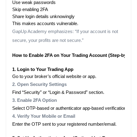
Use weak passwords
Skip enabling 2FA
Share login details unknowingly
This makes accounts vulnerable.
GapUp Academy emphasizes: “If your account is not
secure, your profits are not secure.”
How to Enable 2FA on Your Trading Account (Step-by-Step
1. Login to Your Trading App
Go to your broker’s official website or app.
2. Open Security Settings
Find “Security” or “Login & Password” section.
3. Enable 2FA Option
Select OTP-based or authenticator app-based verification.
4. Verify Your Mobile or Email
Enter the OTP sent to your registered number/email.
