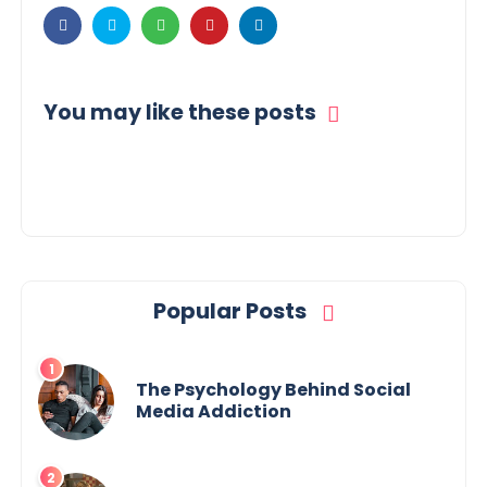
You may like these posts
Popular Posts
The Psychology Behind Social
Media Addiction