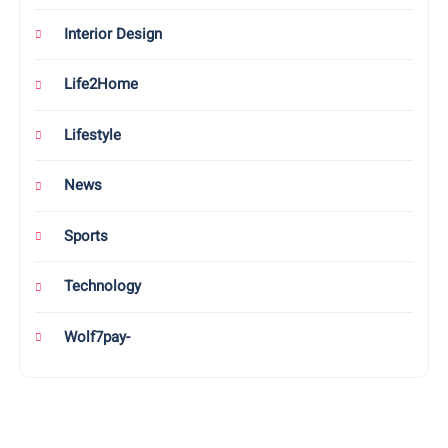
Interior Design
Life2Home
Lifestyle
News
Sports
Technology
Wolf7pay-