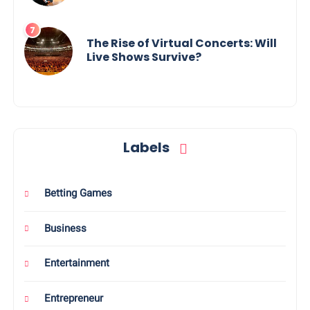
The Rise of Virtual Concerts: Will
Live Shows Survive?
Labels
Betting Games
Business
Entertainment
Entrepreneur