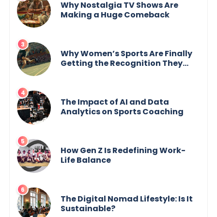
Why Nostalgia TV Shows Are
Making a Huge Comeback
Why Women’s Sports Are Finally
Getting the Recognition They
Deserve
The Impact of AI and Data
Analytics on Sports Coaching
How Gen Z Is Redefining Work-
Life Balance
The Digital Nomad Lifestyle: Is It
Sustainable?