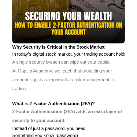
Why Security is Critical in the Stock Market
In today’s digital stock market, your trading account holds not
A single security breach can wipe out your capital.
At GapUp Academy, we teach that protecting your
account is just as important as risk management in
trading.
What is 2-Factor Authentication (2FA)?
2-Factor Authentication (2FA) adds an extra layer of
security to your account.
Instead of just a password, you need:
Something you know (password)