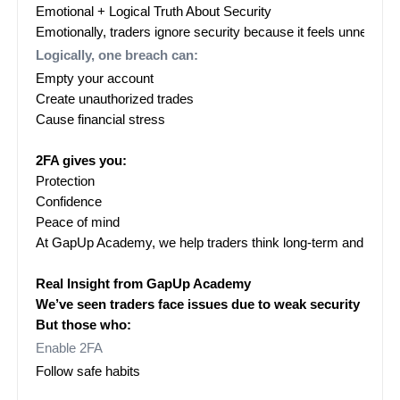
Emotional + Logical Truth About Security
Emotionally, traders ignore security because it feels unnecess
Logically, one breach can:
Empty your account
Create unauthorized trades
Cause financial stress

2FA gives you:
Protection
Confidence
Peace of mind
At GapUp Academy, we help traders think long-term and stay s
Real Insight from GapUp Academy
We’ve seen traders face issues due to weak security practi
But those who:
Enable 2FA
Follow safe habits
