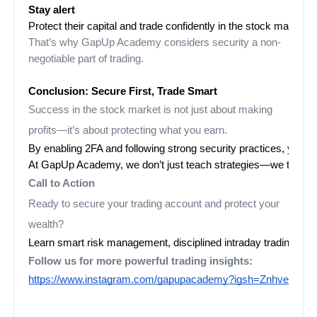
Stay alert
That’s why GapUp Academy considers security a non-
negotiable part of trading.
Conclusion: Secure First, Trade Smart
Success in the stock market is not just about making
profits—it’s about protecting what you earn.
By enabling 2FA and following strong security practices, you c
At GapUp Academy, we don’t just teach strategies—we teach c
Call to Action
Ready to secure your trading account and protect your
wealth?
Learn smart risk management, disciplined intraday trading, 
Follow us for more powerful trading insights:
https://www.instagram.com/gapupacademy?igsh=ZnhveWF