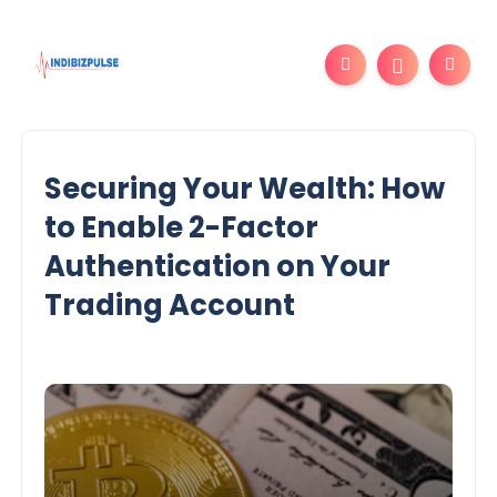
Securing Your Wealth: How
to Enable 2-Factor
Authentication on Your
Trading Account