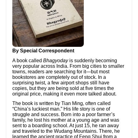
By Special Correspondent
A book called
Bhagyoday
is suddenly becoming
very popular across India. From big cities to smaller
towns, readers are searching for it—but most
bookstores are completely out of stock. In a
surprising twist, a few airport shops still have
copies, but they are being sold at five times the
original price, making it even more talked about.
The book is written by Tian Ming, often called
“China’s luckiest man.” His life story is one of
struggle and success. Born into a poor farmer’s
family, he lost his mother at a young age and was
sent to a boarding school. At just 15, he ran away
and traveled to the Wudang Mountains. There, he
learned the ancient practice of Feng Shui from a