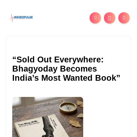
“Sold Out Everywhere:
Bhagyoday Becomes
India’s Most Wanted Book”