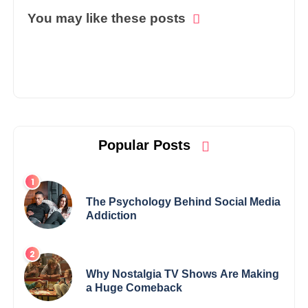
You may like these posts
Popular Posts
The Psychology Behind Social Media
Addiction
Why Nostalgia TV Shows Are Making
a Huge Comeback