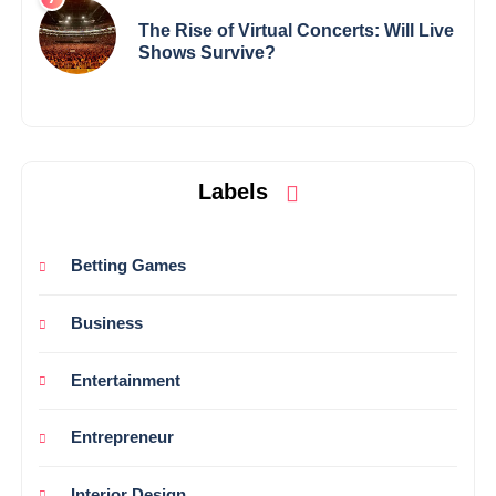
The Rise of Virtual Concerts: Will Live
Shows Survive?
Labels
Betting Games
Business
Entertainment
Entrepreneur
Interior Design