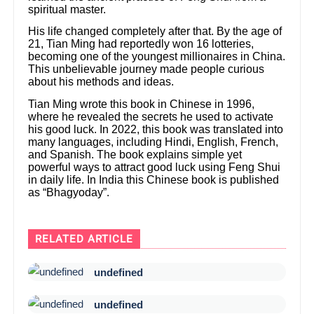
spiritual master.
His life changed completely after that. By the age of
21, Tian Ming had reportedly won 16 lotteries,
becoming one of the youngest millionaires in China.
This unbelievable journey made people curious
about his methods and ideas.
Tian Ming wrote this book in Chinese in 1996,
where he revealed the secrets he used to activate
his good luck. In 2022, this book was translated into
many languages, including Hindi, English, French,
and Spanish. The book explains simple yet
powerful ways to attract good luck using Feng Shui
in daily life. In India this Chinese book is published
as “Bhagyoday”.
RELATED ARTICLE
undefined
undefined