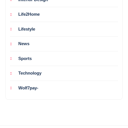
Life2Home
Lifestyle
News
Sports
Technology
Wolf7pay-