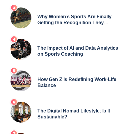
Why Women’s Sports Are Finally
Getting the Recognition They
Deserve
The Impact of AI and Data Analytics
on Sports Coaching
How Gen Z Is Redefining Work-Life
Balance
The Digital Nomad Lifestyle: Is It
Sustainable?