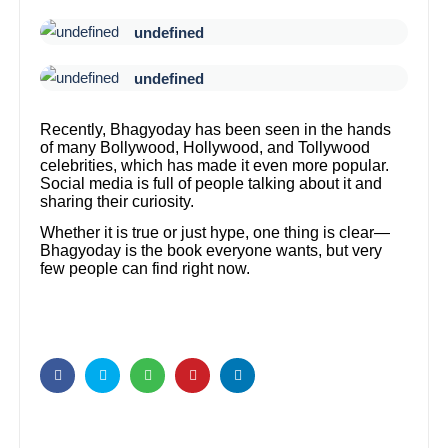
undefined
undefined
Recently, Bhagyoday has been seen in the hands
of many Bollywood, Hollywood, and Tollywood
celebrities, which has made it even more popular.
Social media is full of people talking about it and
sharing their curiosity.
Whether it is true or just hype, one thing is clear—
Bhagyoday is the book everyone wants, but very
few people can find right now.