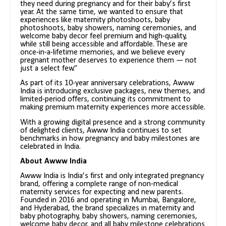
they need during pregnancy and for their baby’s first
year. At the same time, we wanted to ensure that
experiences like maternity photoshoots, baby
photoshoots, baby showers, naming ceremonies, and
welcome baby decor feel premium and high-quality,
while still being accessible and affordable. These are
once-in-a-lifetime memories, and we believe every
pregnant mother deserves to experience them — not
just a select few.”
As part of its 10-year anniversary celebrations, Awww
India is introducing exclusive packages, new themes, and
limited-period offers, continuing its commitment to
making premium maternity experiences more accessible.
With a growing digital presence and a strong community
of delighted clients, Awww India continues to set
benchmarks in how pregnancy and baby milestones are
celebrated in India.
About Awww India
Awww India is India’s first and only integrated pregnancy
brand, offering a complete range of non-medical
maternity services for expecting and new parents.
Founded in 2016 and operating in Mumbai, Bangalore,
and Hyderabad, the brand specializes in maternity and
baby photography, baby showers, naming ceremonies,
welcome baby decor, and all baby milestone celebrations