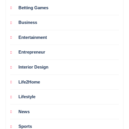
Betting Games
Business
Entertainment
Entrepreneur
Interior Design
Life2Home
Lifestyle
News
Sports