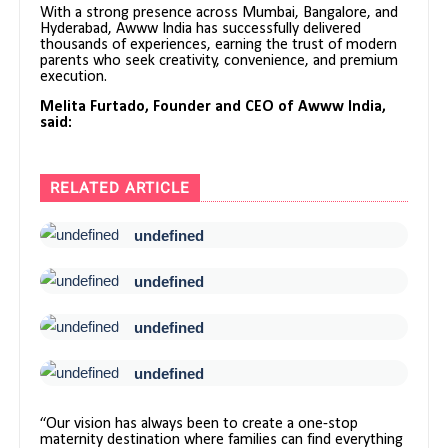
With a strong presence across Mumbai, Bangalore, and
Hyderabad, Awww India has successfully delivered
thousands of experiences, earning the trust of modern
parents who seek creativity, convenience, and premium
execution.
Melita Furtado, Founder and CEO of Awww India,
said:
RELATED ARTICLE
undefined
undefined
undefined
undefined
“Our vision has always been to create a one-stop
maternity destination where families can find everything