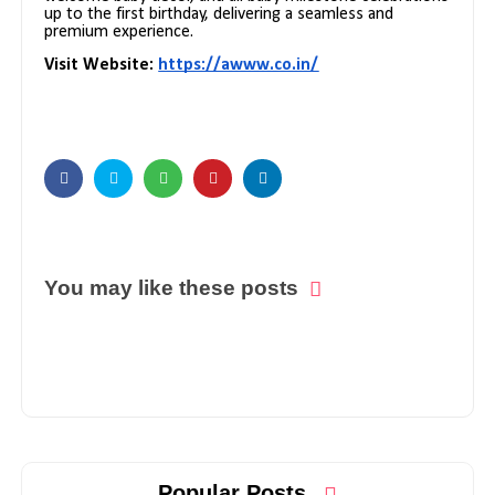
up to the first birthday, delivering a seamless and
premium experience.
Visit Website:
https://awww.co.in/
You may like these posts
Popular Posts