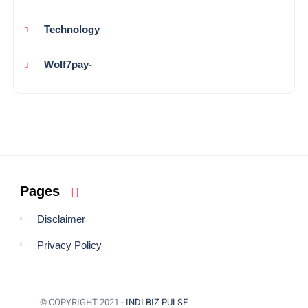
Technology
Wolf7pay-
Pages
Disclaimer
Privacy Policy
© COPYRIGHT 2021 -
INDI BIZ PULSE