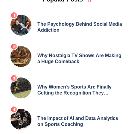
The Psychology Behind Social Media
Addiction
Why Nostalgia TV Shows Are Making
a Huge Comeback
Why Women’s Sports Are Finally
Getting the Recognition They
Deserve
The Impact of AI and Data Analytics
on Sports Coaching