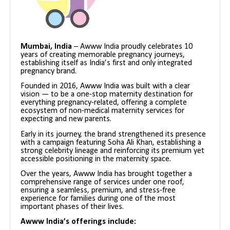
Mumbai, India
– Awww India proudly celebrates 10
years of creating memorable pregnancy journeys,
establishing itself as India’s first and only integrated
pregnancy brand.
Founded in 2016, Awww India was built with a clear
vision — to be a one-stop maternity destination for
everything pregnancy-related, offering a complete
ecosystem of non-medical maternity services for
expecting and new parents.
Early in its journey, the brand strengthened its presence
with a campaign featuring Soha Ali Khan, establishing a
strong celebrity lineage and reinforcing its premium yet
accessible positioning in the maternity space.
Over the years, Awww India has brought together a
comprehensive range of services under one roof,
ensuring a seamless, premium, and stress-free
experience for families during one of the most
important phases of their lives.
Awww India’s offerings include: