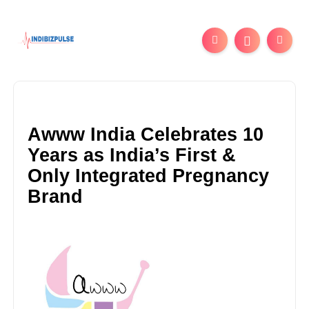
Awww India Celebrates 10
Years as India’s First &
Only Integrated Pregnancy
Brand