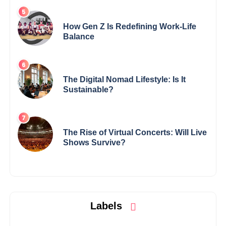
How Gen Z Is Redefining Work-Life
Balance
The Digital Nomad Lifestyle: Is It
Sustainable?
The Rise of Virtual Concerts: Will Live
Shows Survive?
Labels