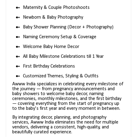
Maternity & Couple Photoshoots
Newborn & Baby Photography
Baby Shower Planning (Decor + Photography)
Naming Ceremony Setup & Coverage
Welcome Baby Home Decor
All Baby Milestone Celebrations till 1 Year
First Birthday Celebrations
Customized Themes, Styling & Outfits
Awww India specializes in celebrating every milestone of
the journey — from pregnancy announcements and
baby showers to welcome baby decor, naming
ceremonies, monthly milestones, and the first birthday
— covering everything from the start of pregnancy up
to the baby’s first year and every moment in between.
By integrating decor, planning, and photography
services, Awww India eliminates the need for multiple
vendors, delivering a consistent, high-quality, and
beautifully curated experience.