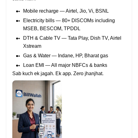
Mobile recharge — Airtel, Jio, Vi, BSNL
Electricity bills — 80+ DISCOMs including
MSEB, BESCOM, TPDDL
DTH & Cable TV — Tata Play, Dish TV, Airtel
Xstream
Gas & Water — Indane, HP, Bharat gas
Loan EMI — All major NBFCs & banks
Sab kuch ek jagah. Ek app. Zero jhanjhat.