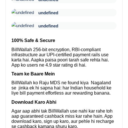
undefined
undefined
100% Safe & Secure
BillWallah 256-bit encryption, RBI-compliant
infrastructure aur UPI-certified payment rails use
karta hai. Aapka paisa poori tarah safe rehta hai.
App ko users ne 4.9 star rating di hai.
Team ke Baare Mein
BillWallah ko Raju MDS ne found kiya Nagaland
se jinka ek hi sapna hai: har Indian household ke
liye bill payment effortless aur rewarding banana.
Download Karo Abhi
Agar aap abhi tak BillWallah use nahi kar rahe toh
aap guaranteed cashback miss kar rahe hain. App
download karo, sign up karo, aur pehle hi recharge
se cashback kamana shuru karo.