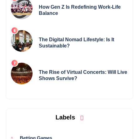
How Gen Z Is Redefining Work-Life
Balance
The Digital Nomad Lifestyle: Is It
Sustainable?
The Rise of Virtual Concerts: Will Live
Shows Survive?
Labels
Betting Games