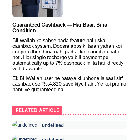
Guaranteed Cashback — Har Baar, Bina
Condition
BillWallah ka sabse bada feature hai uska
cashback system. Doosre apps ki tarah yahan koi
coupon dhundhna nahi padta, koi condition nahi
hoti. Har single recharge ya bill payment pe
automatically up to 7% cashback milta hai directly
withdrawable.
Ek BillWallah user ne bataya ki unhone is saal sirf
cashback se Rs.4,820 save kiye hain. Ye koi promo
nahi ye guaranteed hai.
RELATED ARTICLE
undefined
undefined