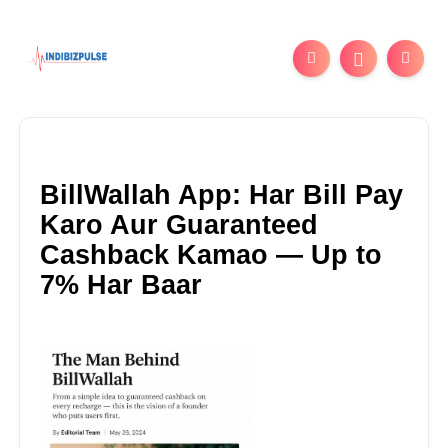
BillWallah App: Har Bill Pay
Karo Aur Guaranteed
Cashback Kamao — Up to
7% Har Baar