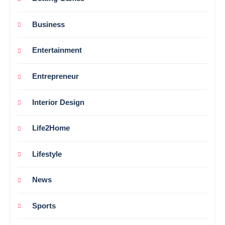
Business
Entertainment
Entrepreneur
Interior Design
Life2Home
Lifestyle
News
Sports