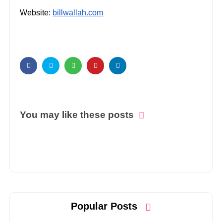
Website:
billwallah.com
You may like these posts
Popular Posts