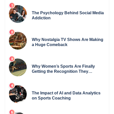
The Psychology Behind Social Media
Addiction
Why Nostalgia TV Shows Are Making
a Huge Comeback
Why Women’s Sports Are Finally
Getting the Recognition They
Deserve
The Impact of AI and Data Analytics
on Sports Coaching