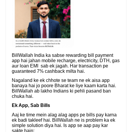
BillWallah India ka sabse rewarding bill payment
app hai jahan mobile recharge, electricity, DTH, gas
aur loan EMI sab ek jagah. Har transaction pe
guaranteed 7% cashback milta hai.
Nagaland ke ek chhote se team ne ek aisa app
banaya hai jo poore Bharat ke liye kaam karta hai.
BillWallah ab lakho Indians ki pehli pasand ban
chuka hai.
Ek App, Sab Bills
Aaj ke time mein alag alag apps pe bills pay karna
ek badi takleef hai. BillWallah ne is problem ka ek
simple solution diya hai. Is app se aap pay kar
sakte hain: