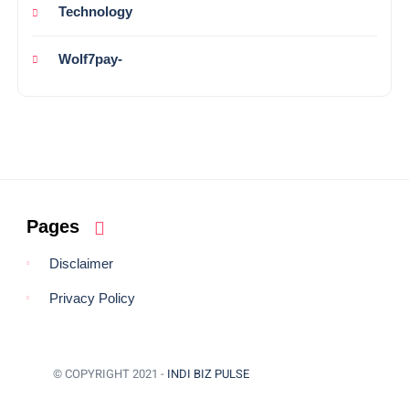
Technology
Wolf7pay-
Pages
Disclaimer
Privacy Policy
© COPYRIGHT 2021 -
INDI BIZ PULSE