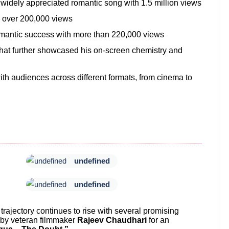
widely appreciated romantic song with 1.5 million views
th over 200,000 views
mantic success with more than 220,000 views
hat further showcased his on-screen chemistry and
with audiences across different formats, from cinema to
undefined
undefined
ajectory continues to rise with several promising
d by veteran filmmaker
Rajeev Chaudhari
for an