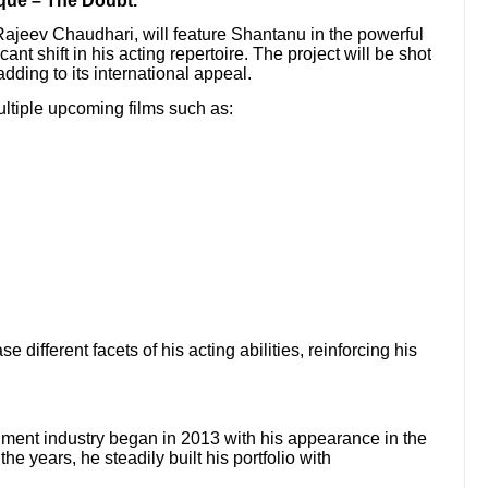
ue – The Doubt.”
 Rajeev Chaudhari, will feature Shantanu in the powerful
cant shift in his acting repertoire. The project will be shot
dding to its international appeal.
multiple upcoming films such as:
 different facets of his acting abilities, reinforcing his
ment industry began in 2013 with his appearance in the
he years, he steadily built his portfolio with