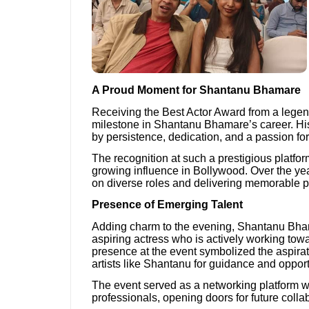
A Proud Moment for Shantanu Bhamare
Receiving the Best Actor Award from a legend
milestone in Shantanu Bhamare’s career. His
by persistence, dedication, and a passion for
The recognition at such a prestigious platform
growing influence in Bollywood. Over the yea
on diverse roles and delivering memorable 
Presence of Emerging Talent
Adding charm to the evening, Shantanu B
aspiring actress who is actively working towa
presence at the event symbolized the aspira
artists like Shantanu for guidance and opport
The event served as a networking platform w
professionals, opening doors for future colla