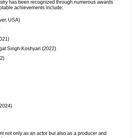
ustry has been recognized through numerous awards
otable achievements include:
ver, USA)
r
021)
at Singh Koshyari (2022)
2)
(2024)
nt not only as an actor but also as a producer and