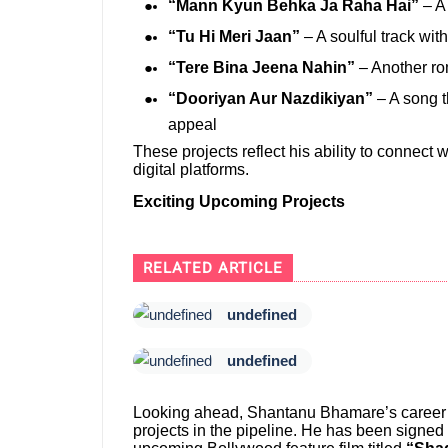
“Mann Kyun Behka Ja Raha Hai”
– A 
“Tu Hi Meri Jaan”
– A soulful track wi
“Tere Bina Jeena Nahin”
– Another ro
“Dooriyan Aur Nazdikiyan”
– A song t
appeal
These projects reflect his ability to connect 
digital platforms.
Exciting Upcoming Projects
RELATED ARTICLE
undefined
undefined
Looking ahead, Shantanu Bhamare’s career tr
projects in the pipeline. He has been signe