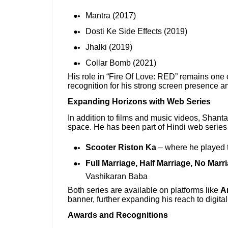
Mantra (2017)
Dosti Ke Side Effects (2019)
Jhalki (2019)
Collar Bomb (2021)
His role in “Fire Of Love: RED” remains one 
recognition for his strong screen presence an
Expanding Horizons with Web Series
In addition to films and music videos, Shanta
space. He has been part of Hindi web series
Scooter Riston Ka
– where he played t
Full Marriage, Half Marriage, No Marr
Vashikaran Baba
Both series are available on platforms like
A
banner, further expanding his reach to digita
Awards and Recognitions