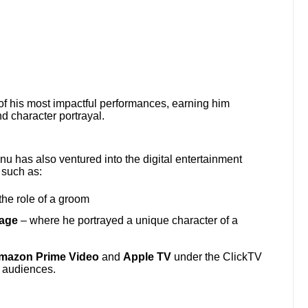
of his most impactful performances, earning him
d character portrayal.
nu has also ventured into the digital entertainment
 such as:
he role of a groom
iage
– where he portrayed a unique character of a
mazon Prime Video
and
Apple TV
under the ClickTV
l audiences.