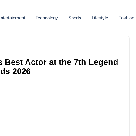
ntertainment
Technology
Sports
Lifestyle
Fashion
Best Actor at the 7th Legend
ds 2026