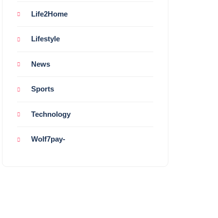
Life2Home
Lifestyle
News
Sports
Technology
Wolf7pay-