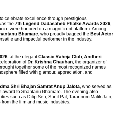
to celebrate excellence through prestigious
was the
7th Legend Dadasaheb Phalke Awards 2026
,
liance were honored on a magnificent platform. Among
hantanu Bhamare
, who proudly bagged the
Best Actor
versatile and impactful performer in the industry.
y
2026
, at the elegant
Classic Raheja Club, Andheri
 celebration of
Dr. Krishna Chauhan
, the organizer of
brought together some of the most recognized names
mosphere filled with glamour, appreciation, and
dma Shri Bhajan Samrat Anup Jalota
, who served as
he award to Shantanu Bhamare. The evening also
ties such as Dilip Sen, Sunil Pal, Tarannum Malik Jain,
 from the film and music industries.