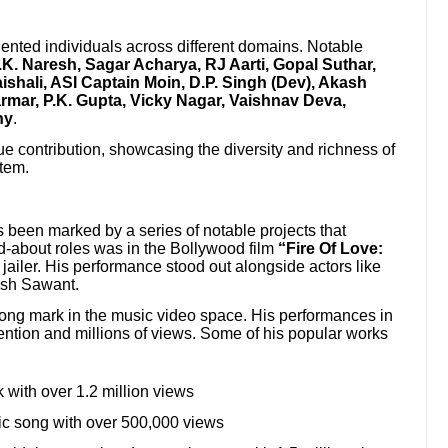
ented individuals across different domains. Notable
.K. Naresh, Sagar Acharya, RJ Aarti, Gopal Suthar,
shali, ASI Captain Moin, D.P. Singh (Dev), Akash
armar, P.K. Gupta, Vicky Nagar, Vaishnav Deva,
hy
.
e contribution, showcasing the diversity and richness of
stem.
been marked by a series of notable projects that
ked-about roles was in the Bollywood film
“Fire Of Love:
jailer. His performance stood out alongside actors like
esh Sawant.
rong mark in the music video space. His performances in
tention and millions of views. Some of his popular works
 with over 1.2 million views
c song with over 500,000 views