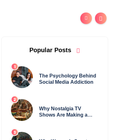
Popular Posts
The Psychology Behind
Social Media Addiction
Why Nostalgia TV
Shows Are Making a
Huge Comeback