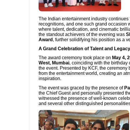
The Indian entertainment industry continues 
recognitions, and one such grand occasion 
where talent, dedication, and cinematic bril
the standout achievers of the evening was
S
Award
, further solidifying his position as a 
A Grand Celebration of Talent and Legac
The award ceremony took place on
May 4, 
West, Mumbai
, coinciding with the birthday
the event. Presented by KCF, the ceremony 
from the entertainment world, creating an at
inspiration.
The event was graced by the presence of
Pa
the Chief Guest and personally presented t
witnessed the presence of well-known celebri
and several other distinguished personalities