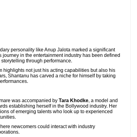
ary personality like Anup Jalota marked a significant
 journey in the entertainment industry has been defined
 storytelling through performance.
 highlights not just his acting capabilities but also his
rs, Shantanu has carved a niche for himself by taking
performances.
hamare was accompanied by
Tara Khodke
, a model and
rds establishing herself in the Bollywood industry. Her
tions of emerging talents who look up to experienced
unities.
here newcomers could interact with industry
borations.