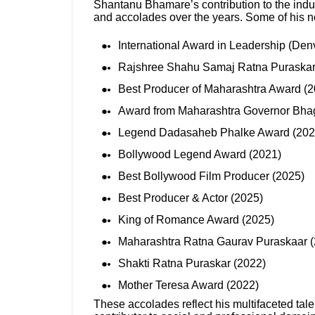
Shantanu Bhamare’s contribution to the ind
and accolades over the years. Some of his n
International Award in Leadership (Den
Rajshree Shahu Samaj Ratna Puraska
Best Producer of Maharashtra Award (2
Award from Maharashtra Governor Bhag
Legend Dadasaheb Phalke Award (202
Bollywood Legend Award (2021)
Best Bollywood Film Producer (2025)
Best Producer & Actor (2025)
King of Romance Award (2025)
Maharashtra Ratna Gaurav Puraskaar 
Shakti Ratna Puraskar (2022)
Mother Teresa Award (2022)
These accolades reflect his multifaceted tale