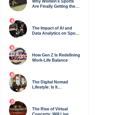
Why Women’s Sports
Are Finally Getting the
Recognition They
Deserve
The Impact of AI and
Data Analytics on Sports
Coaching
How Gen Z Is Redefining
Work-Life Balance
The Digital Nomad
Lifestyle: Is It
Sustainable?
The Rise of Virtual
Concerts: Will Live