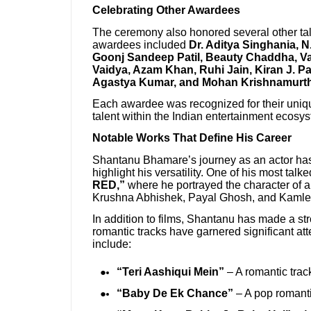
Celebrating Other Awardees
The ceremony also honored several other tal
awardees included
Dr. Aditya Singhania, N
Goonj Sandeep Patil, Beauty Chaddha, Vai
Vaidya, Azam Khan, Ruhi Jain, Kiran J. P
Agastya Kumar, and Mohan Krishnamurt
Each awardee was recognized for their uniqu
talent within the Indian entertainment ecosy
Notable Works That Define His Career
Shantanu Bhamare’s journey as an actor has 
highlight his versatility. One of his most tal
RED,”
where he portrayed the character of a 
Krushna Abhishek, Payal Ghosh, and Kaml
In addition to films, Shantanu has made a st
romantic tracks have garnered significant at
include:
“Teri Aashiqui Mein”
– A romantic track
“Baby De Ek Chance”
– A pop romanti