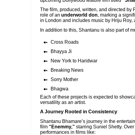
upcoming Bollywood feature film titled
“Shaq
The film, produced, written, and directed by
role of an
underworld don
, marking a signifi
in London and includes music by Hriju Roy, a
In addition to this, Shantanu is also part of 
Cross Roads
Bhayya Ji
New York to Haridwar
Breaking News
Sorry Mother
Bhagwa
Each of these projects is expected to showcase
versatility as an artist.
A Journey Rooted in Consistency
Shantanu Bhamare’s journey in the entertain
film
“Enemmy,”
starring Suniel Shetty. Over t
performances in films like: