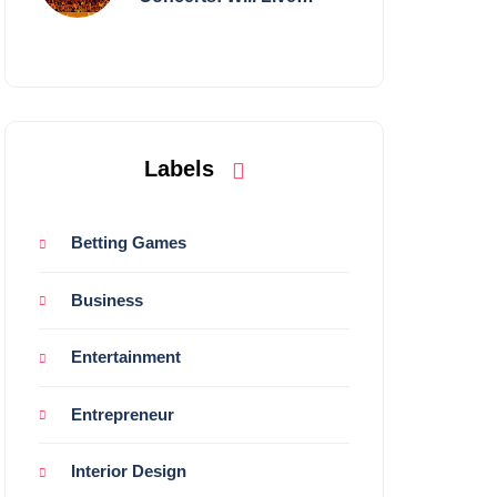
Shows Survive?
Labels
Betting Games
Business
Entertainment
Entrepreneur
Interior Design