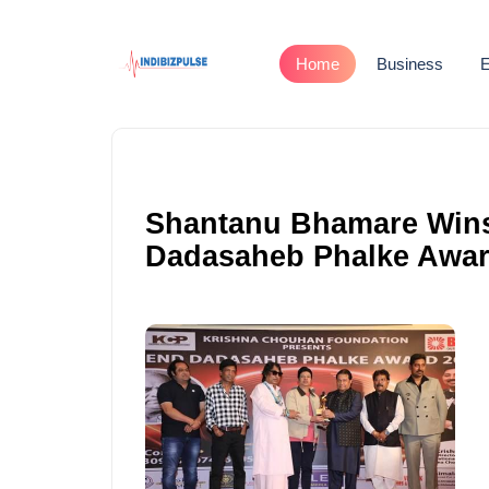
Home
Business
E
Shantanu Bhamare Wins 
Dadasaheb Phalke Awar