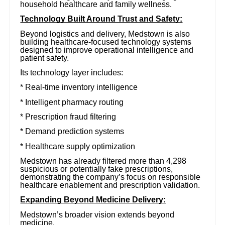
household healthcare and family wellness.
Technology Built Around Trust and Safety:
Beyond logistics and delivery, Medstown is also
building healthcare-focused technology systems
designed to improve operational intelligence and
patient safety.
Its technology layer includes:
* Real-time inventory intelligence
* Intelligent pharmacy routing
* Prescription fraud filtering
* Demand prediction systems
* Healthcare supply optimization
Medstown has already filtered more than 4,298
suspicious or potentially fake prescriptions,
demonstrating the company’s focus on responsible
healthcare enablement and prescription validation.
Expanding Beyond Medicine Delivery:
Medstown’s broader vision extends beyond
medicine.