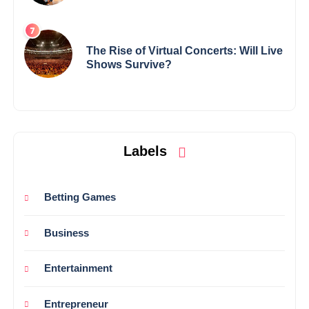
The Rise of Virtual Concerts: Will Live
Shows Survive?
Labels
Betting Games
Business
Entertainment
Entrepreneur