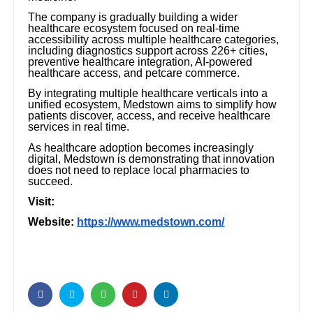
The company is gradually building a wider
healthcare ecosystem focused on real-time
accessibility across multiple healthcare categories,
including diagnostics support across 226+ cities,
preventive healthcare integration, AI-powered
healthcare access, and petcare commerce.
By integrating multiple healthcare verticals into a
unified ecosystem, Medstown aims to simplify how
patients discover, access, and receive healthcare
services in real time.
As healthcare adoption becomes increasingly
digital, Medstown is demonstrating that innovation
does not need to replace local pharmacies to
succeed.
Visit:
Website:
https://www.medstown.com/