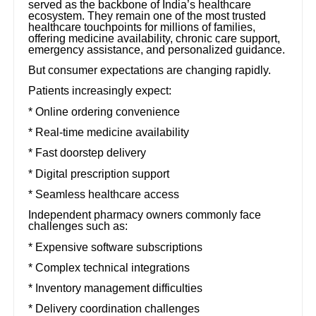
served as the backbone of India’s healthcare
ecosystem. They remain one of the most trusted
healthcare touchpoints for millions of families,
offering medicine availability, chronic care support,
emergency assistance, and personalized guidance.
But consumer expectations are changing rapidly.
Patients increasingly expect:
* Online ordering convenience
* Real-time medicine availability
* Fast doorstep delivery
* Digital prescription support
* Seamless healthcare access
Independent pharmacy owners commonly face
challenges such as:
* Expensive software subscriptions
* Complex technical integrations
* Inventory management difficulties
* Delivery coordination challenges