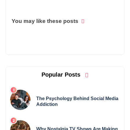
You may like these posts
Popular Posts
The Psychology Behind Social Media
Addiction
Why Nostalgia TV Shows Are Making