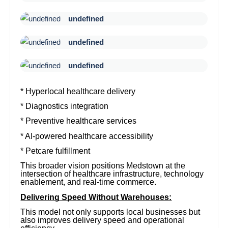
undefined
undefined
undefined
* Hyperlocal healthcare delivery
* Diagnostics integration
* Preventive healthcare services
* AI-powered healthcare accessibility
* Petcare fulfillment
This broader vision positions Medstown at the
intersection of healthcare infrastructure, technology
enablement, and real-time commerce.
Delivering Speed Without Warehouses:
This model not only supports local businesses but
also improves delivery speed and operational