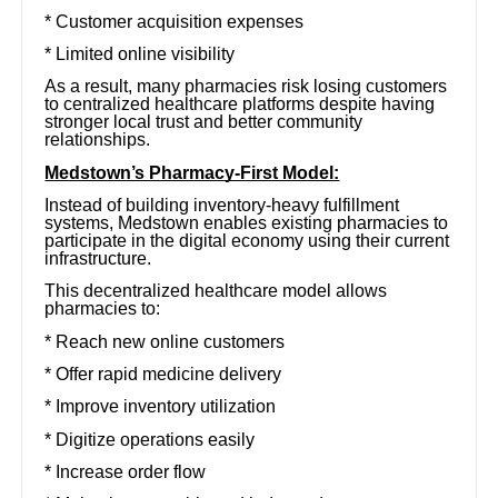
* Customer acquisition expenses
* Limited online visibility
As a result, many pharmacies risk losing customers
to centralized healthcare platforms despite having
stronger local trust and better community
relationships.
Medstown’s Pharmacy-First Model:
Instead of building inventory-heavy fulfillment
systems, Medstown enables existing pharmacies to
participate in the digital economy using their current
infrastructure.
This decentralized healthcare model allows
pharmacies to:
* Reach new online customers
* Offer rapid medicine delivery
* Improve inventory utilization
* Digitize operations easily
* Increase order flow