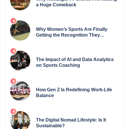
a Huge Comeback
Why Women’s Sports Are Finally
Getting the Recognition They
Deserve
The Impact of AI and Data Analytics
on Sports Coaching
How Gen Z Is Redefining Work-Life
Balance
The Digital Nomad Lifestyle: Is It
Sustainable?