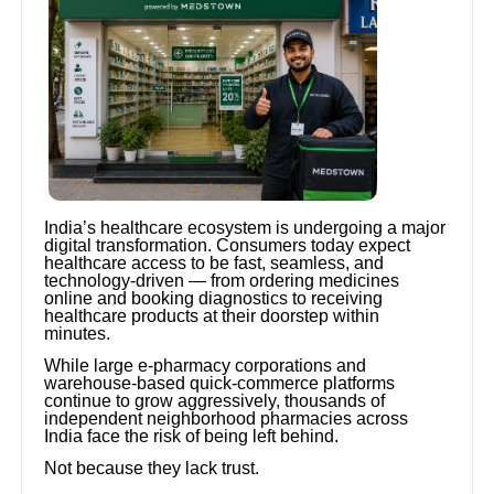
India’s healthcare ecosystem is undergoing a major
digital transformation. Consumers today expect
healthcare access to be fast, seamless, and
technology-driven — from ordering medicines
online and booking diagnostics to receiving
healthcare products at their doorstep within
minutes.
While large e-pharmacy corporations and
warehouse-based quick-commerce platforms
continue to grow aggressively, thousands of
independent neighborhood pharmacies across
India face the risk of being left behind.
Not because they lack trust.