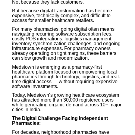
Not because they lack customers.
But because digital transformation has become
expensive, technically complex, and difficult to
access for smaller healthcare retailers.
For many pharmacies, going digital often means
navigating recurring software subscription fees,
costly POS integrations, logistics management,
inventory synchronization challenges, and ongoing
infrastructure expenses. For pharmacy owners
already operating on tight margins, these barriers
can slow growth and modernization.
Medstown is emerging as a pharmacy-first
healthcare platform focused on empowering local
pharmacies through technology, logistics, and real-
time digital access — without requiring expensive
software investments.
Today, Medstown’s growing healthcare ecosystem
has attracted more than 30,000 registered users
while generating organic demand across 10+ major
cities in India.
The Digital Challenge Facing Independent
Pharmacies:
For decades, neighborhood pharmacies have