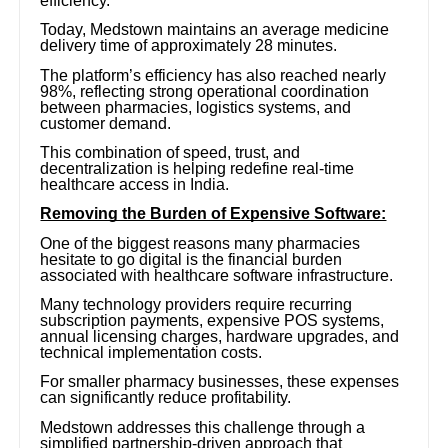
efficiency.
Today, Medstown maintains an average medicine
delivery time of approximately 28 minutes.
The platform’s efficiency has also reached nearly
98%, reflecting strong operational coordination
between pharmacies, logistics systems, and
customer demand.
This combination of speed, trust, and
decentralization is helping redefine real-time
healthcare access in India.
Removing the Burden of Expensive Software:
One of the biggest reasons many pharmacies
hesitate to go digital is the financial burden
associated with healthcare software infrastructure.
Many technology providers require recurring
subscription payments, expensive POS systems,
annual licensing charges, hardware upgrades, and
technical implementation costs.
For smaller pharmacy businesses, these expenses
can significantly reduce profitability.
Medstown addresses this challenge through a
simplified partnership-driven approach that