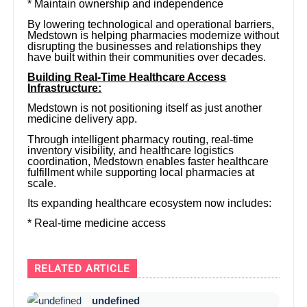
* Maintain ownership and independence
By lowering technological and operational barriers,
Medstown is helping pharmacies modernize without
disrupting the businesses and relationships they
have built within their communities over decades.
Building Real-Time Healthcare Access
Infrastructure:
Medstown is not positioning itself as just another
medicine delivery app.
Through intelligent pharmacy routing, real-time
inventory visibility, and healthcare logistics
coordination, Medstown enables faster healthcare
fulfillment while supporting local pharmacies at
scale.
Its expanding healthcare ecosystem now includes:
* Real-time medicine access
RELATED ARTICLE
undefined