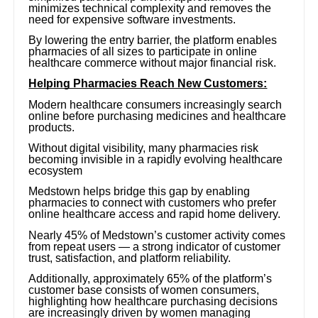
minimizes technical complexity and removes the
need for expensive software investments.
By lowering the entry barrier, the platform enables
pharmacies of all sizes to participate in online
healthcare commerce without major financial risk.
Helping Pharmacies Reach New Customers:
Modern healthcare consumers increasingly search
online before purchasing medicines and healthcare
products.
Without digital visibility, many pharmacies risk
becoming invisible in a rapidly evolving healthcare
ecosystem
Medstown helps bridge this gap by enabling
pharmacies to connect with customers who prefer
online healthcare access and rapid home delivery.
Nearly 45% of Medstown’s customer activity comes
from repeat users — a strong indicator of customer
trust, satisfaction, and platform reliability.
Additionally, approximately 65% of the platform’s
customer base consists of women consumers,
highlighting how healthcare purchasing decisions
are increasingly driven by women managing