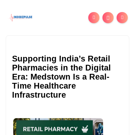
Supporting India’s Retail
Pharmacies in the Digital
Era: Medstown Is a Real-
Time Healthcare
Infrastructure