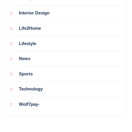
Interior Design
Life2Home
Lifestyle
News
Sports
Technology
Wolf7pay-