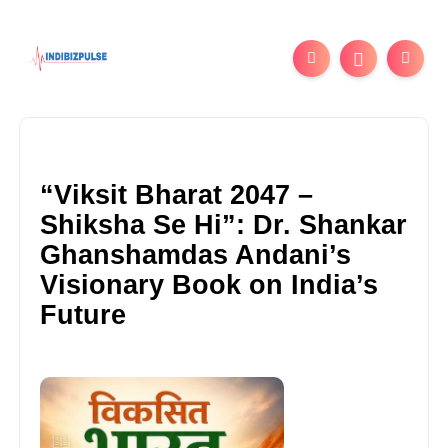
“Viksit Bharat 2047 –
Shiksha Se Hi”: Dr. Shankar
Ghanshamdas Andani’s
Visionary Book on India’s
Future