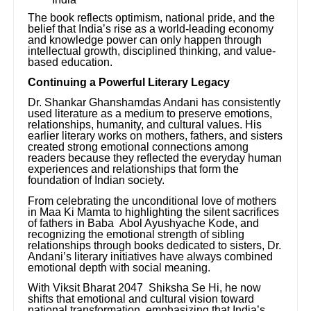
The book reflects optimism, national pride, and the
belief that India’s rise as a world-leading economy
and knowledge power can only happen through
intellectual growth, disciplined thinking, and value-
based education.
Continuing a Powerful Literary Legacy
Dr. Shankar Ghanshamdas Andani has consistently
used literature as a medium to preserve emotions,
relationships, humanity, and cultural values. His
earlier literary works on mothers, fathers, and sisters
created strong emotional connections among
readers because they reflected the everyday human
experiences and relationships that form the
foundation of Indian society.
From celebrating the unconditional love of mothers
in Maa Ki Mamta to highlighting the silent sacrifices
of fathers in Baba Abol Ayushyache Kode, and
recognizing the emotional strength of sibling
relationships through books dedicated to sisters, Dr.
Andani’s literary initiatives have always combined
emotional depth with social meaning.
With Viksit Bharat 2047 Shiksha Se Hi, he now
shifts that emotional and cultural vision toward
national transformation, emphasizing that India’s