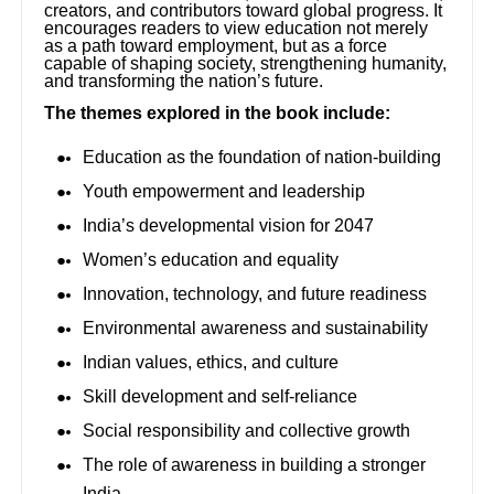
creators, and contributors toward global progress. It
encourages readers to view education not merely
as a path toward employment, but as a force
capable of shaping society, strengthening humanity,
and transforming the nation’s future.
The themes explored in the book include:
Education as the foundation of nation-building
Youth empowerment and leadership
India’s developmental vision for 2047
Women’s education and equality
Innovation, technology, and future readiness
Environmental awareness and sustainability
Indian values, ethics, and culture
Skill development and self-reliance
Social responsibility and collective growth
The role of awareness in building a stronger
India