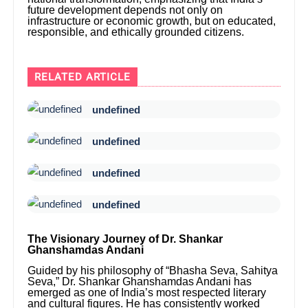
future development depends not only on
infrastructure or economic growth, but on educated,
responsible, and ethically grounded citizens.
RELATED ARTICLE
undefined
undefined
undefined
undefined
The Visionary Journey of Dr. Shankar
Ghanshamdas Andani
Guided by his philosophy of “Bhasha Seva, Sahitya
Seva,” Dr. Shankar Ghanshamdas Andani has
emerged as one of India’s most respected literary
and cultural figures. He has consistently worked