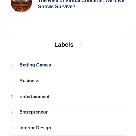
The Rise of Virtual Concerts: Will Live
Shows Survive?
Labels
Betting Games
Business
Entertainment
Entrepreneur
Interior Design