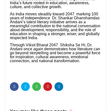
India’s future rooted in education, awareness,
culture, and collective growth.
As India moves steadily toward 2047 marking 100
years of independence Dr. Shankar Ghanshamdas
Andani’s latest literary initiative arrives as a
meaningful contribution to the national conversation
about development, responsibility, and the role of
education in shaping a stronger, wiser, and globally
respected India.
Through Viksit Bharat 2047 Shiksha Se Hi, Dr.
Andani once again demonstrates how literature can
go beyond storytelling and become a powerful force
for inspiration, cultural awareness, emotional
connection, and national transformation.