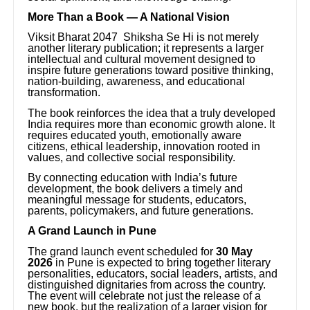
More Than a Book — A National Vision
Viksit Bharat 2047 Shiksha Se Hi is not merely
another literary publication; it represents a larger
intellectual and cultural movement designed to
inspire future generations toward positive thinking,
nation-building, awareness, and educational
transformation.
The book reinforces the idea that a truly developed
India requires more than economic growth alone. It
requires educated youth, emotionally aware
citizens, ethical leadership, innovation rooted in
values, and collective social responsibility.
By connecting education with India’s future
development, the book delivers a timely and
meaningful message for students, educators,
parents, policymakers, and future generations.
A Grand Launch in Pune
The grand launch event scheduled for
30 May
2026
in Pune is expected to bring together literary
personalities, educators, social leaders, artists, and
distinguished dignitaries from across the country.
The event will celebrate not just the release of a
new book, but the realization of a larger vision for