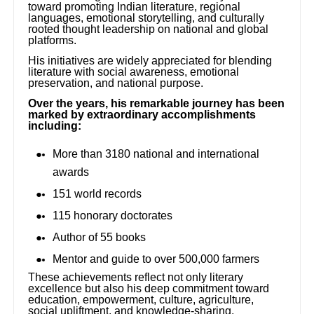
toward promoting Indian literature, regional
languages, emotional storytelling, and culturally
rooted thought leadership on national and global
platforms.
His initiatives are widely appreciated for blending
literature with social awareness, emotional
preservation, and national purpose.
Over the years, his remarkable journey has been
marked by extraordinary accomplishments
including:
More than 3180 national and international
awards
151 world records
115 honorary doctorates
Author of 55 books
Mentor and guide to over 500,000 farmers
These achievements reflect not only literary
excellence but also his deep commitment toward
education, empowerment, culture, agriculture,
social upliftment, and knowledge-sharing.