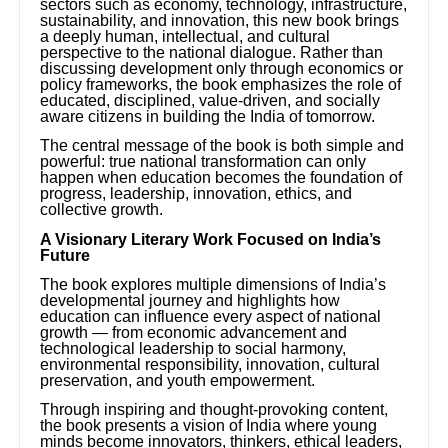
sectors such as economy, technology, infrastructure,
sustainability, and innovation, this new book brings
a deeply human, intellectual, and cultural
perspective to the national dialogue. Rather than
discussing development only through economics or
policy frameworks, the book emphasizes the role of
educated, disciplined, value-driven, and socially
aware citizens in building the India of tomorrow.
The central message of the book is both simple and
powerful: true national transformation can only
happen when education becomes the foundation of
progress, leadership, innovation, ethics, and
collective growth.
A Visionary Literary Work Focused on India’s
Future
The book explores multiple dimensions of India’s
developmental journey and highlights how
education can influence every aspect of national
growth — from economic advancement and
technological leadership to social harmony,
environmental responsibility, innovation, cultural
preservation, and youth empowerment.
Through inspiring and thought-provoking content,
the book presents a vision of India where young
minds become innovators, thinkers, ethical leaders,