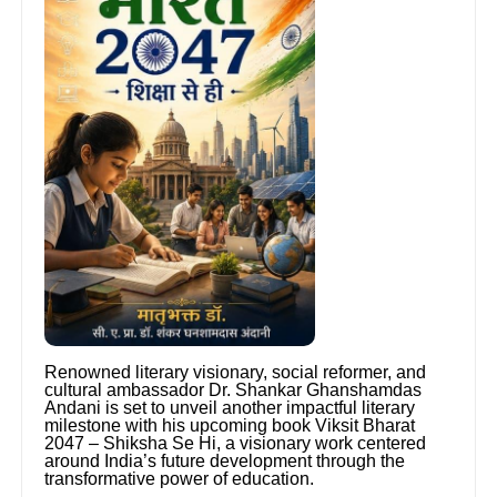
Renowned literary visionary, social reformer, and
cultural ambassador Dr. Shankar Ghanshamdas
Andani is set to unveil another impactful literary
milestone with his upcoming book Viksit Bharat
2047 – Shiksha Se Hi, a visionary work centered
around India’s future development through the
transformative power of education.