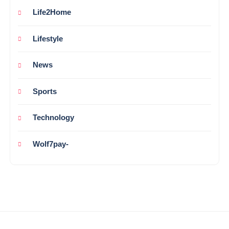
Life2Home
Lifestyle
News
Sports
Technology
Wolf7pay-