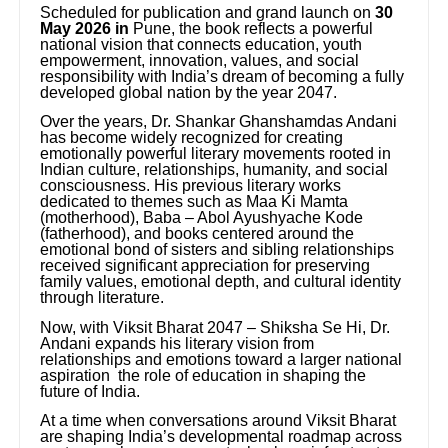
Scheduled for publication and grand launch on
30
May 2026 in
Pune, the book reflects a powerful
national vision that connects education, youth
empowerment, innovation, values, and social
responsibility with India’s dream of becoming a fully
developed global nation by the year 2047.
Over the years, Dr. Shankar Ghanshamdas Andani
has become widely recognized for creating
emotionally powerful literary movements rooted in
Indian culture, relationships, humanity, and social
consciousness. His previous literary works
dedicated to themes such as Maa Ki Mamta
(motherhood), Baba – Abol Ayushyache Kode
(fatherhood), and books centered around the
emotional bond of sisters and sibling relationships
received significant appreciation for preserving
family values, emotional depth, and cultural identity
through literature.
Now, with Viksit Bharat 2047 – Shiksha Se Hi, Dr.
Andani expands his literary vision from
relationships and emotions toward a larger national
aspiration the role of education in shaping the
future of India.
At a time when conversations around Viksit Bharat
are shaping India’s developmental roadmap across