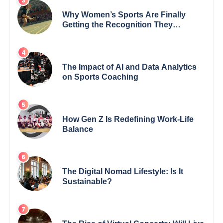
Why Women’s Sports Are Finally
Getting the Recognition They
Deserve
The Impact of AI and Data Analytics
on Sports Coaching
How Gen Z Is Redefining Work-Life
Balance
The Digital Nomad Lifestyle: Is It
Sustainable?