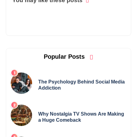
You may like these posts
Popular Posts
The Psychology Behind Social Media
Addiction
Why Nostalgia TV Shows Are Making
a Huge Comeback