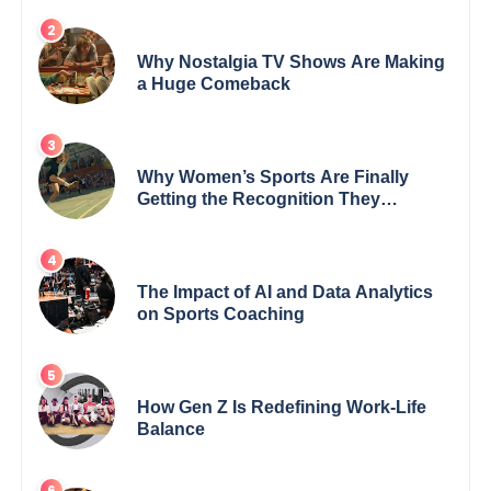
Why Nostalgia TV Shows Are Making
a Huge Comeback
Why Women’s Sports Are Finally
Getting the Recognition They
Deserve
The Impact of AI and Data Analytics
on Sports Coaching
How Gen Z Is Redefining Work-Life
Balance