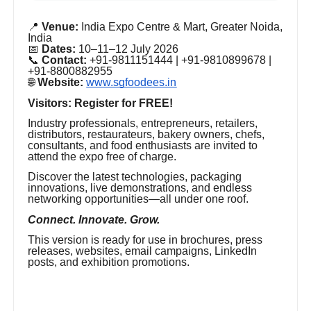
📍
Venue:
India Expo Centre & Mart, Greater Noida,
India
📅
Dates:
10–11–12 July 2026
📞
Contact:
+91-9811151444 | +91-9810899678 |
+91-8800882955
🌐
Website:
www.sgfoodees.in
Visitors: Register for FREE!
Industry professionals, entrepreneurs, retailers,
distributors, restaurateurs, bakery owners, chefs,
consultants, and food enthusiasts are invited to
attend the expo free of charge.
Discover the latest technologies, packaging
innovations, live demonstrations, and endless
networking opportunities—all under one roof.
Connect. Innovate. Grow.
This version is ready for use in brochures, press
releases, websites, email campaigns, LinkedIn
posts, and exhibition promotions.