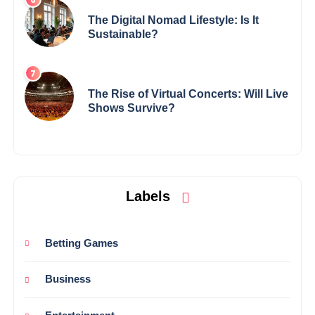
The Digital Nomad Lifestyle: Is It
Sustainable?
The Rise of Virtual Concerts: Will Live
Shows Survive?
Labels
Betting Games
Business