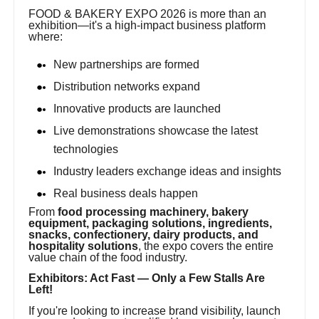
FOOD & BAKERY EXPO 2026 is more than an
exhibition—it's a high-impact business platform
where:
New partnerships are formed
Distribution networks expand
Innovative products are launched
Live demonstrations showcase the latest
technologies
Industry leaders exchange ideas and insights
Real business deals happen
From
food processing machinery, bakery
equipment, packaging solutions, ingredients,
snacks, confectionery, dairy products, and
hospitality solutions
, the expo covers the entire
value chain of the food industry.
Exhibitors: Act Fast — Only a Few Stalls Are
Left!
If you're looking to increase brand visibility, launch