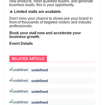
new products, meet qualified buyers, and generate
business leads, this is your opportunity.
🔥
Limited stalls are available.
Don't miss your chance to showcase your brand in
front of thousands of targeted visitors and industry
professionals.
Book your stall now and accelerate your
business growth.
Event Details
RELATED ARTICLE
undefined
undefined
undefined
undefined