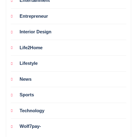
Entertainment
Entrepreneur
Interior Design
Life2Home
Lifestyle
News
Sports
Technology
Wolf7pay-