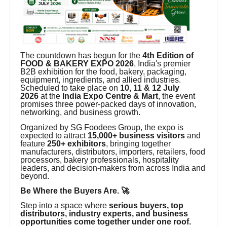
The countdown has begun for the
4th Edition of
FOOD & BAKERY EXPO 2026
, India's premier
B2B exhibition for the food, bakery, packaging,
equipment, ingredients, and allied industries.
Scheduled to take place on
10, 11 & 12 July
2026
at the
India Expo Centre & Mart
, the event
promises three power-packed days of innovation,
networking, and business growth.
Organized by SG Foodees Group, the expo is
expected to attract
15,000+ business visitors
and
feature
250+ exhibitors
, bringing together
manufacturers, distributors, importers, retailers, food
processors, bakery professionals, hospitality
leaders, and decision-makers from across India and
beyond.
Be Where the Buyers Are. 🚀
Step into a space where
serious buyers, top
distributors, industry experts, and business
opportunities come together under one roof.