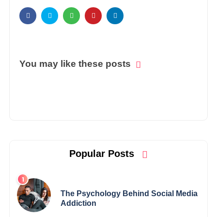
You may like these posts
Popular Posts
The Psychology Behind Social Media
Addiction