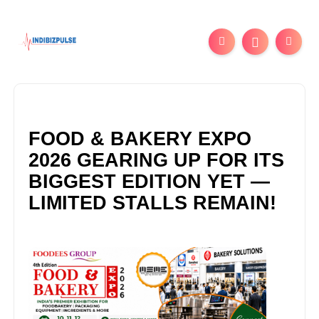
FOOD & BAKERY EXPO
2026 GEARING UP FOR ITS
BIGGEST EDITION YET —
LIMITED STALLS REMAIN!