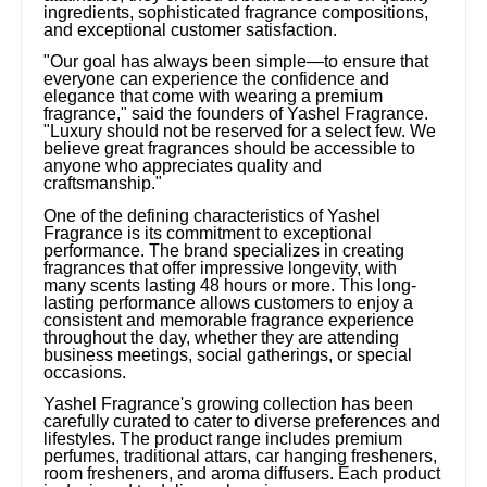
ingredients, sophisticated fragrance compositions,
and exceptional customer satisfaction.
"Our goal has always been simple—to ensure that
everyone can experience the confidence and
elegance that come with wearing a premium
fragrance," said the founders of Yashel Fragrance.
"Luxury should not be reserved for a select few. We
believe great fragrances should be accessible to
anyone who appreciates quality and
craftsmanship."
One of the defining characteristics of Yashel
Fragrance is its commitment to exceptional
performance. The brand specializes in creating
fragrances that offer impressive longevity, with
many scents lasting 48 hours or more. This long-
lasting performance allows customers to enjoy a
consistent and memorable fragrance experience
throughout the day, whether they are attending
business meetings, social gatherings, or special
occasions.
Yashel Fragrance's growing collection has been
carefully curated to cater to diverse preferences and
lifestyles. The product range includes premium
perfumes, traditional attars, car hanging fresheners,
room fresheners, and aroma diffusers. Each product