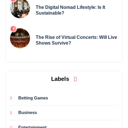
The Digital Nomad Lifestyle: Is It
Sustainable?
The Rise of Virtual Concerts: Will Live
Shows Survive?
Labels
Betting Games
Business
Entertainment