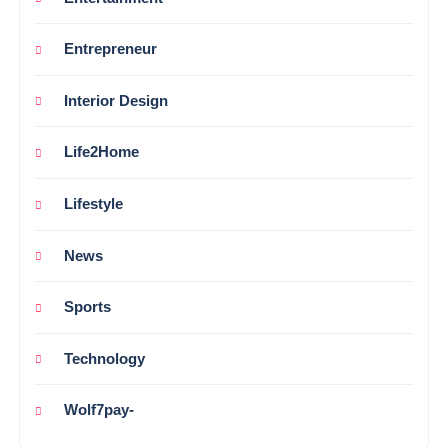
Entrepreneur
Interior Design
Life2Home
Lifestyle
News
Sports
Technology
Wolf7pay-