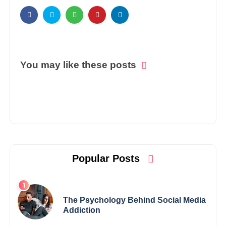
You may like these posts
Popular Posts
The Psychology Behind Social Media
Addiction