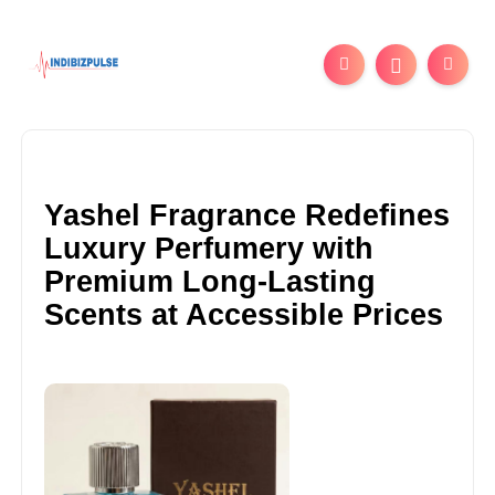
Yashel Fragrance Redefines
Luxury Perfumery with
Premium Long-Lasting
Scents at Accessible Prices