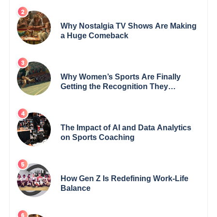
Why Nostalgia TV Shows Are Making
a Huge Comeback
Why Women’s Sports Are Finally
Getting the Recognition They
Deserve
The Impact of AI and Data Analytics
on Sports Coaching
How Gen Z Is Redefining Work-Life
Balance