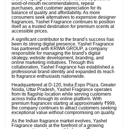
word-of-mouth recommendations, repeat
purchases, and customer appreciation for its
balance of quality and affordability. As more
consumers seek alternatives to expensive designer
fragrances, Yashel Fragrance continues to position
itself as a trusted destination for premium scents at
accessible prices.
A significant contributor to the brand's success has
been its strong digital presence. Yashel Fragrance
has partnered with KRIWA GROUP, a company
responsible for managing the brand's digital
strategy, website development, branding, and
online marketing initiatives. Through this
collaboration, Yashel Fragrance has established a
professional brand identity and expanded its reach
to fragrance enthusiasts nationwide.
Headquartered at D-120, India Expo Plaza, Greater
Noida, Uttar Pradesh, Yashel Fragrance operates
from its flagship location while serving customers
across India through its online platform. With
premium fragrances starting at approximately ₹999,
the company continues to attract customers seeking
exceptional value without compromising on quality.
As the Indian fragrance market evolves, Yashel
Fragrance stands at the forefront of a growing