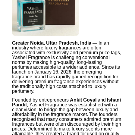
Greater Noida, Uttar Pradesh, India —
In an
industry where luxury fragrances are often
associated with exclusivity and premium price tags,
Yashel Fragrance is challenging conventional
norms by making high-quality, long-lasting
perfumes accessible to a wider audience. Since its
launch on January 16, 2026, the emerging
fragrance brand has rapidly gained recognition for
delivering premium fragrance experiences without
the traditionally high costs attached to luxury
perfumery.
Founded by entrepreneurs
Ankit Goyal
and
Ishani
Pandit
, Yashel Fragrance was established with a
clear vision: to bridge the gap between luxury and
affordability in the fragrance market. The founders
recognized that many consumers admired premium
fragrances but were often discouraged by their high
prices. Determined to make luxury scents more
attainable, they created a brand focused on quality