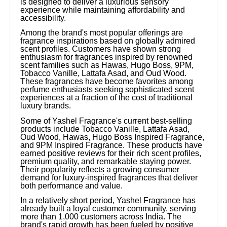
is designed to deliver a luxurious sensory
experience while maintaining affordability and
accessibility.
Among the brand's most popular offerings are
fragrance inspirations based on globally admired
scent profiles. Customers have shown strong
enthusiasm for fragrances inspired by renowned
scent families such as Hawas, Hugo Boss, 9PM,
Tobacco Vanille, Lattafa Asad, and Oud Wood.
These fragrances have become favorites among
perfume enthusiasts seeking sophisticated scent
experiences at a fraction of the cost of traditional
luxury brands.
Some of Yashel Fragrance's current best-selling
products include Tobacco Vanille, Lattafa Asad,
Oud Wood, Hawas, Hugo Boss Inspired Fragrance,
and 9PM Inspired Fragrance. These products have
earned positive reviews for their rich scent profiles,
premium quality, and remarkable staying power.
Their popularity reflects a growing consumer
demand for luxury-inspired fragrances that deliver
both performance and value.
In a relatively short period, Yashel Fragrance has
already built a loyal customer community, serving
more than 1,000 customers across India. The
brand's rapid growth has been fueled by positive