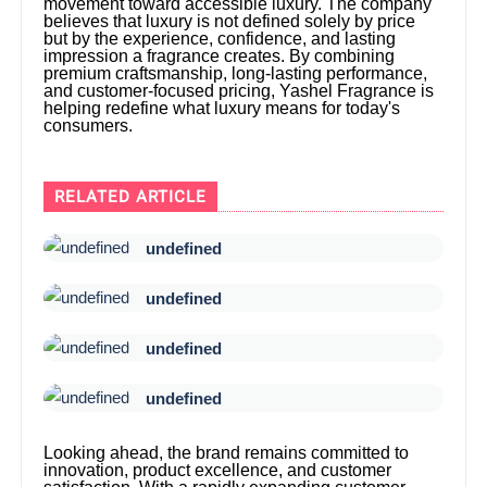
movement toward accessible luxury. The company
believes that luxury is not defined solely by price
but by the experience, confidence, and lasting
impression a fragrance creates. By combining
premium craftsmanship, long-lasting performance,
and customer-focused pricing, Yashel Fragrance is
helping redefine what luxury means for today's
consumers.
RELATED ARTICLE
undefined
undefined
undefined
undefined
Looking ahead, the brand remains committed to
innovation, product excellence, and customer