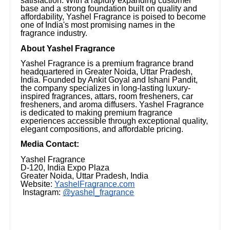
satisfaction. With a rapidly expanding customer
base and a strong foundation built on quality and
affordability, Yashel Fragrance is poised to become
one of India's most promising names in the
fragrance industry.
About Yashel Fragrance
Yashel Fragrance is a premium fragrance brand
headquartered in Greater Noida, Uttar Pradesh,
India. Founded by Ankit Goyal and Ishani Pandit,
the company specializes in long-lasting luxury-
inspired fragrances, attars, room fresheners, car
fresheners, and aroma diffusers. Yashel Fragrance
is dedicated to making premium fragrance
experiences accessible through exceptional quality,
elegant compositions, and affordable pricing.
Media Contact:
Yashel Fragrance
D-120, India Expo Plaza
Greater Noida, Uttar Pradesh, India
Website:
YashelFragrance.com
Instagram:
@yashel_fragrance